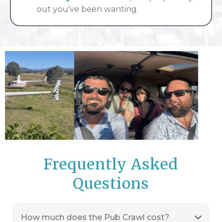
out you've been wanting.
Frequently Asked
Questions
How much does the Pub Crawl cost?