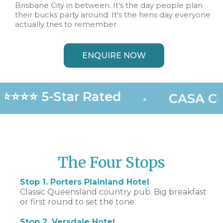
Brisbane City in between. It's the day people plan
their bucks party around. It's the hens day everyone
actually tries to remember.
ENQUIRE NOW
⭐⭐⭐⭐ 5-Star Rated
•
CASA Cer
The Four Stops
Stop 1. Porters Plainland Hotel
Classic Queensland country pub. Big breakfast
or first round to set the tone.
Stop 2. Versdale Hotel