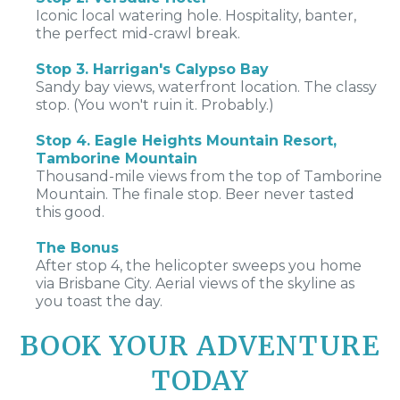
Iconic local watering hole. Hospitality, banter,
the perfect mid-crawl break.
Stop 3. Harrigan's Calypso Bay
Sandy bay views, waterfront location. The classy
stop. (You won't ruin it. Probably.)
Stop 4. Eagle Heights Mountain Resort,
Tamborine Mountain
Thousand-mile views from the top of Tamborine
Mountain. The finale stop. Beer never tasted
this good.
The Bonus
After stop 4, the helicopter sweeps you home
via Brisbane City. Aerial views of the skyline as
you toast the day.
BOOK YOUR ADVENTURE
TODAY