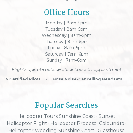
Office Hours
Monday | 8am–5pm
Tuesday | 8am–5pm
Wednesday | 8am–5pm
Thursday | 8am–5pm
Friday | 8am–5pm
Saturday | 7am–6pm
Sunday | 7am–6pm
Flights operate outside office hours by appointment
A Certified Pilots
•
Bose Noise-Cancelling Headsets
•
W
Popular Searches
Helicopter Tours Sunshine Coast
·
Sunset
Helicopter Flight
·
Helicopter Proposal Caloundra
·
Helicopter Wedding Sunshine Coast
·
Glasshouse