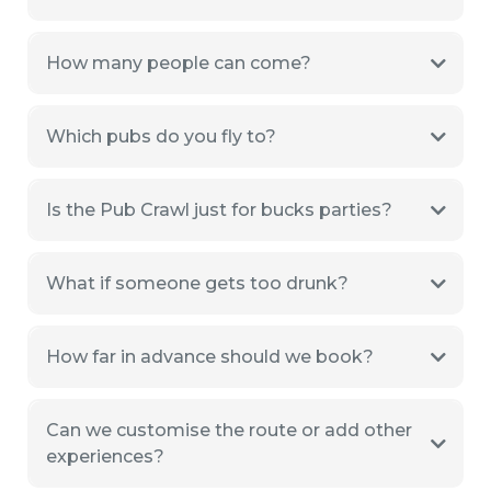
How many people can come?
Which pubs do you fly to?
Is the Pub Crawl just for bucks parties?
What if someone gets too drunk?
How far in advance should we book?
Can we customise the route or add other
experiences?