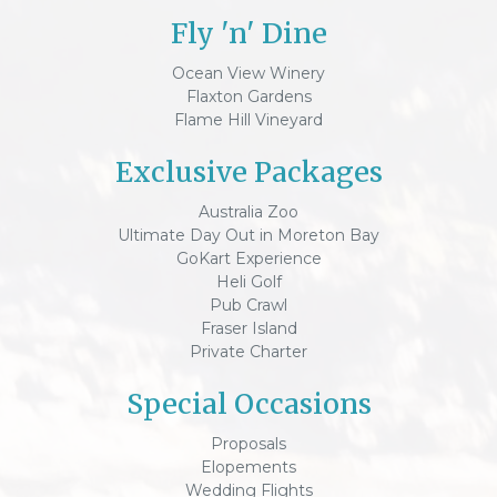
Fly 'n' Dine
Ocean View Winery
Flaxton Gardens
Flame Hill Vineyard
Exclusive Packages
Australia Zoo
Ultimate Day Out in Moreton Bay
GoKart Experience
Heli Golf
Pub Crawl
Fraser Island
Private Charter
Special Occasions
Proposals
Elopements
Wedding Flights