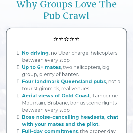
Why Groups Love The
Pub Crawl
⭐⭐⭐⭐⭐
No driving
, no Uber charge, helicopters
between every stop
.
Up to 6+ mates
, two helicopters, big
group, plenty of banter.
Four landmark Queensland pubs
, not a
tourist gimmick, real venues.
Aerial views of Gold Coast
, Tamborine
Mountain, Brisbane, bonus scenic flights
between every stop.
Bose noise-cancelling headsets, chat
with your mates and the pilot.
Full-day commitment
, the proper day