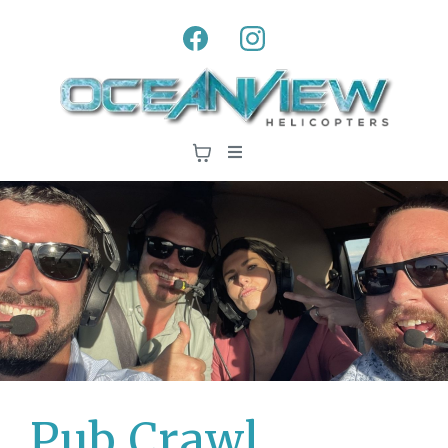
Pub Crawl