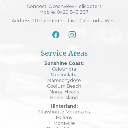
Connect: Oceanview Helicopters
Mobile: 0429 843 287
Address: 20 Pathfinder Drive, Caloundra West
Service Areas
Sunshine Coast:
Caloundra
Mooloolaba
Maroochydore
Coolum Beach
Noosa Heads
Bribie Island
Hinterland:
Glasshouse Mountains
Maleny
Montville