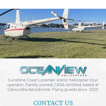
Sunshine Coast's premier scenic helicopter tour
operator. Family-owned, CASA certified, based at
Caloundra Aerodrome. Flying guests since 2020
CONTACT US