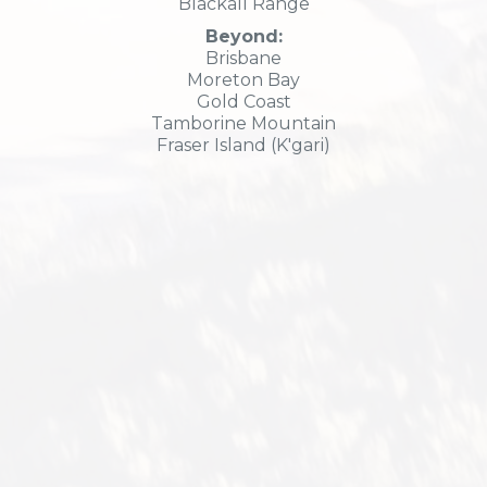
Blackall Range
Beyond:
Brisbane
Moreton Bay
Gold Coast
Tamborine Mountain
Fraser Island (K'gari)