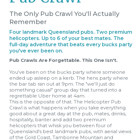
The Only Pub Crawl You'll Actually
Remember
Four landmark Queensland pubs. Two premium
helicopters. Up to 6 of your best mates. The
full-day adventure that beats every bucks party
you've ever been on.
Pub Crawls Are Forgettable. This One Isn't.
You've been on the bucks party where someone
ended up asleep on a kerb. The hens party where
the bar tab ran out at 9pm. The "we'll just do
something casual" group day that turned into a
regrettable Uber home at 4am.
This is the opposite of that. The Helicopter Pub
Crawl is what happens when you take everything
good about a great day at the pub, mates, drinks,
hospitality, banter and add two premium
helicopters that whisk you between four of
Queensland's best landmark pubs, with aerial views
of the Gold Coast, Tamborine Mountain and