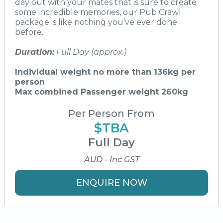
day out with your mates that is sure to create
some incredible memories, our Pub Crawl
package is like nothing you’ve ever done
before.
Duration:
Full Day (approx.)
Individual weight no more than 136kg per
person
Max combined Passenger weight 260kg
Per Person From
$TBA
Full Day
AUD - Inc GST
ENQUIRE NOW