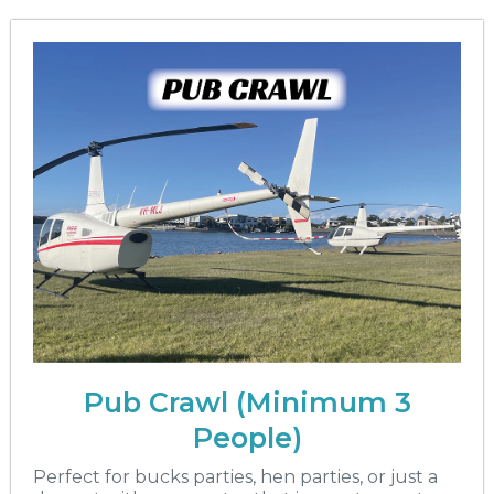
Pub Crawl (Minimum 3
People)
Perfect for bucks parties, hen parties, or just a