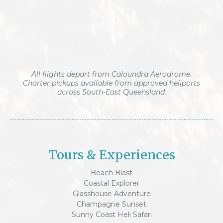
All flights depart from Caloundra Aerodrome.
Charter pickups available from approved heliports
across South-East Queensland.
Tours & Experiences
Beach Blast
Coastal Explorer
Glasshouse Adventure
Champagne Sunset
Sunny Coast Heli Safari