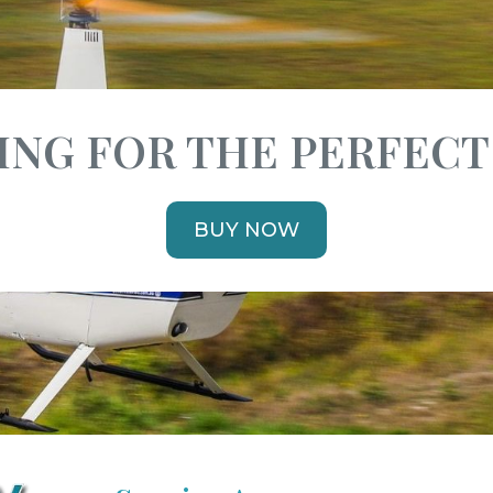
NG FOR THE PERFECT
BUY NOW