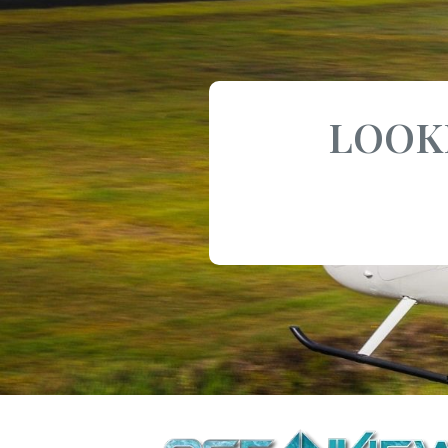
LOOKI