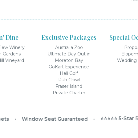
'n' Dine
Exclusive Packages
Special O
iew Winery
Australia Zoo
Propo
n Gardens
Ultimate Day Out in
Elopem
ill Vineyard
Moreton Bay
Wedding 
GoKart Experience
Heli Golf
Pub Crawl
Fraser Island
Private Charter
⭐⭐⭐⭐⭐ 5-Star R
ts
•
Window Seat Guaranteed
•