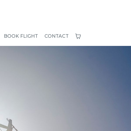
BOOK FLIGHT
CONTACT