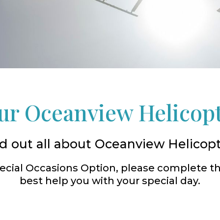
r Oceanview Helicop
d out all about Oceanview Helicop
Special Occasions Option, please complete t
best help you with your special day.