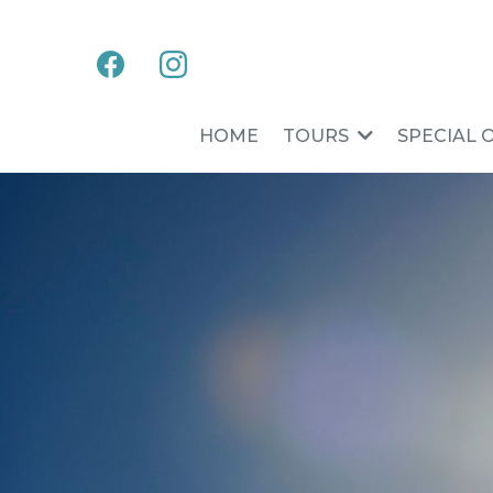
HOME
TOURS
SPECIAL 