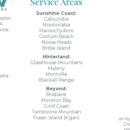
Service Areas
Sunshine Coast:
opter
Caloundra
SA
Mooloolaba
rome.
Maroochydore
Coolum Beach
Noosa Heads
Bribie Island
Hinterland:
Glasshouse Mountains
Maleny
Montville
ndra
Blackall Range
Beyond:
Brisbane
Moreton Bay
Gold Coast
Tamborine Mountain
Fraser Island (K'gari)
All f
Cha
he