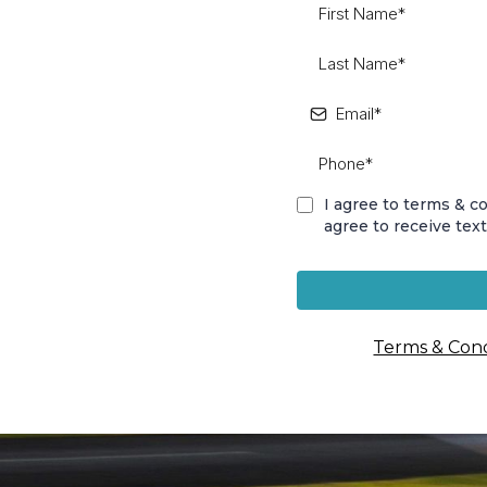
I agree to terms & 
agree to receive tex
Terms & Cond