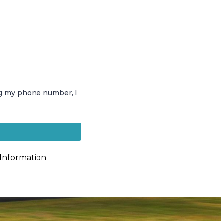
ng my phone number, I
 Information