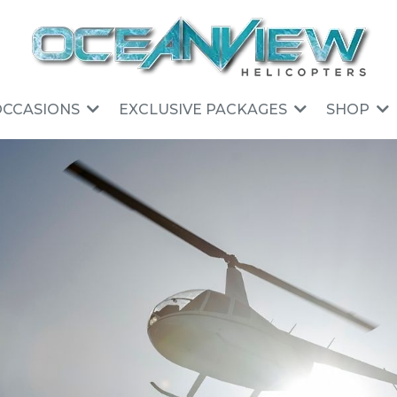
OCCASIONS
EXCLUSIVE PACKAGES
SHOP