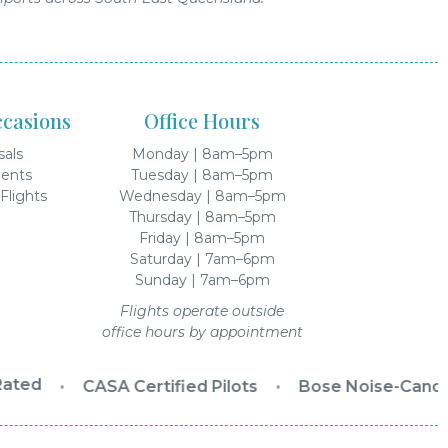
ccasions
Office Hours
sals
Monday | 8am–5pm
ents
Tuesday | 8am–5pm
Flights
Wednesday | 8am–5pm
Thursday | 8am–5pm
Friday | 8am–5pm
Saturday | 7am–6pm
Sunday | 7am–6pm
Flights operate outside
office hours by appointment
ated
•
CASA Certified Pilots
•
Bose Noise-Cancel