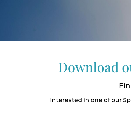
Download ou
Fin
Interested in one of our 