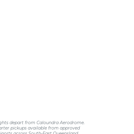
lights depart from Caloundra Aerodrome.
rter pickups available from approved
liports across South-East Queensland.