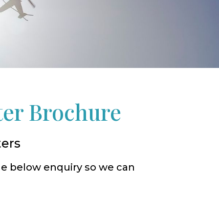
ter Brochure
ters
he below enquiry so we can