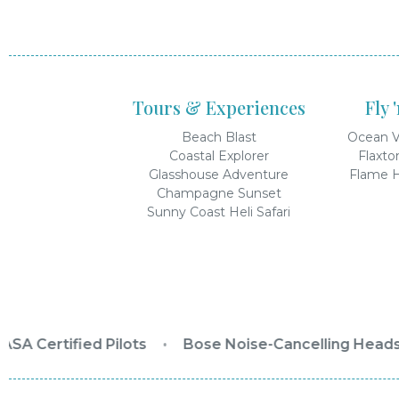
Tours & Experiences
Fly 
Beach Blast
Ocean V
Coastal Explorer
Flaxto
Glasshouse Adventure
Flame H
Champagne Sunset
Sunny Coast Heli Safari
SA Certified Pilots
•
Bose Noise-Cancelling Headse