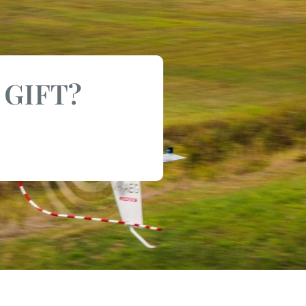
 GIFT?