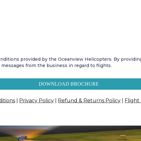
conditions provided by the Oceanview Helicopters. By providi
t messages from the business in regard to flights.
DOWNLOAD BROCHURE
itions
|
Privacy Policy
|
Refund & Returns Policy
|
Flight