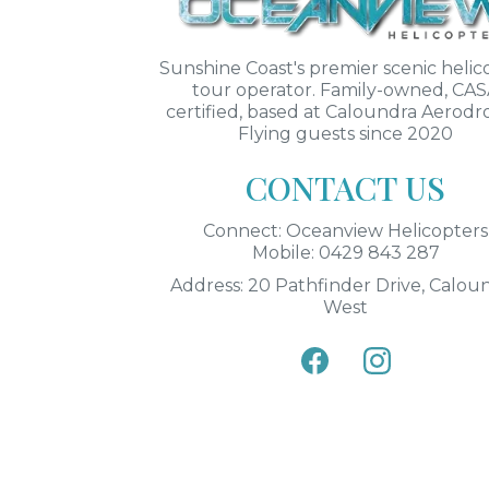
Sunshine Coast's premier scenic helic
tour operator. Family-owned, CA
certified, based at Caloundra Aerod
Flying guests since 2020
CONTACT US
Connect: Oceanview Helicopters
Mobile: 0429 843 287
Address: 20 Pathfinder Drive, Calou
West