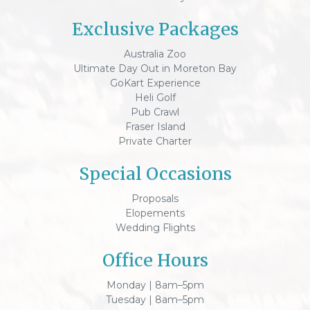
Exclusive Packages
Australia Zoo
Ultimate Day Out in Moreton Bay
GoKart Experience
Heli Golf
Pub Crawl
Fraser Island
Private Charter
Special Occasions
Proposals
Elopements
Wedding Flights
Office Hours
Monday | 8am–5pm
Tuesday | 8am–5pm