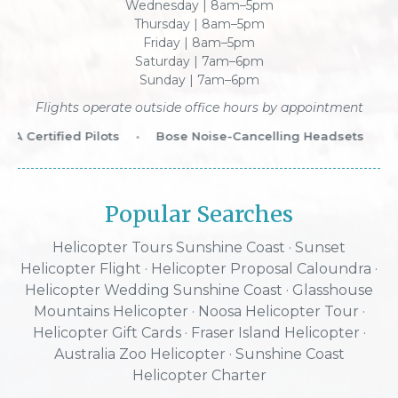
Wednesday | 8am–5pm
Thursday | 8am–5pm
Friday | 8am–5pm
Saturday | 7am–6pm
Sunday | 7am–6pm
Flights operate outside office hours by appointment
 Certified Pilots
•
Bose Noise-Cancelling Headsets
•
W
Popular Searches
Helicopter Tours Sunshine Coast
·
Sunset
Helicopter Flight
·
Helicopter Proposal Caloundra
·
Helicopter Wedding Sunshine Coast
·
Glasshouse
Mountains Helicopter
·
Noosa Helicopter Tour
·
Helicopter Gift Cards
·
Fraser Island Helicopter
·
Australia Zoo Helicopter
· Sunshine Coast
Helicopter Charter