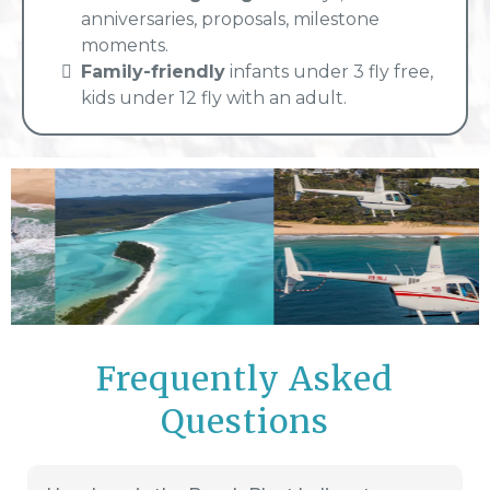
anniversaries, proposals, milestone
moments.
Family-friendly
infants under 3 fly free,
kids under 12 fly with an adult.
Frequently Asked
Questions