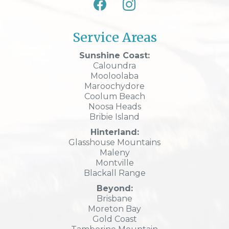
Service Areas
Sunshine Coast:
Caloundra
Mooloolaba
Maroochydore
Coolum Beach
Noosa Heads
Bribie Island
Hinterland:
Glasshouse Mountains
Maleny
Montville
Blackall Range
Beyond:
Brisbane
Moreton Bay
Gold Coast