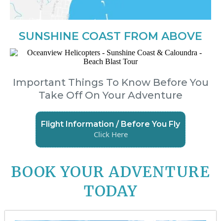
SUNSHINE COAST FROM ABOVE
Important Things To Know Before You
Take Off On Your Adventure
Flight Information / Before You Fly
Click Here
BOOK YOUR ADVENTURE
TODAY