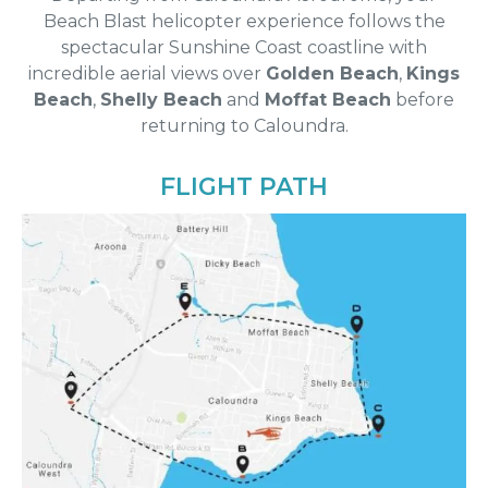
Beach Blast helicopter experience follows the
spectacular Sunshine Coast coastline with
incredible aerial views over
Golden Beach
,
Kings
Beach
,
Shelly Beach
and
Moffat Beach
before
returning to Caloundra.
FLIGHT PATH