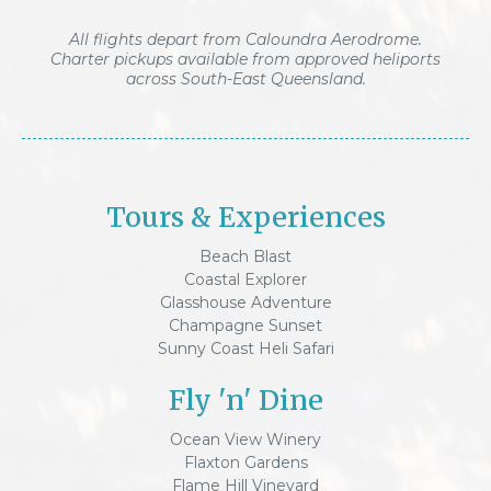
All flights depart from Caloundra Aerodrome.
Charter pickups available from approved heliports
across South-East Queensland.
Tours & Experiences
Beach Blast
Coastal Explorer
Glasshouse Adventure
Champagne Sunset
Sunny Coast Heli Safari
Fly 'n' Dine
Ocean View Winery
Flaxton Gardens
Flame Hill Vineyard