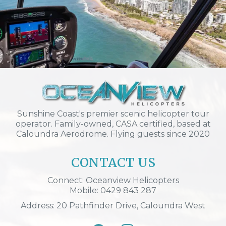
Sunshine Coast's premier scenic helicopter tour
operator. Family-owned, CASA certified, based at
Caloundra Aerodrome. Flying guests since 2020
CONTACT US
Connect: Oceanview Helicopters
Mobile: 0429 843 287
Address: 20 Pathfinder Drive, Caloundra West