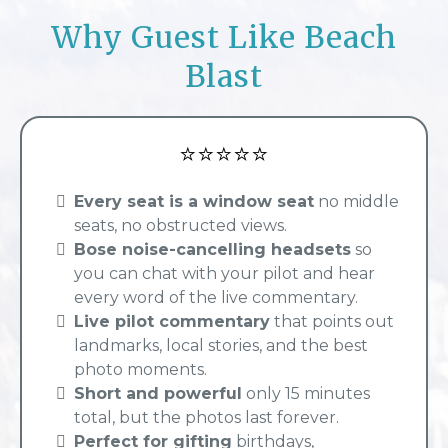
Why Guest Like Beach
Blast
⭐⭐⭐⭐⭐
Every seat is a window seat
no middle
seats, no obstructed views.
Bose noise-cancelling headsets
so
you can chat with your pilot and hear
every word of the live commentary.
Live pilot commentary
that points out
landmarks, local stories, and the best
photo moments.
Short and powerful
only 15 minutes
total, but the photos last forever.
Perfect for gifting
birthdays,