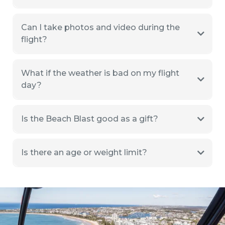
Can I take photos and video during the
flight?
What if the weather is bad on my flight
day?
Is the Beach Blast good as a gift?
Is there an age or weight limit?