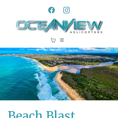
Beach Blast