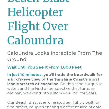
Helicopter
Flight Over
Caloundra
Caloundra Looks Incredible From The
Ground
Wait Until You See It From 1,000 Feet
In just 10 minutes
, you'll trade the boardwalk for
a bird's-eye view of the Sunshine Coast's most
iconic stretch of coastline.
Golden sand, turquoise
water, and the kind of perspective that turns an
ordinary weekend into a story you'll tell for years.
Our Beach Blast scenic helicopter flight is built for
first-timers, couples chasing a different kind of date,