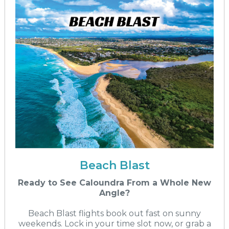
Beach Blast
Ready to See Caloundra From a Whole New
Angle?
Beach Blast flights book out fast on sunny
weekends. Lock in your time slot now, or grab a