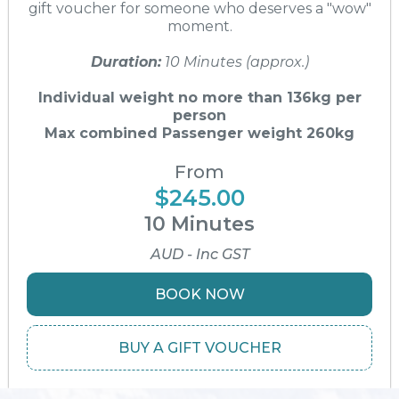
gift voucher for someone who deserves a "wow"
moment.
Duration:
10 Minutes (approx.)
Individual weight no more than 136kg per
person
Max combined Passenger weight 260kg
From
$245.00
10 Minutes
AUD - Inc GST
BOOK NOW
BUY A GIFT VOUCHER