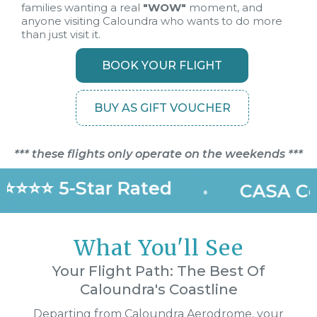
families wanting a real
"WOW"
moment, and
anyone visiting Caloundra who wants to do more
than just visit it.
BOOK YOUR FLIGHT
BUY AS GIFT VOUCHER
*** these flights only operate on the weekends ***
⭐⭐⭐⭐ 5-Star Rated
•
CASA Cer
What You'll See
Your Flight Path: The Best Of
Caloundra's Coastline
Departing from Caloundra Aerodrome, your