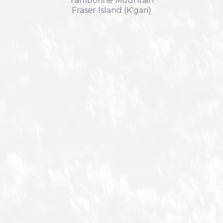
Tamborine Mountain
Fraser Island (K'gari)