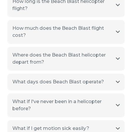
How long is the Beach Blast helicopter
flight?
How much does the Beach Blast flight
cost?
Where does the Beach Blast helicopter
depart from?
What days does Beach Blast operate?
What if I've never been in a helicopter
before?
What if I get motion sick easily?