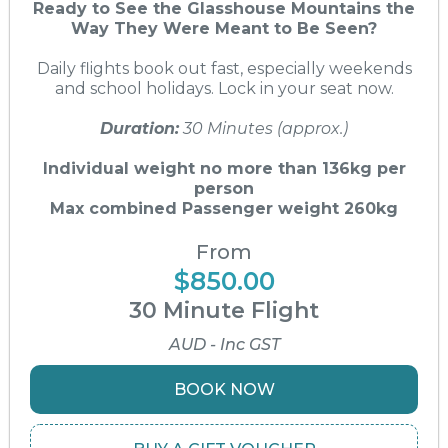
Ready to See the Glasshouse Mountains the
Way They Were Meant to Be Seen?
Daily flights book out fast, especially weekends
and school holidays. Lock in your seat now.
Duration:
30 Minutes (approx.)
Individual weight no more than 136kg per
person
Max combined Passenger weight 260kg
From
$850.00
30 Minute Flight
AUD - Inc GST
BOOK NOW