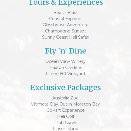
Tours & Experiences
Beach Blast
Coastal Explorer
Glasshouse Adventure
Champagne Sunset
Sunny Coast Heli Safari
Fly 'n' Dine
Ocean View Winery
Flaxton Gardens
Flame Hill Vineyard
Exclusive Packages
Australia Zoo
Ultimate Day Out in Moreton Bay
GoKart Experience
Heli Golf
Pub Crawl
Fraser Island