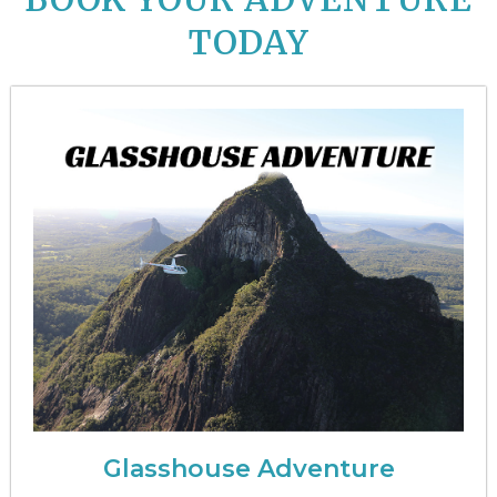
TODAY
Glasshouse Adventure