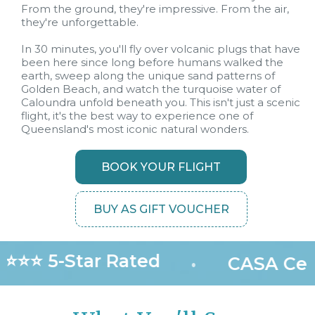
From the ground, they're impressive. From the air,
they're unforgettable.
In 30 minutes, you'll fly over volcanic plugs that have
been here since long before humans walked the
earth, sweep along the unique sand patterns of
Golden Beach, and watch the turquoise water of
Caloundra unfold beneath you. This isn't just a scenic
flight, it's the best way to experience one of
Queensland's most iconic natural wonders.
BOOK YOUR FLIGHT
BUY AS GIFT VOUCHER
⭐⭐⭐ 5-Star Rated
•
CASA Cert