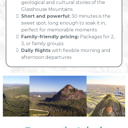
geological and cultural stories of the
Glasshouse Mountains
Short and powerful:
30 minutes is the
sweet spot, long enough to soak it in,
perfect for memorable moments
Family-friendly pricing:
Packages for 2,
3, or family groups
Daily flights
with flexible morning and
afternoon departures