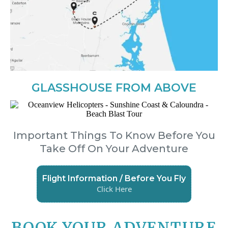
GLASSHOUSE FROM ABOVE
Important Things To Know Before You
Take Off On Your Adventure
Flight Information / Before You Fly
Click Here
BOOK YOUR ADVENTURE