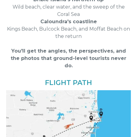
Wild beach, clear water, and the sweep of the
Coral Sea
Caloundra's coastline
Kings Beach, Bulcock Beach, and Moffat Beach on
the return
You'll get the angles, the perspectives, and
the photos that ground-level tourists never
do.
FLIGHT PATH