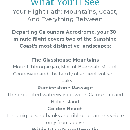
What You'll See
Your Flight Path: Mountains, Coast,
And Everything Between
Departing Caloundra Aerodrome, your 30-
minute flight covers two of the Sunshine
Coast's most distinctive landscapes:
The Glasshouse Mountains
Mount Tibrogargan, Mount Beerwah, Mount
Coonowrin and the family of ancient volcanic
peaks
Pumicestone Passage
The protected waterway between Caloundra and
Bribie Island
Golden Beach
The unique sandbanks and ribbon channels visible
only from above
Bribie Island's northern tip