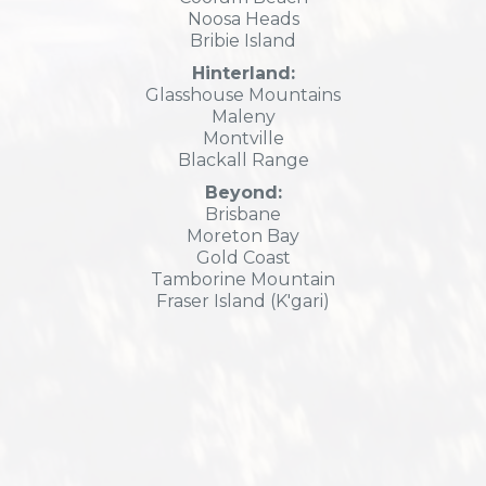
Noosa Heads
Bribie Island
Hinterland:
Glasshouse Mountains
Maleny
Montville
Blackall Range
Beyond:
Brisbane
Moreton Bay
Gold Coast
Tamborine Mountain
Fraser Island (K'gari)