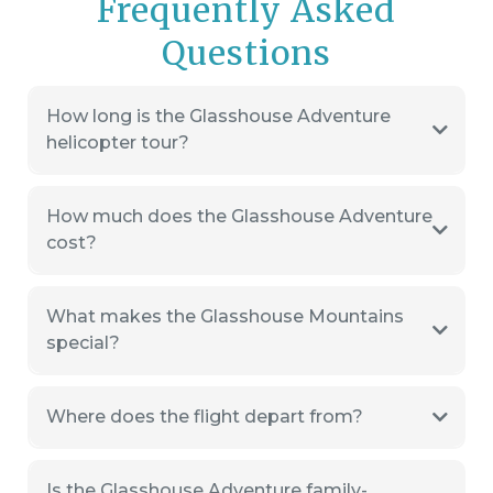
Frequently Asked
Questions
How long is the Glasshouse Adventure
helicopter tour?
How much does the Glasshouse Adventure
cost?
What makes the Glasshouse Mountains
special?
Where does the flight depart from?
Is the Glasshouse Adventure family-