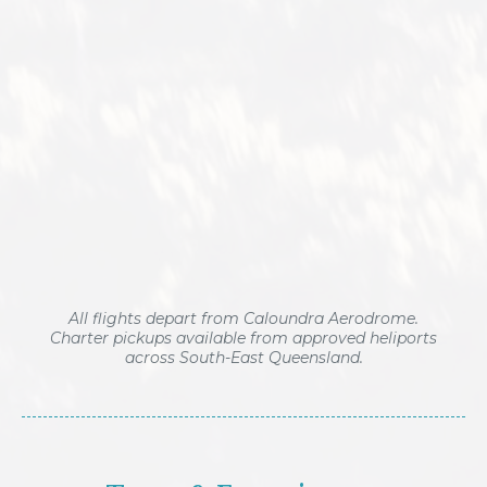
All flights depart from Caloundra Aerodrome.
Charter pickups available from approved heliports
across South-East Queensland.