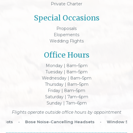
Private Charter
Special Occasions
Proposals
Elopements
Wedding Flights
Office Hours
Monday | 8am–5pm
Tuesday | 8am–5pm
Wednesday | 8am–5pm
Thursday | 8am–5pm
Friday | 8am–5pm
Saturday | 7am–6pm
Sunday | 7am–6pm
Flights operate outside office hours by appointment
lots
•
Bose Noise-Cancelling Headsets
•
Window Seat 