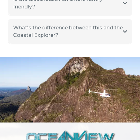
friendly?
What's the difference between this and the
Coastal Explorer?