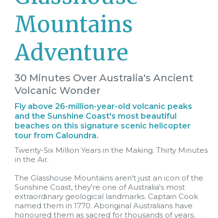
Mountains
Adventure
30 Minutes Over Australia's Ancient
Volcanic Wonder
Fly above 26-million-year-old volcanic peaks
and the Sunshine Coast's most beautiful
beaches on this signature scenic helicopter
tour from Caloundra.
Twenty-Six Million Years in the Making. Thirty Minutes
in the Air.
The Glasshouse Mountains aren't just an icon of the
Sunshine Coast, they're one of Australia's most
extraordinary geological landmarks. Captain Cook
named them in 1770. Aboriginal Australians have
honoured them as sacred for thousands of years.