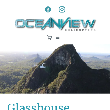
Glasshouse