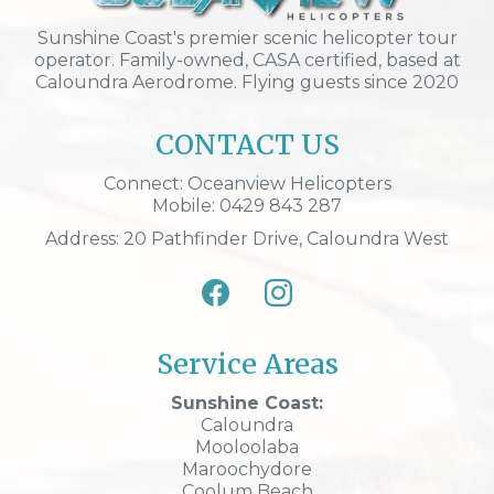
Sunshine Coast's premier scenic helicopter tour
operator. Family-owned, CASA certified, based at
Caloundra Aerodrome. Flying guests since 2020
CONTACT US
Connect: Oceanview Helicopters
Mobile: 0429 843 287
Address: 20 Pathfinder Drive, Caloundra West
Service Areas
Sunshine Coast:
Caloundra
Mooloolaba
Maroochydore
Coolum Beach