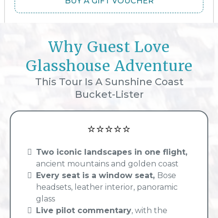
BUY A GIFT VOUCHER
Why Guest Love
Glasshouse Adventure
This Tour Is A Sunshine Coast
Bucket-Lister
⭐⭐⭐⭐⭐
Two iconic landscapes in one flight,
ancient mountains and golden coast
Every seat is a window seat,
Bose
headsets, leather interior, panoramic
glass
Live pilot commentary
, with the