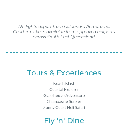
All flights depart from Caloundra Aerodrome.
Charter pickups available from approved heliports
across South-East Queensland.
Tours & Experiences
Beach Blast
Coastal Explorer
Glasshouse Adventure
Champagne Sunset
Sunny Coast Heli Safari
Fly 'n' Dine