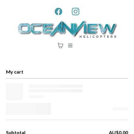
My cart
Subtotal
AU$0.00