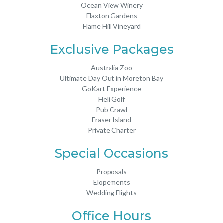
Ocean View Winery
Flaxton Gardens
Flame Hill Vineyard
Exclusive Packages
Australia Zoo
Ultimate Day Out in Moreton Bay
GoKart Experience
Heli Golf
Pub Crawl
Fraser Island
Private Charter
Special Occasions
Proposals
Elopements
Wedding Flights
Office Hours