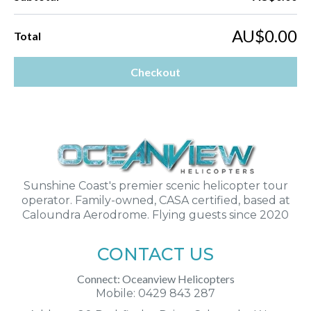
AU$0.00
Total
Checkout
Sunshine Coast's premier scenic helicopter tour
operator. Family-owned, CASA certified, based at
Caloundra Aerodrome. Flying guests since 2020
CONTACT US
Connect: Oceanview Helicopters
Mobile: 0429 843 287