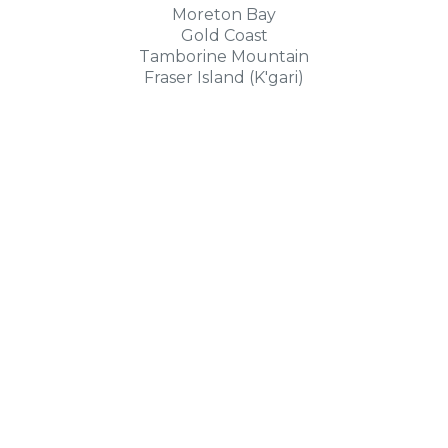
Moreton Bay
Gold Coast
Tamborine Mountain
Fraser Island (K'gari)