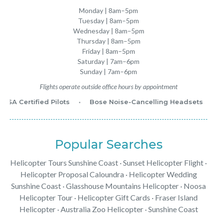
Monday | 8am–5pm
Tuesday | 8am–5pm
Wednesday | 8am–5pm
Thursday | 8am–5pm
Friday | 8am–5pm
Saturday | 7am–6pm
Sunday | 7am–6pm
Flights operate outside office hours by appointment
ASA Certified Pilots
•
Bose Noise-Cancelling Headsets
•
Popular Searches
Helicopter Tours Sunshine Coast
·
Sunset Helicopter Flight
·
Helicopter Proposal Caloundra
·
Helicopter Wedding
Sunshine Coast
·
Glasshouse Mountains Helicopter
·
Noosa
Helicopter Tour
·
Helicopter Gift Cards
·
Fraser Island
Helicopter
·
Australia Zoo Helicopter
· Sunshine Coast