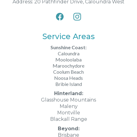
Address: 20 Pathfinder Drive, Caloundra West
Service Areas
Sunshine Coast:
Caloundra
Mooloolaba
Maroochydore
Coolum Beach
Noosa Heads
Bribie Island
Hinterland:
Glasshouse Mountains
Maleny
Montville
Blackall Range
Beyond:
Brisbane