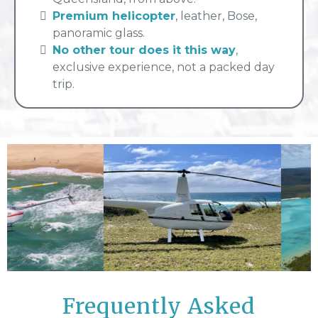
Premium helicopter
, leather, Bose,
panoramic glass.
No other tour does it this way
,
exclusive experience, not a packed day
trip.
Frequently Asked