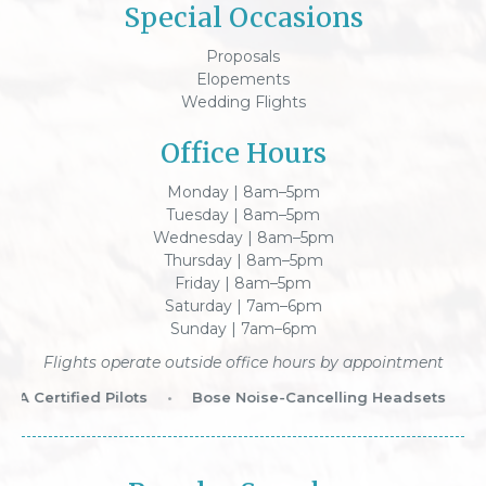
Special Occasions
Proposals
Elopements
Wedding Flights
Office Hours
Monday | 8am–5pm
Tuesday | 8am–5pm
Wednesday | 8am–5pm
Thursday | 8am–5pm
Friday | 8am–5pm
Saturday | 7am–6pm
Sunday | 7am–6pm
Flights operate outside office hours by appointment
A Certified Pilots
•
Bose Noise-Cancelling Headsets
•
W