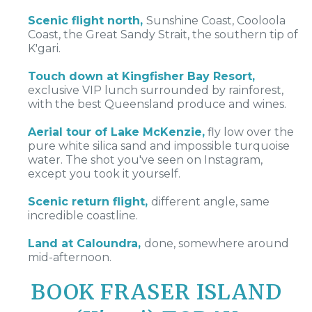
Scenic flight north,
Sunshine Coast, Cooloola
Coast, the Great Sandy Strait, the southern tip of
K'gari.
Touch down at Kingfisher Bay Resort,
exclusive VIP lunch surrounded by rainforest,
with the best Queensland produce and wines.
Aerial tour of Lake McKenzie,
fly low over the
pure white silica sand and impossible turquoise
water. The shot you've seen on Instagram,
except you took it yourself.
Scenic return flight,
different angle, same
incredible coastline.
Land at Caloundra,
done, somewhere around
mid-afternoon.
BOOK
FRASER ISLAND