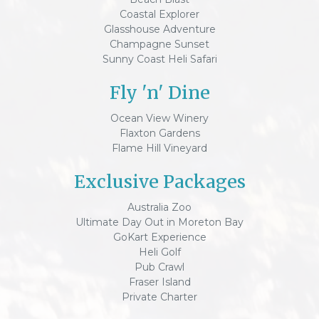
Coastal Explorer
Glasshouse Adventure
Champagne Sunset
Sunny Coast Heli Safari
Fly 'n' Dine
Ocean View Winery
Flaxton Gardens
Flame Hill Vineyard
Exclusive Packages
Australia Zoo
Ultimate Day Out in Moreton Bay
GoKart Experience
Heli Golf
Pub Crawl
Fraser Island
Private Charter