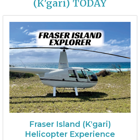
(K'gari)
TODAY
Fraser Island (K'gari)
Helicopter Experience