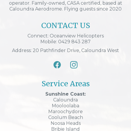
operator. Family-owned, CASA certified, based at
Caloundra Aerodrome. Flying guests since 2020
CONTACT US
Connect: Oceanview Helicopters
Mobile: 0429 843 287
Address: 20 Pathfinder Drive, Caloundra West
Service Areas
Sunshine Coast:
Caloundra
Mooloolaba
Maroochydore
Coolum Beach
Noosa Heads
Bribie Island