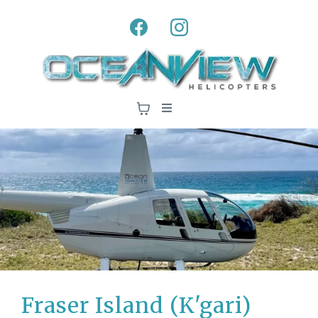
Fraser Island (K'gari)