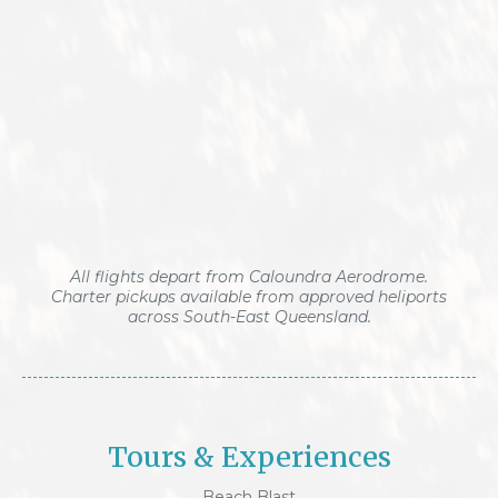
All flights depart from Caloundra Aerodrome.
Charter pickups available from approved heliports
across South-East Queensland.
Tours & Experiences
Beach Blast