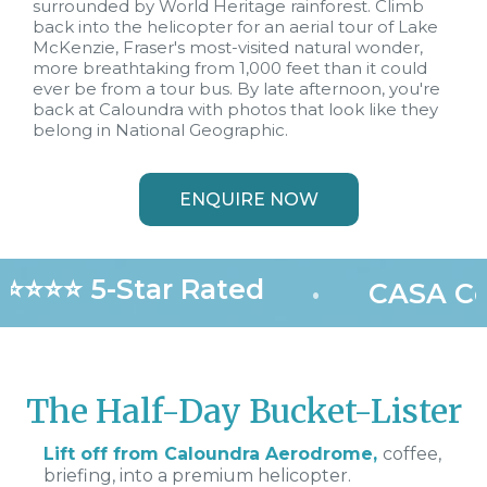
surrounded by World Heritage rainforest. Climb
back into the helicopter for an aerial tour of Lake
McKenzie, Fraser's most-visited natural wonder,
more breathtaking from 1,000 feet than it could
ever be from a tour bus. By late afternoon, you're
back at Caloundra with photos that look like they
belong in National Geographic.
ENQUIRE NOW
⭐⭐⭐⭐ 5-Star Rated
•
CASA Cer
The Half-Day Bucket-Lister
Lift off from Caloundra Aerodrome,
coffee,
briefing, into a premium helicopter.