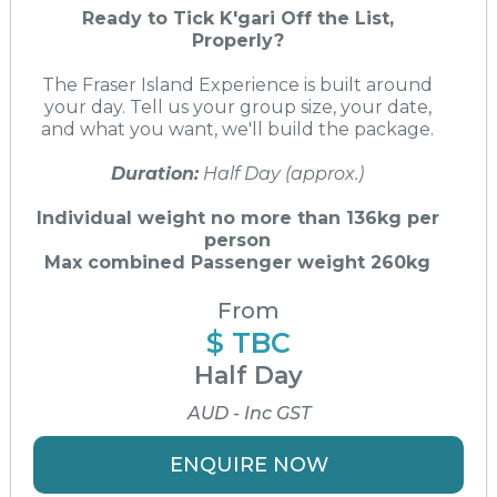
Ready to Tick K'gari Off the List,
Properly?
The Fraser Island Experience is built around
your day. Tell us your group size, your date,
and what you want, we'll build the package.
Duration:
Half Day (approx.)
Individual weight no more than 136kg per
person
Max combined Passenger weight 260kg
From
$ TBC
Half Day
AUD - Inc GST
ENQUIRE NOW