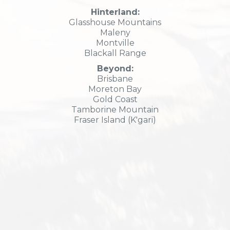
Hinterland:
Glasshouse Mountains
Maleny
Montville
Blackall Range
Beyond:
Brisbane
Moreton Bay
Gold Coast
Tamborine Mountain
Fraser Island (K'gari)