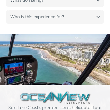
What do I Bring?
Who is this experience for?
Sunshine Coast's premier scenic helicopter tour