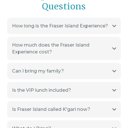
Questions
How long is the Fraser Island Experience?
How much does the Fraser Island
Experience cost?
Can I bring my family?
Is the VIP lunch included?
Is Fraser Island called K'gari now?