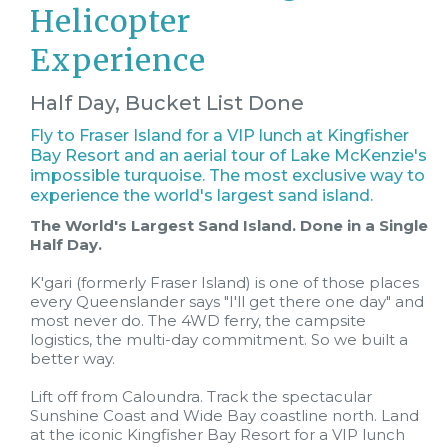
Helicopter
Experience
Half Day, Bucket List Done
Fly to Fraser Island for a VIP lunch at Kingfisher
Bay Resort and an aerial tour of Lake McKenzie's
impossible turquoise. The most exclusive way to
experience the world's largest sand island.
The World's Largest Sand Island. Done in a Single
Half Day.
K'gari (formerly Fraser Island) is one of those places
every Queenslander says "I'll get there one day" and
most never do. The 4WD ferry, the campsite
logistics, the multi-day commitment. So we built a
better way.
Lift off from Caloundra. Track the spectacular
Sunshine Coast and Wide Bay coastline north. Land
at the iconic Kingfisher Bay Resort for a VIP lunch