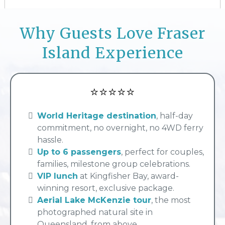
Why Guests Love Fraser
Island Experience
⭐⭐⭐⭐⭐
World Heritage destination
, half-day
commitment, no overnight, no 4WD ferry
hassle.
Up to 6 passengers
, perfect for couples,
families, milestone group celebrations.
VIP lunch
at Kingfisher Bay, award-
winning resort, exclusive package.
Aerial Lake McKenzie tour
, the most
photographed natural site in
Queensland, from above.