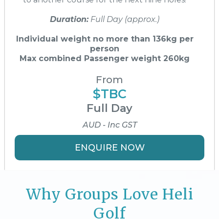
Duration:
Full Day (approx.)
Individual weight no more than 136kg per
person
Max combined Passenger weight 260kg
From
$TBC
Full Day
AUD - Inc GST
ENQUIRE NOW
Why Groups Love Heli
Golf