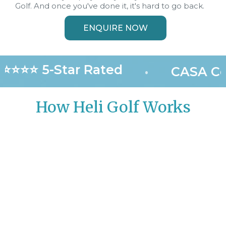
Golf. And once you've done it, it's hard to go back.
ENQUIRE NOW
⭐⭐⭐⭐ 5-Star Rated
•
CASA Cer
How Heli Golf Works