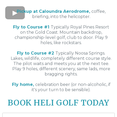
Pickup at Caloundra Aerodrome,
coffee,
briefing, into the helicopter.
Fly to Course #1
Typically Royal Pines Resort
on the Gold Coast. Mountain backdrop,
championship-level golf, club to door. Play 9
holes, like rockstars.
Fly to Course #2
Typically Noosa Springs.
Lakes, wildlife, completely different course style.
The pilot waits and meets you at the next tee.
Play 9 holes, different scenery, same lads, more
bragging rights.
Fly home,
celebration beer (or non-alcoholic, if
it's your turn to be sensible).
BOOK HELI GOLF TODAY