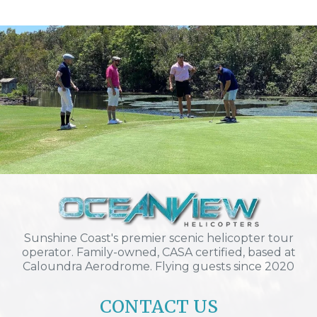
Sunshine Coast's premier scenic helicopter tour
operator. Family-owned, CASA certified, based at
Caloundra Aerodrome. Flying guests since 2020
CONTACT US