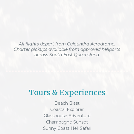
All flights depart from Caloundra Aerodrome.
Charter pickups available from approved heliports
across South-East Queensland.
Tours & Experiences
Beach Blast
Coastal Explorer
Glasshouse Adventure
Champagne Sunset
Sunny Coast Heli Safari