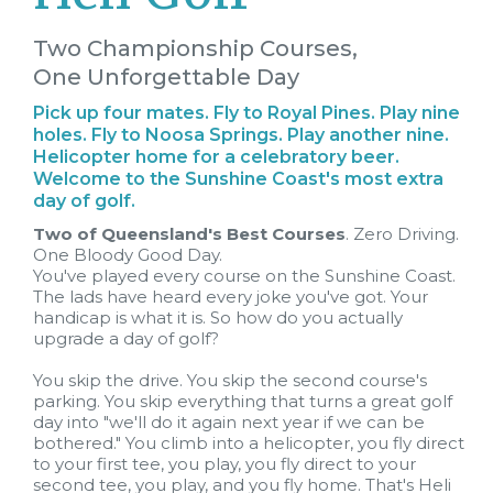
Two Championship Courses,
One Unforgettable Day
Pick up four mates. Fly to Royal Pines. Play nine
holes. Fly to Noosa Springs. Play another nine.
Helicopter home for a celebratory beer.
Welcome to the Sunshine Coast's most extra
day of golf.
Two of Queensland's Best Courses
. Zero Driving.
One Bloody Good Day.
You've played every course on the Sunshine Coast.
The lads have heard every joke you've got. Your
handicap is what it is. So how do you actually
upgrade a day of golf?
You skip the drive. You skip the second course's
parking. You skip everything that turns a great golf
day into "we'll do it again next year if we can be
bothered." You climb into a helicopter, you fly direct
to your first tee, you play, you fly direct to your
second tee, you play, and you fly home. That's Heli