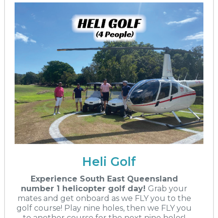
Heli Golf
Experience South East Queensland
number 1 helicopter golf day!
Grab your
mates and get onboard as we FLY you to the
golf course! Play nine holes, then we FLY you
to another course for the next nine holes!