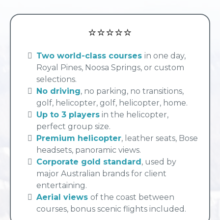
⭐⭐⭐⭐⭐
Two world-class courses
in one day,
Royal Pines, Noosa Springs, or custom
selections.
No driving
, no parking, no transitions,
golf, helicopter, golf, helicopter, home.
Up to 3 players
in the helicopter,
perfect group size.
Premium helicopter
, leather seats, Bose
headsets, panoramic views.
Corporate gold standard
, used by
major Australian brands for client
entertaining.
Aerial views
of the coast between
courses, bonus scenic flights included.