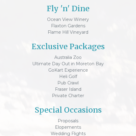
Fly 'n' Dine
Ocean View Winery
Flaxton Gardens
Flame Hill Vineyard
Exclusive Packages
Australia Zoo
Ultimate Day Out in Moreton Bay
GoKart Experience
Heli Golf
Pub Crawl
Fraser Island
Private Charter
Special Occasions
Proposals
Elopements
Wedding Flights