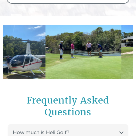
Frequently Asked
Questions
How much is Heli Golf?