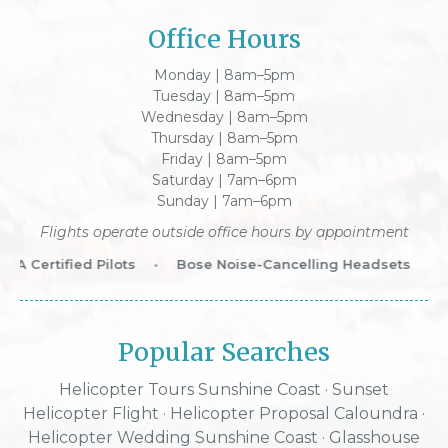
Office Hours
Monday | 8am–5pm
Tuesday | 8am–5pm
Wednesday | 8am–5pm
Thursday | 8am–5pm
Friday | 8am–5pm
Saturday | 7am–6pm
Sunday | 7am–6pm
Flights operate outside office hours by appointment
 Certified Pilots
•
Bose Noise-Cancelling Headsets
•
W
Popular Searches
Helicopter Tours Sunshine Coast
·
Sunset
Helicopter Flight
·
Helicopter Proposal Caloundra
·
Helicopter Wedding Sunshine Coast
·
Glasshouse