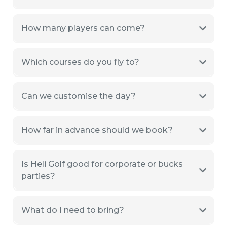
How many players can come?
Which courses do you fly to?
Can we customise the day?
How far in advance should we book?
Is Heli Golf good for corporate or bucks
parties?
What do I need to bring?