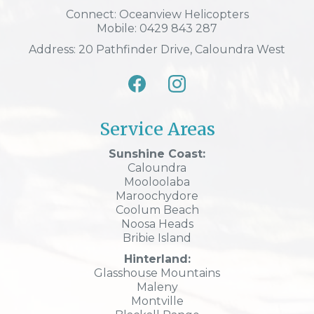
Connect: Oceanview Helicopters
Mobile: 0429 843 287
Address: 20 Pathfinder Drive, Caloundra West
Service Areas
Sunshine Coast:
Caloundra
Mooloolaba
Maroochydore
Coolum Beach
Noosa Heads
Bribie Island
Hinterland:
Glasshouse Mountains
Maleny
Montville