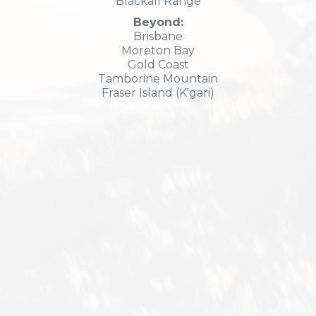
Blackall Range
Beyond:
Brisbane
Moreton Bay
Gold Coast
Tamborine Mountain
Fraser Island (K'gari)