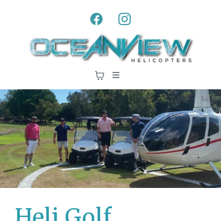
Heli Golf