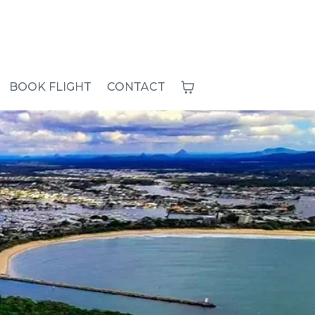
BOOK FLIGHT
CONTACT