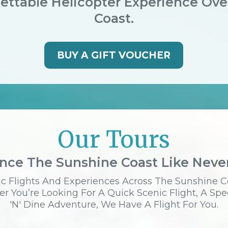
ettable Helicopter Experience Ov
Coast.
BUY A GIFT VOUCHER
Our Tours
nce The Sunshine Coast Like Neve
c Flights And Experiences Across The Sunshine C
r You’re Looking For A Quick Scenic Flight, A Spe
'n' Dine Adventure, We Have A Flight For You.