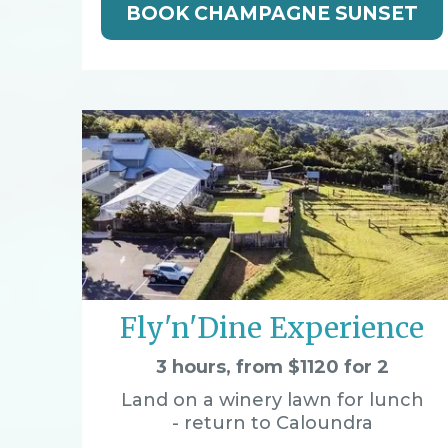
BOOK CHAMPAGNE SUNSET
Fly'n'Dine Experience
3 hours, from $1120 for 2
Land on a winery lawn for lunch
- return to Caloundra