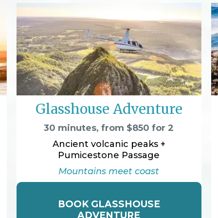
Glasshouse Adventure
30 minutes, from $850 for 2
Ancient volcanic peaks +
Pumicestone Passage
Mountains meet coast
BOOK GLASSHOUSE
ADVENTURE