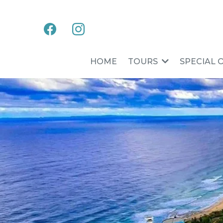
HOME
TOURS
SPECIAL 