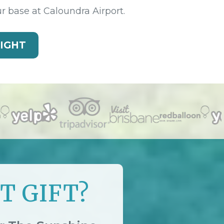
ur base at Caloundra Airport.
LIGHT
T GIFT?