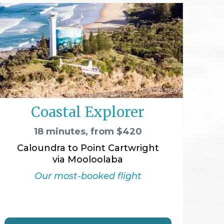
Coastal Explorer
18 minutes, from $420
Caloundra to Point Cartwright
via Mooloolaba
Our most-booked flight