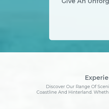
Give An Unforg
Experie
Discover Our Range Of Sceni
Coastline And Hinterland. Whethe