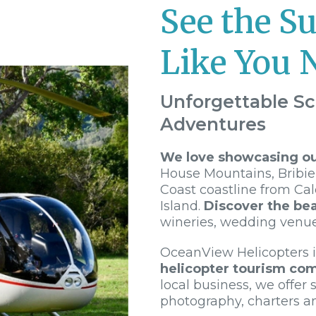
See the S
Like You 
Unforgettable Sc
Adventures
We love showcasing our
House Mountains, Bribie
Coast coastline from Ca
Island.
Discover the bea
wineries, wedding venu
OceanView Helicopters 
helicopter tourism co
local business, we offer s
photography, charters a