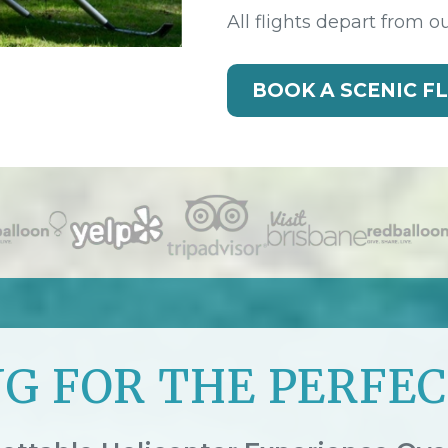
All flights depart from o
BOOK A SCENIC F
G FOR THE PERFEC