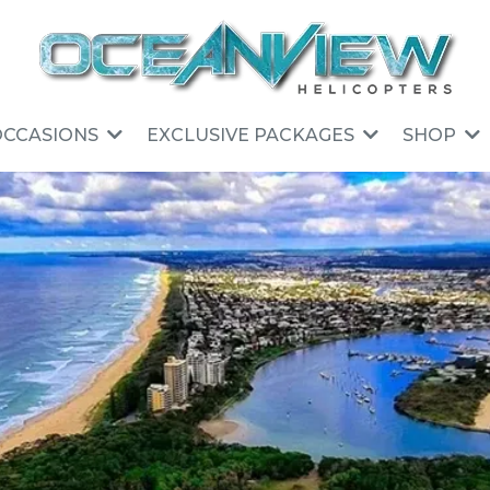
OCCASIONS
EXCLUSIVE PACKAGES
SHOP