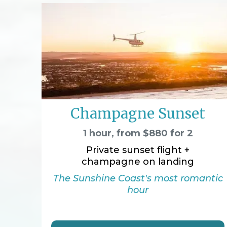
Champagne Sunset
1 hour, from $880 for 2
Private sunset flight +
champagne on landing
The Sunshine Coast's most romantic
hour