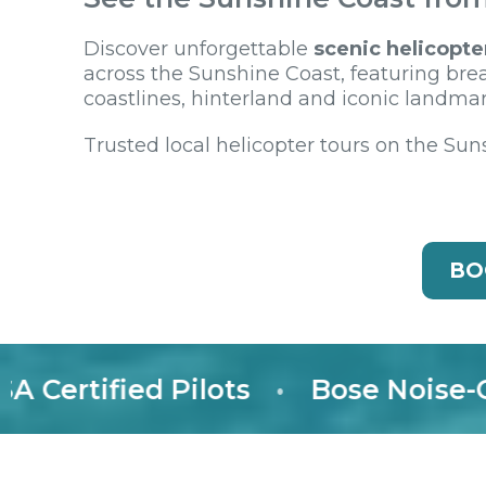
Discover unforgettable
scenic helicopte
across the Sunshine Coast, featuring bre
coastlines, hinterland and iconic landmar
Trusted local helicopter tours on the Sun
BO
tified Pilots
•
Bose Noise-Cance