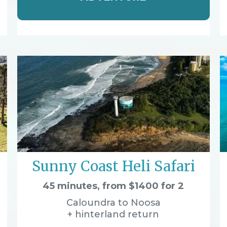
Sunny Coast Heli Safari
45 minutes, from $1400 for 2
Caloundra to Noosa
+ hinterland return