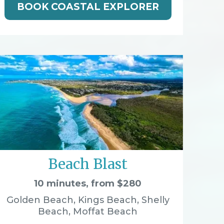
BOOK COASTAL EXPLORER
Beach Blast
10 minutes, from $280
Golden Beach, Kings Beach, Shelly
Beach, Moffat Beach