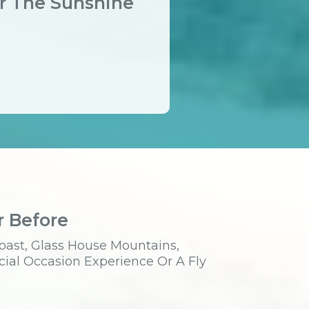
er The Sunshine
r Before
oast, Glass House Mountains,
cial Occasion Experience Or A Fly