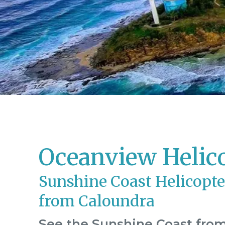
Oceanview Helic
Sunshine Coast Helicopte
from Caloundra
See the Sunshine Coast from