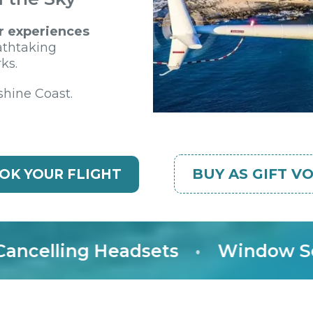
r experiences
athtaking
ks.
shine Coast.
BUY AS GIFT V
OK YOUR FLIGHT
lling Headsets
•
Window Seat G