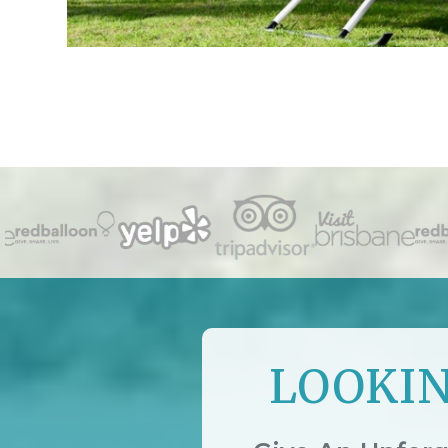
LOOKIN