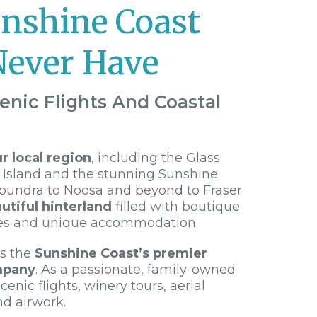
unshine Coast
Never Have
enic Flights And Coastal
 local region
, including the Glass
 Island and the stunning Sunshine
loundra to Noosa and beyond to Fraser
utiful hinterland
filled with boutique
es and unique accommodation.
is the
Sunshine Coast’s premier
mpany
. As a passionate, family-owned
cenic flights, winery tours, aerial
nd airwork.