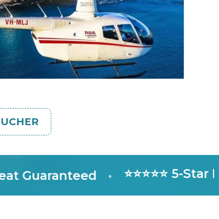
OUCHER
⭐⭐⭐⭐⭐ 5-Star Rated
uaranteed
•