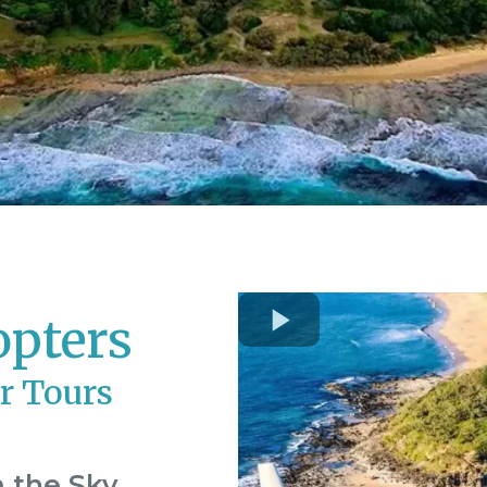
opters
r Tours
 the Sky