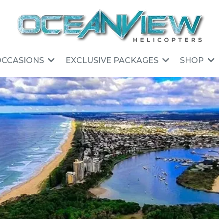
OCCASIONS
EXCLUSIVE PACKAGES
SHOP