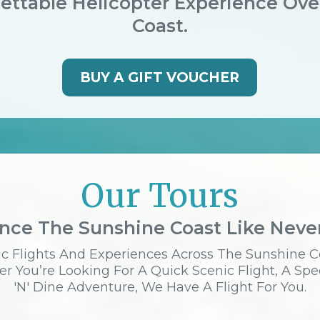
ettable Helicopter Experience Ov
Coast.
BUY A GIFT VOUCHER
Our Tours
nce The Sunshine Coast Like Neve
c Flights And Experiences Across The Sunshine C
r You’re Looking For A Quick Scenic Flight, A Spe
'n' Dine Adventure, We Have A Flight For You.