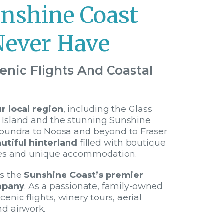
unshine Coast
Never Have
enic Flights And Coastal
 local region
, including the Glass
 Island and the stunning Sunshine
loundra to Noosa and beyond to Fraser
utiful hinterland
filled with boutique
es and unique accommodation.
is the
Sunshine Coast’s premier
mpany
. As a passionate, family-owned
cenic flights, winery tours, aerial
nd airwork.