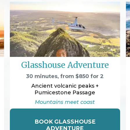
Glasshouse Adventure
30 minutes, from $850 for 2
Ancient volcanic peaks +
Pumicestone Passage
Mountains meet coast
BOOK GLASSHOUSE
ADVENTURE