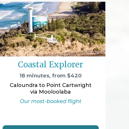
Coastal Explorer
18 minutes, from $420
Caloundra to Point Cartwright
via Mooloolaba
Our most-booked flight