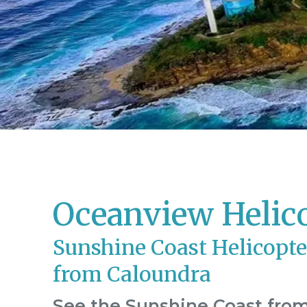
Oceanview Helic
Sunshine Coast Helicopte
from Caloundra
See the Sunshine Coast from