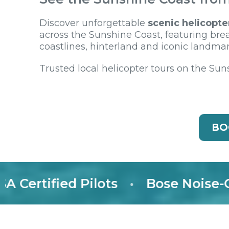
Discover unforgettable
scenic helicopte
across the Sunshine Coast, featuring bre
coastlines, hinterland and iconic landmar
Trusted local helicopter tours on the Sun
BO
rtified Pilots
•
Bose Noise-Canc