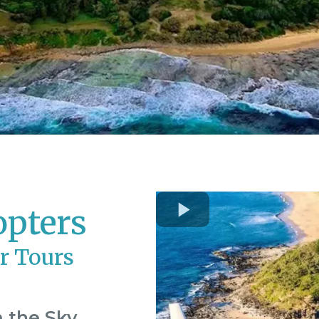
opters
r Tours
 the Sky