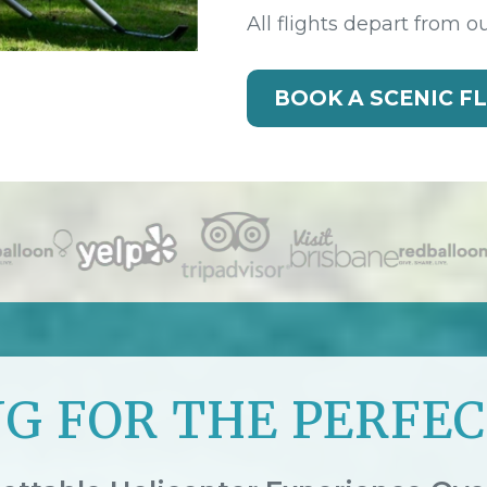
All flights depart from o
BOOK A SCENIC F
G FOR THE PERFEC