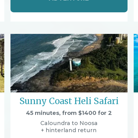
Sunny Coast Heli Safari
45 minutes, from $1400 for 2
Caloundra to Noosa
+ hinterland return