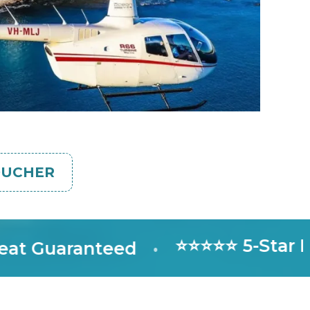
OUCHER
⭐⭐⭐⭐⭐ 5-Star Rate
Guaranteed
•