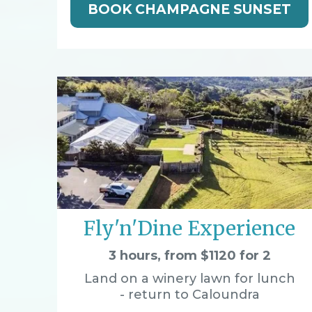
BOOK CHAMPAGNE SUNSET
Fly'n'Dine Experience
3 hours, from $1120 for 2
Land on a winery lawn for lunch
- return to Caloundra