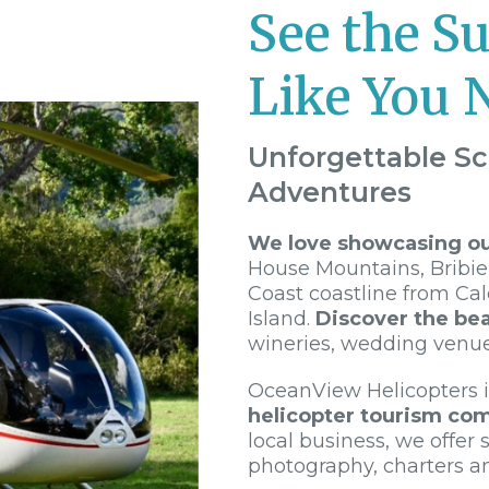
See the S
Like You 
Unforgettable Sc
Adventures
We love showcasing our
House Mountains, Bribie
Coast coastline from Ca
Island.
Discover the bea
wineries, wedding venu
OceanView Helicopters 
helicopter tourism co
local business, we offer s
photography, charters a