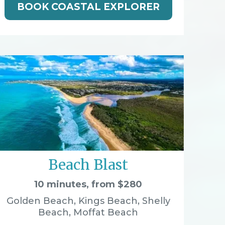
BOOK COASTAL EXPLORER
Beach Blast
10 minutes, from $280
Golden Beach, Kings Beach, Shelly
Beach, Moffat Beach