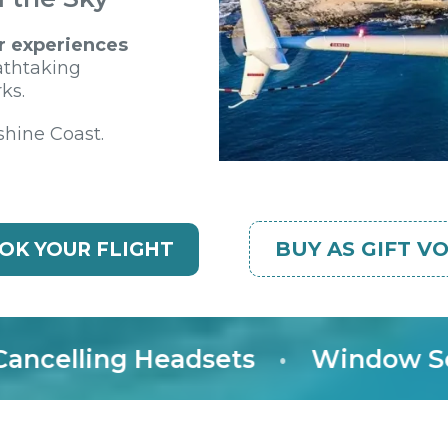
r experiences
athtaking
ks.
shine Coast.
BUY AS GIFT V
OK YOUR FLIGHT
elling Headsets
•
Window Seat 