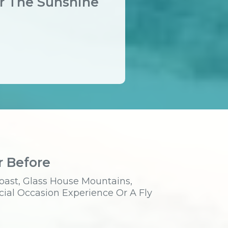
er The Sunshine
r Before
oast, Glass House Mountains,
cial Occasion Experience Or A Fly