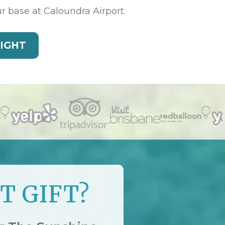
ur base at Caloundra Airport.
LIGHT
T GIFT?