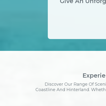
Give An Unforg
Experie
Discover Our Range Of Sceni
Coastline And Hinterland. Whethe