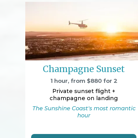
Champagne Sunset
1 hour, from $880 for 2
Private sunset flight +
champagne on landing
The Sunshine Coast's most romantic
hour