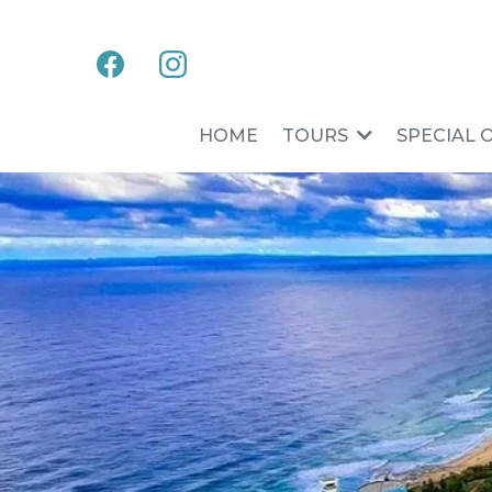
HOME
TOURS
SPECIAL 