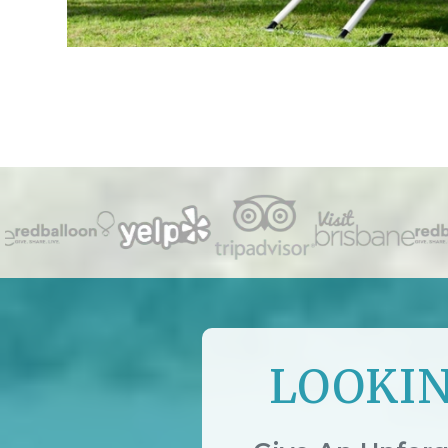
LOOKIN