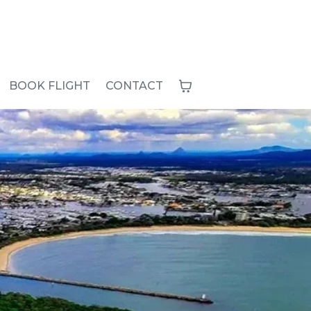
BOOK FLIGHT
CONTACT