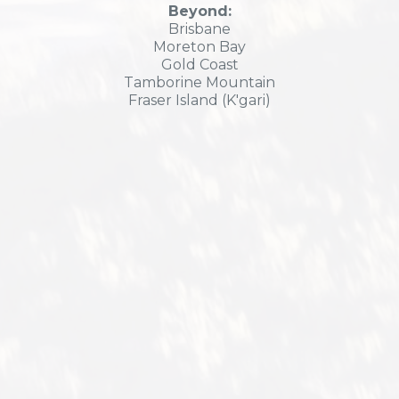
Beyond:
Brisbane
Moreton Bay
Gold Coast
Tamborine Mountain
Fraser Island (K'gari)