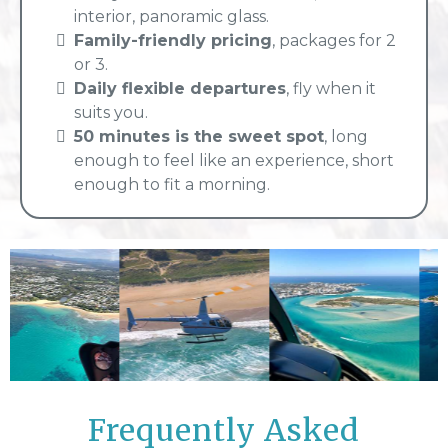
interior, panoramic glass.
Family-friendly pricing
, packages for 2
or 3.
Daily flexible departures
, fly when it
suits you.
50 minutes is the sweet spot
, long
enough to feel like an experience, short
enough to fit a morning.
Frequently Asked