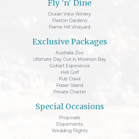
Fly 'n' Dine
Ocean View Winery
Flaxton Gardens
Flame Hill Vineyard
Exclusive Packages
Australia Zoo
Ultimate Day Out in Moreton Bay
GoKart Experience
Heli Golf
Pub Crawl
Fraser Island
Private Charter
Special Occasions
Proposals
Elopements
Wedding Flights