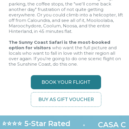
parking, the coffee stops, the "we'll come back
another day" frustration of not quite getting
everywhere. Or you could climb into a helicopter, lift
off from Caloundra, and see all of it, Mooloolaba,
Maroochydore, Coolum, Noosa, and the entire
Hinterland, in 45 minutes flat.
The Sunny Coast Safari is the most-booked
option for visitors
who want the full picture and
locals who want to fall in love with their region all
over again. If you're going to do one scenic flight on
the Sunshine Coast, do this one.
BOOK YOUR FLIGHT
BUY AS GIFT VOUCHER
⭐⭐⭐⭐ 5-Star Rated
•
CASA Cer