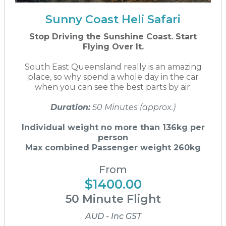
Sunny Coast Heli Safari
Stop Driving the Sunshine Coast. Start
Flying Over It.
South East Queensland really is an amazing
place, so why spend a whole day in the car
when you can see the best parts by air.
Duration:
50 Minutes (approx.)
Individual weight no more than 136kg per
person
Max combined Passenger weight 260kg
From
$1400.00
50 Minute Flight
AUD - Inc GST