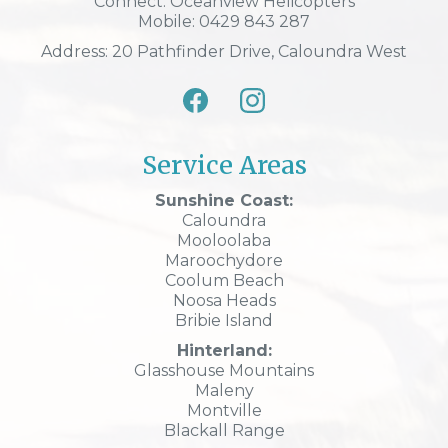
Connect: Oceanview Helicopters
Mobile: 0429 843 287
Address: 20 Pathfinder Drive, Caloundra West
Service Areas
Sunshine Coast:
Caloundra
Mooloolaba
Maroochydore
Coolum Beach
Noosa Heads
Bribie Island
Hinterland:
Glasshouse Mountains
Maleny
Montville
Blackall Range