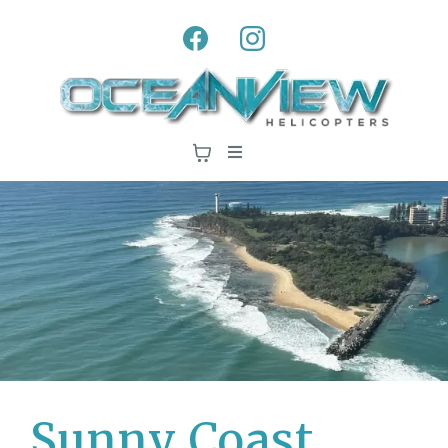
Sunny Coast