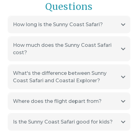
Questions
How long is the Sunny Coast Safari?
How much does the Sunny Coast Safari
cost?
What's the difference between Sunny
Coast Safari and Coastal Explorer?
Where does the flight depart from?
Is the Sunny Coast Safari good for kids?