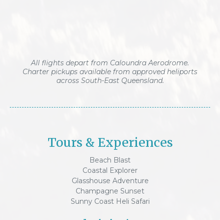
All flights depart from Caloundra Aerodrome.
Charter pickups available from approved heliports
across South-East Queensland.
Tours & Experiences
Beach Blast
Coastal Explorer
Glasshouse Adventure
Champagne Sunset
Sunny Coast Heli Safari