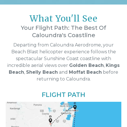
What You'll See
Your Flight Path: The Best Of
Caloundra's Coastline
Departing from Caloundra Aerodrome, your
Beach Blast helicopter experience follows the
spectacular Sunshine Coast coastline with
incredible aerial views over
Golden Beach
,
Kings
Beach
,
Shelly Beach
and
Moffat Beach
before
returning to Caloundra.
FLIGHT PATH