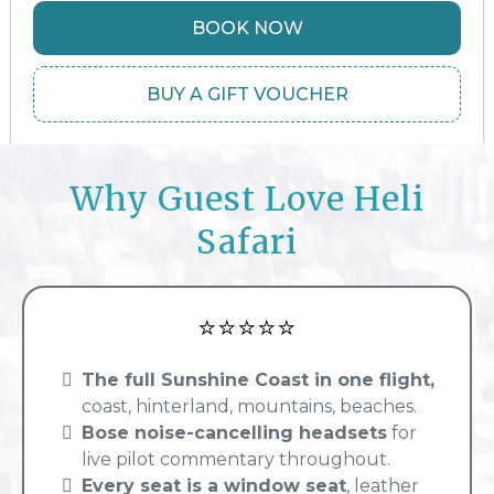
BOOK NOW
BUY A GIFT VOUCHER
Why Guest Love Heli
Safari
⭐⭐⭐⭐⭐
The full Sunshine Coast in one flight,
coast, hinterland, mountains, beaches.
Bose noise-cancelling headsets
for
live pilot commentary throughout.
Every seat is a window seat
, leather