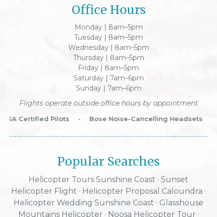
Office Hours
Monday | 8am–5pm
Tuesday | 8am–5pm
Wednesday | 8am–5pm
Thursday | 8am–5pm
Friday | 8am–5pm
Saturday | 7am–6pm
Sunday | 7am–6pm
Flights operate outside office hours by appointment
SA Certified Pilots
•
Bose Noise-Cancelling Headsets
•
Popular Searches
Helicopter Tours Sunshine Coast
·
Sunset
Helicopter Flight
·
Helicopter Proposal Caloundra
·
Helicopter Wedding Sunshine Coast
·
Glasshouse
Mountains Helicopter
·
Noosa Helicopter Tour
·