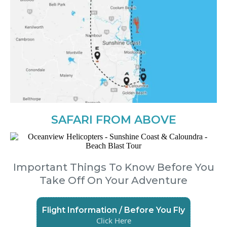
SAFARI FROM ABOVE
Important Things To Know Before You
Take Off On Your Adventure
Flight Information / Before You Fly
Click Here