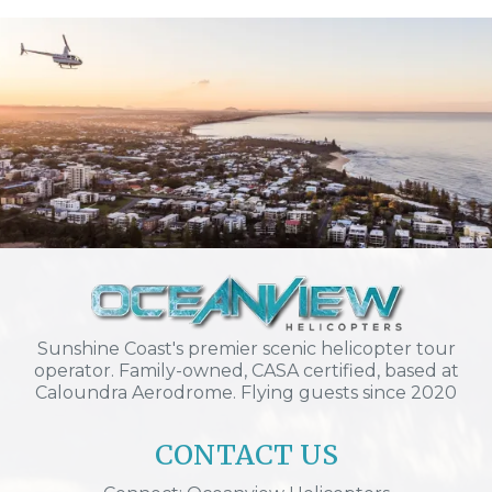
Sunshine Coast's premier scenic helicopter tour
operator. Family-owned, CASA certified, based at
Caloundra Aerodrome. Flying guests since 2020
CONTACT US