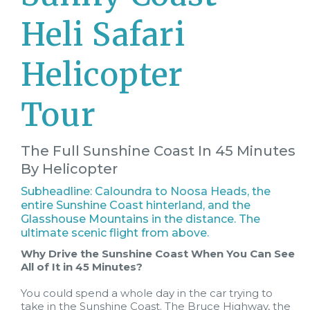
Heli Safari
Helicopter
Tour
The Full Sunshine Coast In 45 Minutes
By Helicopter
Subheadline: Caloundra to Noosa Heads, the
entire Sunshine Coast hinterland, and the
Glasshouse Mountains in the distance. The
ultimate scenic flight from above.
Why Drive the Sunshine Coast When You Can See
All of It in 45 Minutes?
You could spend a whole day in the car trying to
take in the Sunshine Coast. The Bruce Highway, the