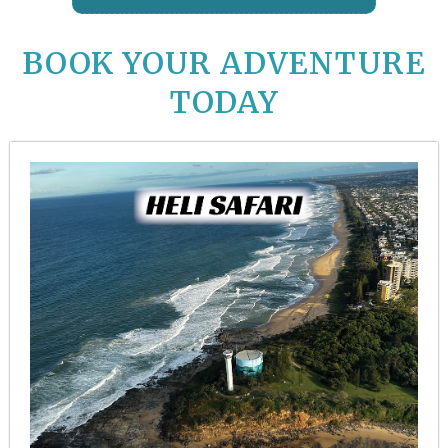
BOOK YOUR ADVENTURE
TODAY