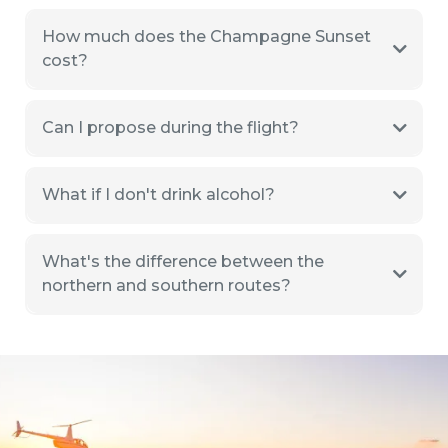
How much does the Champagne Sunset
cost?
Can I propose during the flight?
What if I don't drink alcohol?
What's the difference between the
northern and southern routes?