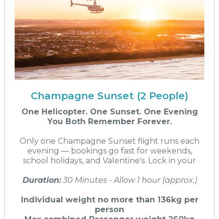
Champagne Sunset (2 People)
One Helicopter. One Sunset. One Evening
You Both Remember Forever.
Only one Champagne Sunset flight runs each
evening — bookings go fast for weekends,
school holidays, and Valentine's. Lock in your
Duration:
30 Minutes - Allow 1 hour (approx.)
Individual weight no more than 136kg per
person