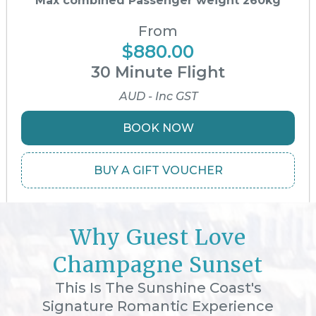
Max combined Passenger weight 260kg
From
$880.00
30 Minute Flight
AUD - Inc GST
BOOK NOW
BUY A GIFT VOUCHER
Why Guest Love
Champagne Sunset
This Is The Sunshine Coast's
Signature Romantic Experience