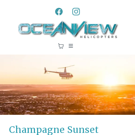
Champagne Sunset