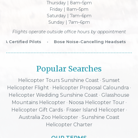
Thursday | 8am–5pm
Friday | 8am–5pm
Saturday | 7am–6pm
Sunday | 7am–6pm
Flights operate outside office hours by appointment
 Certified Pilots
•
Bose Noise-Cancelling Headsets
•
W
Popular Searches
Helicopter Tours Sunshine Coast
·
Sunset
Helicopter Flight
·
Helicopter Proposal Caloundra
·
Helicopter Wedding Sunshine Coast
·
Glasshouse
Mountains Helicopter
·
Noosa Helicopter Tour
·
Helicopter Gift Cards
·
Fraser Island Helicopter
·
Australia Zoo Helicopter
· Sunshine Coast
Helicopter Charter