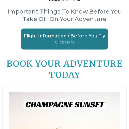
Important Things To Know Before You
Take Off On Your Adventure
Flight Information / Before You Fly
Click Here
BOOK YOUR ADVENTURE
TODAY