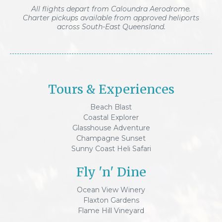
All flights depart from Caloundra Aerodrome.
Charter pickups available from approved heliports
across South-East Queensland.
Tours & Experiences
Beach Blast
Coastal Explorer
Glasshouse Adventure
Champagne Sunset
Sunny Coast Heli Safari
Fly 'n' Dine
Ocean View Winery
Flaxton Gardens
Flame Hill Vineyard