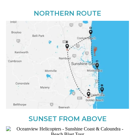
NORTHERN ROUTE
SUNSET FROM ABOVE