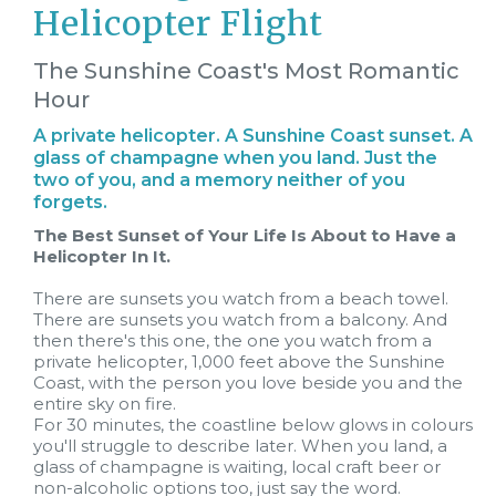
Helicopter Flight
The Sunshine Coast's Most Romantic
Hour
A private helicopter. A Sunshine Coast sunset. A
glass of champagne when you land. Just the
two of you, and a memory neither of you
forgets.
The Best Sunset of Your Life Is About to Have a
Helicopter In It.
There are sunsets you watch from a beach towel.
There are sunsets you watch from a balcony. And
then there's this one, the one you watch from a
private helicopter, 1,000 feet above the Sunshine
Coast, with the person you love beside you and the
entire sky on fire.
For 30 minutes, the coastline below glows in colours
you'll struggle to describe later. When you land, a
glass of champagne is waiting, local craft beer or
non-alcoholic options too, just say the word.