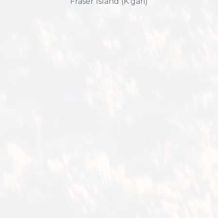
Fraser Island (K'gari)