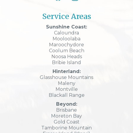
Service Areas
Sunshine Coast:
Caloundra
Mooloolaba
Maroochydore
Coolum Beach
Noosa Heads
Bribie Island
Hinterland:
Glasshouse Mountains
Maleny
Montville
Blackall Range
Beyond:
Brisbane
Moreton Bay
Gold Coast
Tamborine Mountain