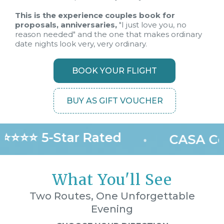
This is the experience couples book for
proposals, anniversaries,
"I just love you, no
reason needed" and the one that makes ordinary
date nights look very, very ordinary.
BOOK YOUR FLIGHT
BUY AS GIFT VOUCHER
⭐⭐⭐⭐ 5-Star Rated
•
CASA Cer
What You'll See
Two Routes, One Unforgettable
Evening