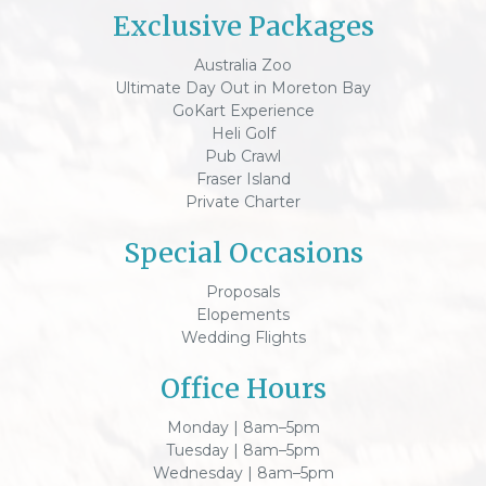
Exclusive Packages
Australia Zoo
Ultimate Day Out in Moreton Bay
GoKart Experience
Heli Golf
Pub Crawl
Fraser Island
Private Charter
Special Occasions
Proposals
Elopements
Wedding Flights
Office Hours
Monday | 8am–5pm
Tuesday | 8am–5pm
Wednesday | 8am–5pm