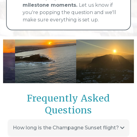
milestone moments.
Let us know if
you're popping the question and we'll
make sure everything is set up.
Frequently Asked
Questions
How long is the Champagne Sunset flight?