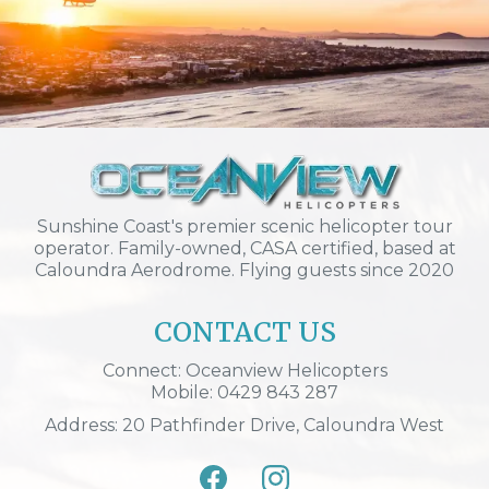
Sunshine Coast's premier scenic helicopter tour
operator. Family-owned, CASA certified, based at
Caloundra Aerodrome. Flying guests since 2020
CONTACT US
Connect: Oceanview Helicopters
Mobile: 0429 843 287
Address: 20 Pathfinder Drive, Caloundra West