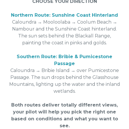
CHOOSE YOUR DIRECTION
Northern Route: Sunshine Coast Hinterland
Caloundra → Mooloolaba → Coolum Beach →
Nambour and the Sunshine Coast hinterland.
The sun sets behind the Blackall Range,
painting the coast in pinks and golds.
Southern Route: Bribie & Pumicestone
Passage
Caloundra → Bribie Island → over Pumicestone
Passage. The sun drops behind the Glasshouse
Mountains, lighting up the water and the inland
wetlands.
Both routes deliver totally different views,
your pilot will help you pick the right one
based on conditions and what you want to
see.