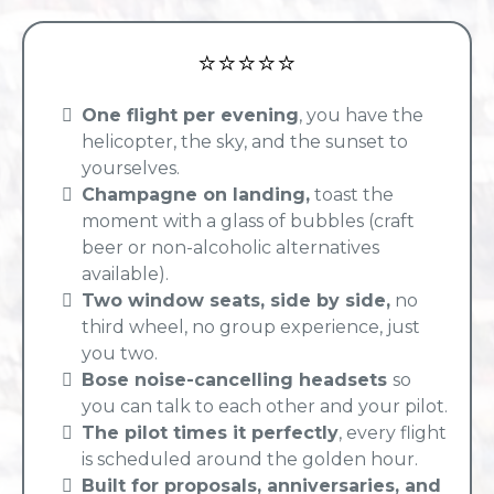
⭐⭐⭐⭐⭐
One flight per evening
, you have the
helicopter, the sky, and the sunset to
yourselves.
Champagne on landing,
toast the
moment with a glass of bubbles (craft
beer or non-alcoholic alternatives
available).
Two window seats, side by side,
no
third wheel, no group experience, just
you two.
Bose noise-cancelling headsets
so
you can talk to each other and your pilot.
The pilot times it perfectly
, every flight
is scheduled around the golden hour.
Built for proposals, anniversaries, and