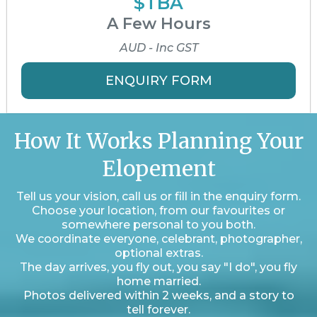
$TBA
A Few Hours
AUD - Inc GST
ENQUIRY FORM
How It Works Planning Your
Elopement
Tell us your vision, call us or fill in the enquiry form.
Choose your location, from our favourites or
somewhere personal to you both.
We coordinate everyone, celebrant, photographer,
optional extras.
The day arrives, you fly out, you say "I do", you fly
home married.
Photos delivered within 2 weeks, and a story to
tell forever.