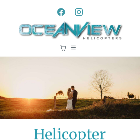
Helicopter