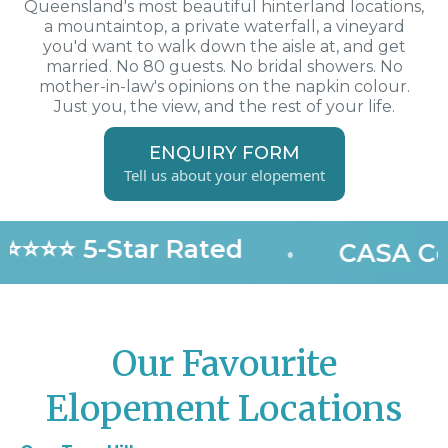
Queensland's most beautiful hinterland locations,
a mountaintop, a private waterfall, a vineyard
you'd want to walk down the aisle at, and get
married. No 80 guests. No bridal showers. No
mother-in-law's opinions on the napkin colour.
Just you, the view, and the rest of your life.
ENQUIRY FORM
Tell us about your elopement
⭐⭐⭐⭐ 5-Star Rated
•
CASA Cer
Our Favourite
Elopement Locations