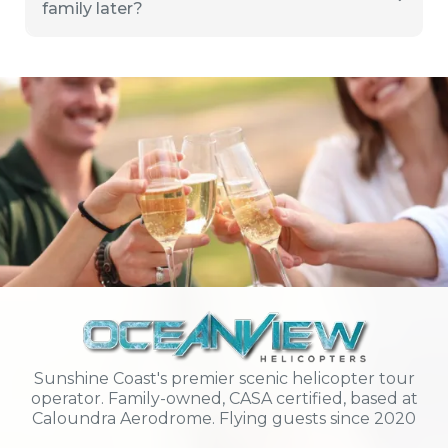
family later?
Sunshine Coast's premier scenic helicopter tour
operator. Family-owned, CASA certified, based at
Caloundra Aerodrome. Flying guests since 2020