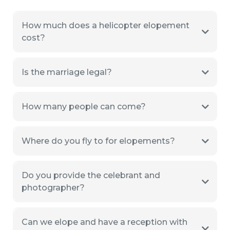
How much does a helicopter elopement
cost?
Is the marriage legal?
How many people can come?
Where do you fly to for elopements?
Do you provide the celebrant and
photographer?
Can we elope and have a reception with