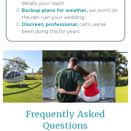
details, your vision.
Backup plans for weather,
we won't let
the rain ruin your wedding.
Discreet, professional,
calm, we've
been doing this for years.
Frequently Asked
Questions