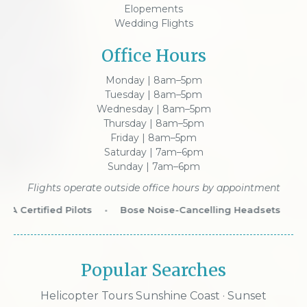
Elopements
Wedding Flights
Office Hours
Monday | 8am–5pm
Tuesday | 8am–5pm
Wednesday | 8am–5pm
Thursday | 8am–5pm
Friday | 8am–5pm
Saturday | 7am–6pm
Sunday | 7am–6pm
Flights operate outside office hours by appointment
A Certified Pilots
•
Bose Noise-Cancelling Headsets
•
W
Popular Searches
Helicopter Tours Sunshine Coast
·
Sunset