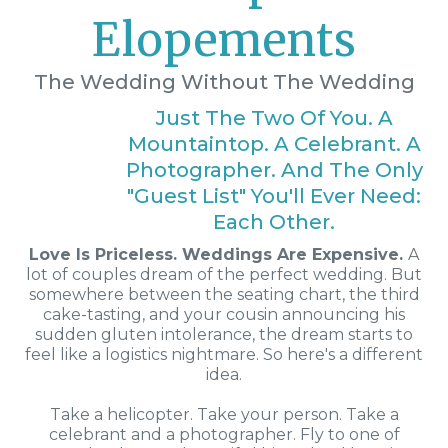
Elopements
The Wedding Without The Wedding
Just The Two Of You. A
Mountaintop. A Celebrant. A
Photographer. And The Only
"guest List" You'll Ever Need:
Each Other.
Love Is Priceless. Weddings Are Expensive.
A
lot of couples dream of the perfect wedding. But
somewhere between the seating chart, the third
cake-tasting, and your cousin announcing his
sudden gluten intolerance, the dream starts to
feel like a logistics nightmare. So here's a different
idea.
Take a helicopter. Take your person. Take a
celebrant and a photographer. Fly to one of