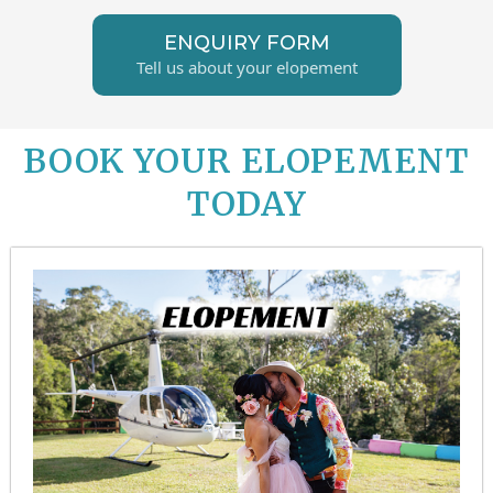
ENQUIRY FORM
Tell us about your elopement
BOOK YOUR ELOPEMENT
TODAY