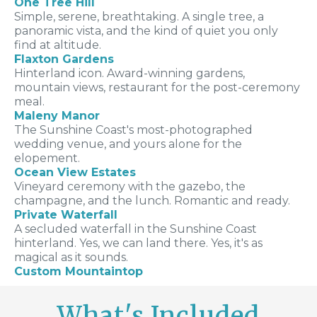
One Tree Hill
Simple, serene, breathtaking. A single tree, a
panoramic vista, and the kind of quiet you only
find at altitude.
Flaxton Gardens
Hinterland icon. Award-winning gardens,
mountain views, restaurant for the post-ceremony
meal.
Maleny Manor
The Sunshine Coast's most-photographed
wedding venue, and yours alone for the
elopement.
Ocean View Estates
Vineyard ceremony with the gazebo, the
champagne, and the lunch. Romantic and ready.
Private Waterfall
A secluded waterfall in the Sunshine Coast
hinterland. Yes, we can land there. Yes, it's as
magical as it sounds.
Custom Mountaintop
What's Included