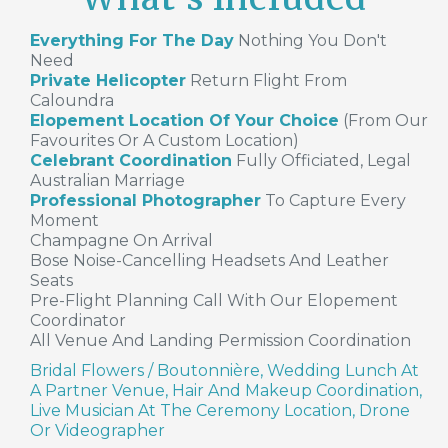
Everything For The Day
Nothing You Don't
Need
Private Helicopter
Return Flight From
Caloundra
Elopement Location Of Your Choice
(from Our
Favourites Or A Custom Location)
Celebrant Coordination
Fully Officiated, Legal
Australian Marriage
Professional Photographer
To Capture Every
Moment
Champagne On Arrival
Bose Noise-Cancelling Headsets And Leather
Seats
Pre-Flight Planning Call With Our Elopement
Coordinator
All Venue And Landing Permission Coordination
Bridal Flowers / Boutonnière, Wedding Lunch At
A Partner Venue, Hair And Makeup Coordination,
Live Musician At The Ceremony Location, Drone
Or Videographer