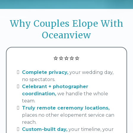
Why Couples Elope With
Oceanview
⭐⭐⭐⭐⭐
Complete privacy,
your wedding day,
no spectators.
Celebrant + photographer
coordination,
we handle the whole
team.
Truly remote ceremony locations,
places no other elopement service can
reach.
Custom-built day,
your timeline, your