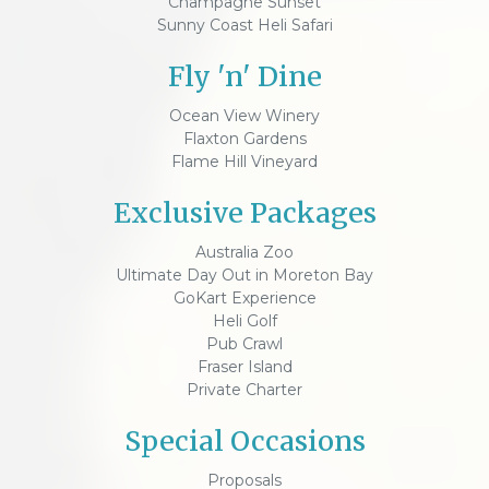
Champagne Sunset
Sunny Coast Heli Safari
Fly 'n' Dine
Ocean View Winery
Flaxton Gardens
Flame Hill Vineyard
Exclusive Packages
Australia Zoo
Ultimate Day Out in Moreton Bay
GoKart Experience
Heli Golf
Pub Crawl
Fraser Island
Private Charter
Special Occasions
Proposals