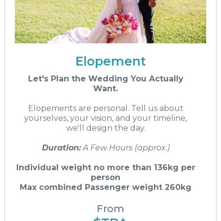
Elopement
Let's Plan the Wedding You Actually
Want.
Elopements are personal. Tell us about
yourselves, your vision, and your timeline,
we'll design the day.
Duration:
A Few Hours (approx.)
Individual weight no more than 136kg per
person
Max combined Passenger weight 260kg
From