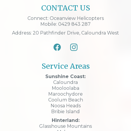
CONTACT US
Connect: Oceanview Helicopters
Mobile: 0429 843 287
Address: 20 Pathfinder Drive, Caloundra West
Service Areas
Sunshine Coast:
Caloundra
Mooloolaba
Maroochydore
Coolum Beach
Noosa Heads
Bribie Island
Hinterland:
Glasshouse Mountains