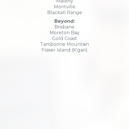
Maleny
Montville
Blackall Range
Beyond:
Brisbane
Moreton Bay
Gold Coast
Tamborine Mountain
Fraser Island (K'gari)