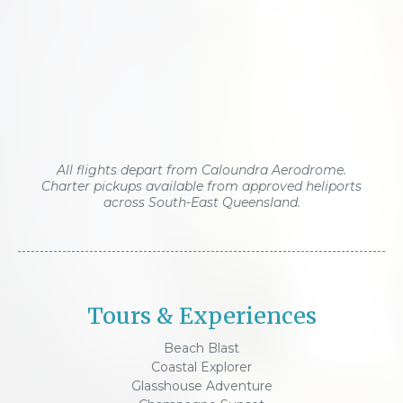
All flights depart from Caloundra Aerodrome.
Charter pickups available from approved heliports
across South-East Queensland.
Tours & Experiences
Beach Blast
Coastal Explorer
Glasshouse Adventure