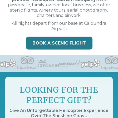
passionate, family-owned local business, we offer
scenic flights, winery tours, aerial photography,
charters and airwork.
All flights depart from our base at Caloundra
Airport.
BOOK A SCENIC FLIGHT
LOOKING FOR THE
PERFECT GIFT?
Give An Unforgettable Helicopter Experience
Over The Sunshine Coast.