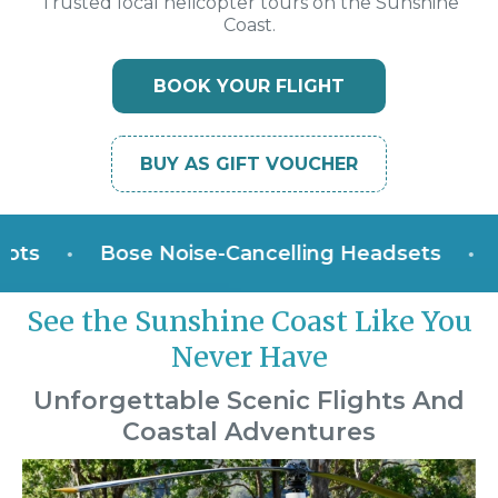
Trusted local helicopter tours on the Sunshine
Coast.
BOOK YOUR FLIGHT
BUY AS GIFT VOUCHER
•
Bose Noise-Cancelling Headsets
•
Win
See the Sunshine Coast Like You
Never Have
Unforgettable Scenic Flights And
Coastal Adventures