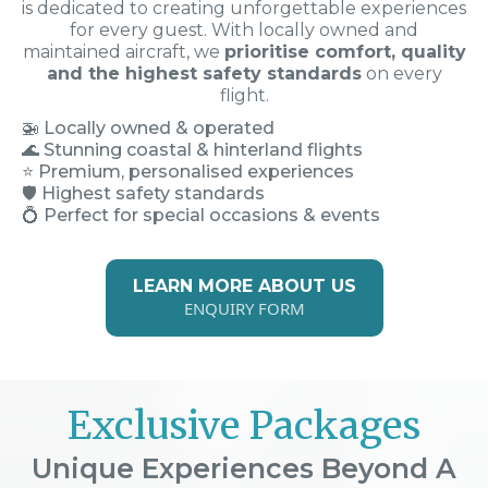
is dedicated to creating unforgettable experiences
for every guest. With locally owned and
maintained aircraft, we
prioritise comfort, quality
and the highest safety standards
on every
flight.
🚁
Locally owned & operated
🌊 Stunning coastal & hinterland flights
⭐ Premium, personalised experiences
🛡️ Highest safety standards
💍 Perfect for special occasions & events
LEARN MORE ABOUT US
ENQUIRY FORM
Exclusive Packages
Unique Experiences Beyond A