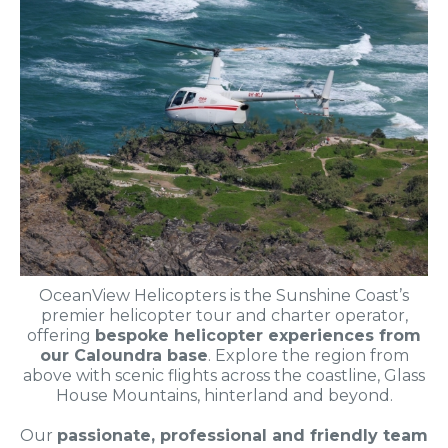
OceanView Helicopters is the Sunshine Coast’s
premier helicopter tour and charter operator,
offering
bespoke helicopter experiences from
our Caloundra base
. Explore the region from
above with scenic flights across the coastline, Glass
House Mountains, hinterland and beyond.
Our
passionate, professional and friendly team