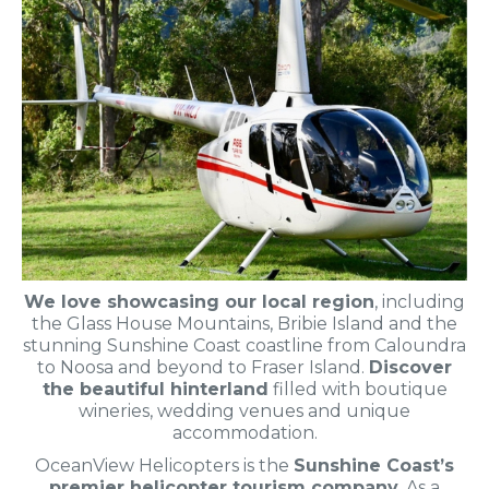
We love showcasing our local region
, including
the Glass House Mountains, Bribie Island and the
stunning Sunshine Coast coastline from Caloundra
to Noosa and beyond to Fraser Island.
Discover
the beautiful hinterland
filled with boutique
wineries, wedding venues and unique
accommodation.
OceanView Helicopters is the
Sunshine Coast’s
premier helicopter tourism company
. As a