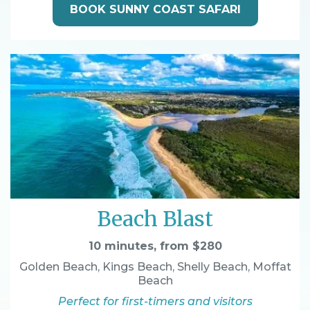
BOOK SUNNY COAST SAFARI
Beach Blast
10 minutes, from $280
Golden Beach, Kings Beach, Shelly Beach, Moffat
Beach
Perfect for first-timers and visitors