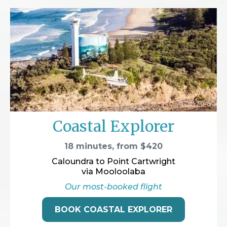
Coastal Explorer
18 minutes, from $420
Caloundra to Point Cartwright
via Mooloolaba
Our most-booked flight
BOOK COASTAL EXPLORER