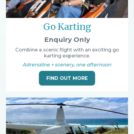
Go Karting
Enquiry Only
Combine a scenic flight with an exciting go
karting experience.
Adrenaline + scenery, one afternoon
FIND OUT MORE