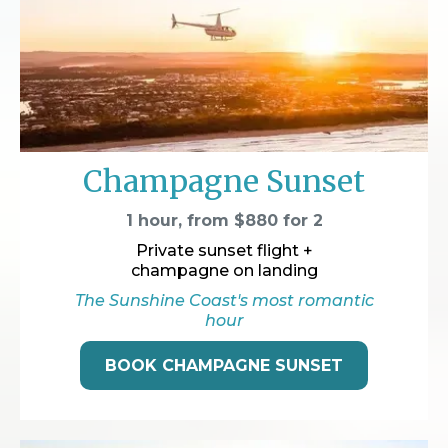
Champagne Sunset
1 hour, from $880 for 2
Private sunset flight +
champagne on landing
The Sunshine Coast's most romantic
hour
BOOK CHAMPAGNE SUNSET