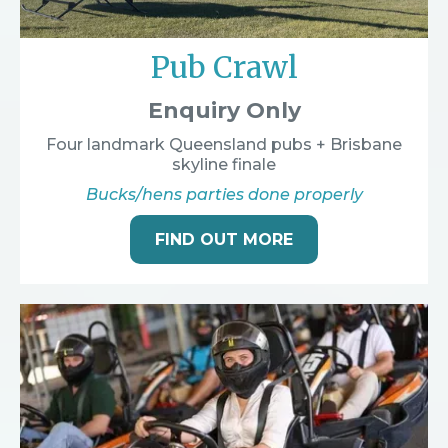
Pub Crawl
Enquiry Only
Four landmark Queensland pubs + Brisbane
skyline finale
Bucks/hens parties done properly
FIND OUT MORE