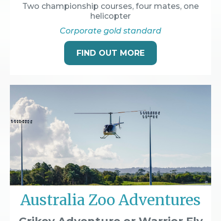
Two championship courses, four mates, one
helicopter
Corporate gold standard
FIND OUT MORE
Australia Zoo Adventures