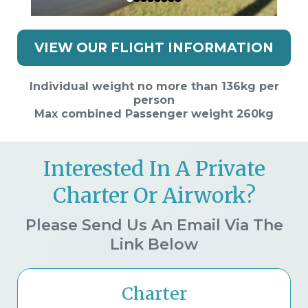
VIEW OUR FLIGHT INFORMATION
Individual weight no more than 136kg per
person
Max combined Passenger weight 260kg
Interested In A Private
Charter Or Airwork?
Please Send Us An Email Via The
Link Below
Charter