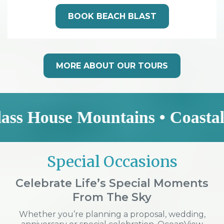
BOOK BEACH BLAST
MORE ABOUT OUR TOURS
se Mountains • Coastal Explore
Special Occasions
Celebrate Life’s Special Moments
From The Sky
Whether you’re planning a proposal, wedding,