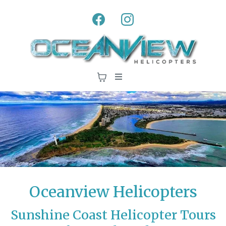
Oceanview Helicopters
Sunshine Coast Helicopter Tours