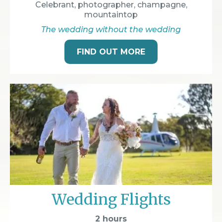
Celebrant, photographer, champagne,
mountaintop
The wedding without the wedding
FIND OUT MORE
Wedding Flights
2 hours