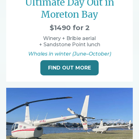
Ultimate Day Out in
Moreton Bay
$1490 for 2
Winery + Bribie aerial
+ Sandstone Point lunch
Whales in winter (June–October)
FIND OUT MORE