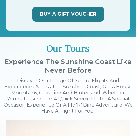
BUY A GIFT VOUCHER
Our Tours
Experience The Sunshine Coast Like
Never Before
Discover Our Range Of Scenic Flights And
Experiences Across The Sunshine Coast, Glass House
Mountains, Coastline And Hinterland. Whether
You’re Looking For A Quick Scenic Flight, A Special
Occasion Experience Or A Fly 'n' Dine Adventure, We
Have A Flight For You.