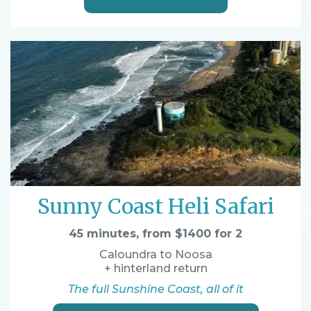
Sunny Coast Heli Safari
45 minutes, from $1400 for 2
Caloundra to Noosa
+ hinterland return
The full Sunshine Coast, all of it