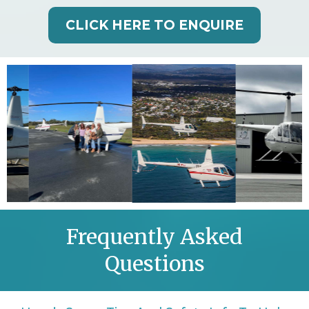
CLICK HERE TO ENQUIRE
Frequently Asked
Questions