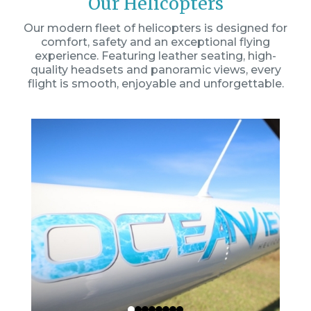
Our Helicopters
Our modern fleet of helicopters is designed for
comfort, safety and an exceptional flying
experience. Featuring leather seating, high-
quality headsets and panoramic views, every
flight is smooth, enjoyable and unforgettable.