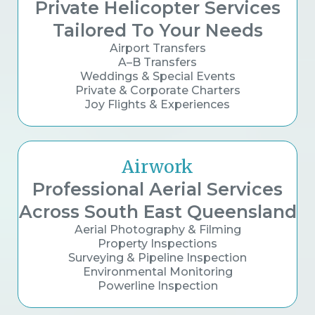
Private Helicopter Services
Tailored To Your Needs
Airport Transfers
A–B Transfers
Weddings & Special Events
Private & Corporate Charters
Joy Flights & Experiences
Airwork
Professional Aerial Services
Across South East Queensland
Aerial Photography & Filming
Property Inspections
Surveying & Pipeline Inspection
Environmental Monitoring
Powerline Inspection