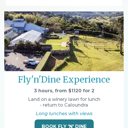
Fly'n'Dine Experience
3 hours, from $1120 for 2
Land on a winery lawn for lunch
- return to Caloundra
Long lunches with views
BOOK FLY 'N' DINE