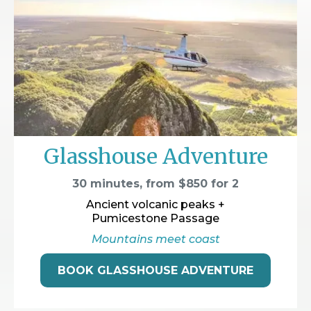
Glasshouse Adventure
30 minutes, from $850 for 2
Ancient volcanic peaks +
Pumicestone Passage
Mountains meet coast
BOOK GLASSHOUSE ADVENTURE