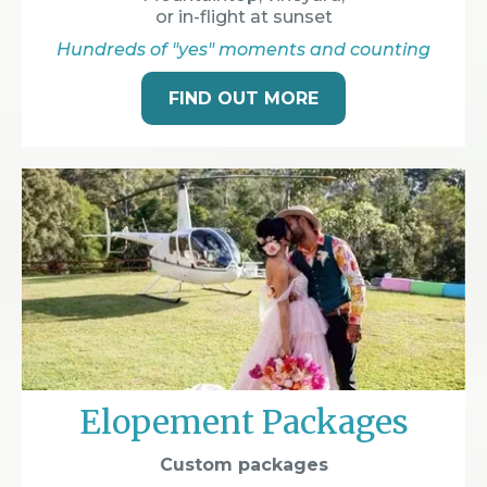
or in-flight at sunset
Hundreds of "yes" moments and counting
FIND OUT MORE
Elopement Packages
Custom packages