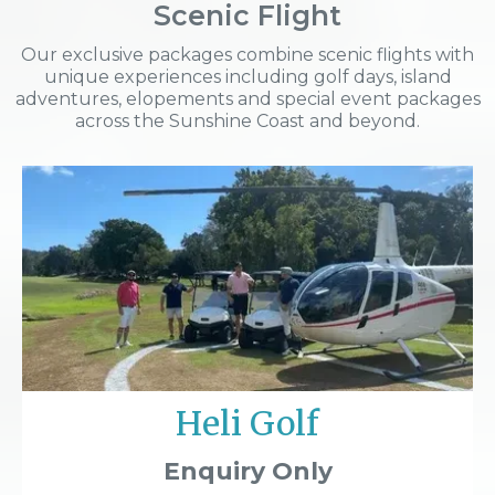
Scenic Flight
Our exclusive packages combine scenic flights with
unique experiences including golf days, island
adventures, elopements and special event packages
across the Sunshine Coast and beyond.
Heli Golf
Enquiry Only