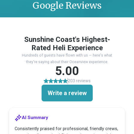
Google Reviews