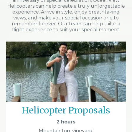
anniversary or special celebration, OceanView
Helicopters can help create a truly unforgettable
experience. Arrive in style, enjoy breathtaking
views, and make your special occasion one to
remember forever. Our team can help tailor a
flight experience to suit your special moment.
Helicopter Proposals
2 hours
Mountaintop, vineyard,