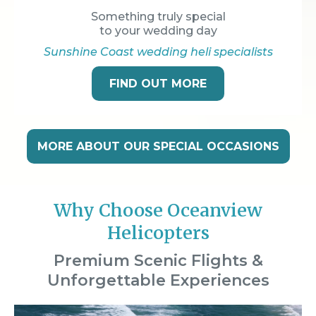
Something truly special
to your wedding day
Sunshine Coast wedding heli specialists
FIND OUT MORE
MORE ABOUT OUR SPECIAL OCCASIONS
Why Choose Oceanview
Helicopters
Premium Scenic Flights &
Unforgettable Experiences