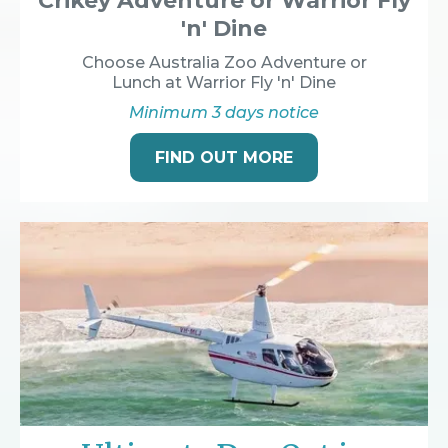
Crikey Adventure or Warrior Fly
'n' Dine
Choose Australia Zoo Adventure or
Lunch at Warrior Fly 'n' Dine
Minimum 3 days notice
FIND OUT MORE