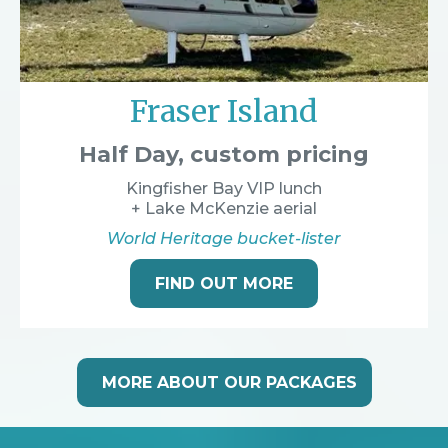
Fraser Island
Half Day, custom pricing
Kingfisher Bay VIP lunch
+ Lake McKenzie aerial
World Heritage bucket-lister
FIND OUT MORE
MORE ABOUT OUR PACKAGES