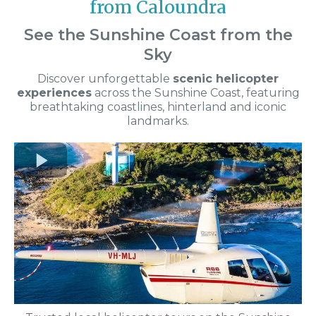
from Caloundra
See the Sunshine Coast from the
Sky
Discover unforgettable
scenic helicopter
experiences
across the Sunshine Coast, featuring
breathtaking coastlines, hinterland and iconic
landmarks.