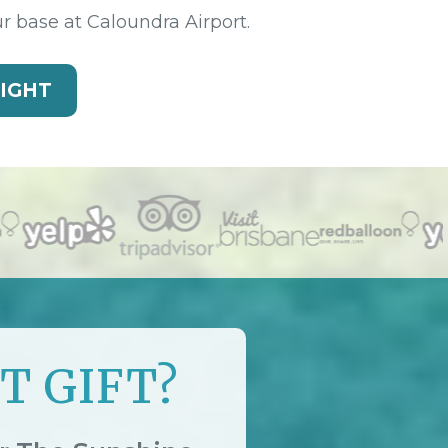
ur base at Caloundra Airport.
LIGHT
T GIFT?