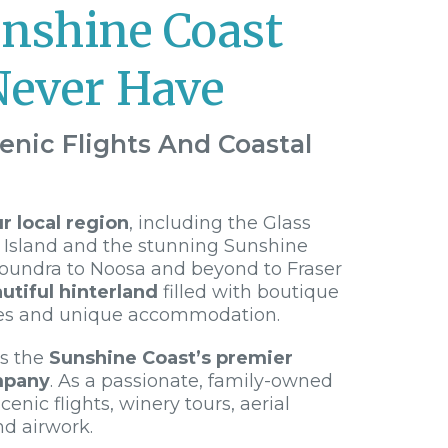
unshine Coast
Never Have
enic Flights And Coastal
 local region
, including the Glass
 Island and the stunning Sunshine
loundra to Noosa and beyond to Fraser
utiful hinterland
filled with boutique
es and unique accommodation.
is the
Sunshine Coast’s premier
mpany
. As a passionate, family-owned
cenic flights, winery tours, aerial
nd airwork.