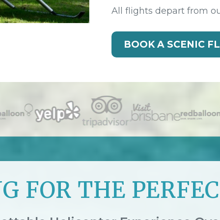
All flights depart from o
BOOK A SCENIC F
G FOR THE PERFEC