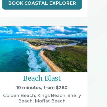
BOOK COASTAL EXPLORER
Beach Blast
10 minutes, from $280
Golden Beach, Kings Beach, Shelly
Beach, Moffat Beach