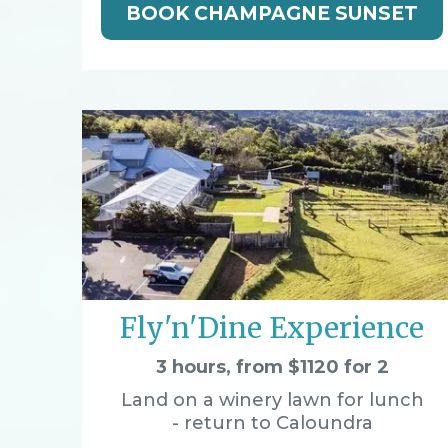
BOOK CHAMPAGNE SUNSET
Fly'n'Dine Experience
3 hours, from $1120 for 2
Land on a winery lawn for lunch
- return to Caloundra