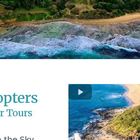
opters
r Tours
 the Sky