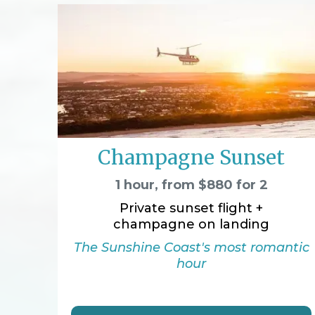
Champagne Sunset
1 hour, from $880 for 2
Private sunset flight +
champagne on landing
The Sunshine Coast's most romantic
hour