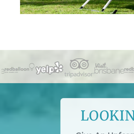
LOOKIN