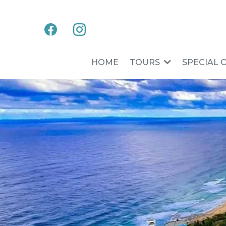
HOME
TOURS
SPECIAL 