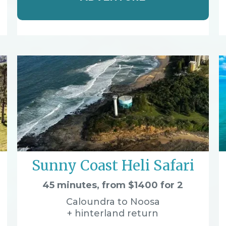
Sunny Coast Heli Safari
45 minutes, from $1400 for 2
Caloundra to Noosa
+ hinterland return