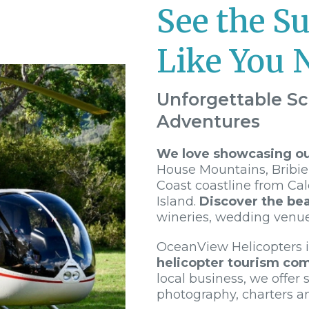
See the S
Like You 
Unforgettable Sc
Adventures
We love showcasing our
House Mountains, Bribie
Coast coastline from Ca
Island.
Discover the bea
wineries, wedding venu
OceanView Helicopters 
helicopter tourism co
local business, we offer s
photography, charters a