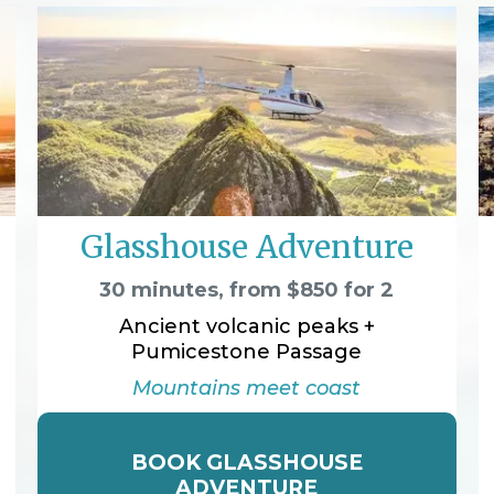
Glasshouse Adventure
30 minutes, from $850 for 2
Ancient volcanic peaks +
Pumicestone Passage
Mountains meet coast
BOOK GLASSHOUSE
ADVENTURE