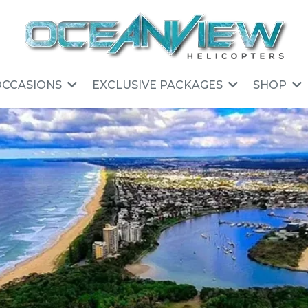
OCCASIONS
EXCLUSIVE PACKAGES
SHOP