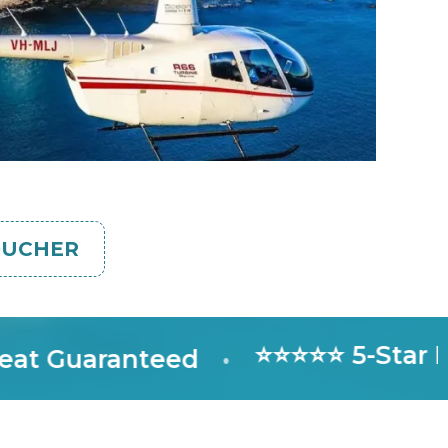
OUCHER
⭐⭐⭐⭐⭐ 5-Star Rate
Guaranteed
•