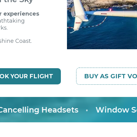
r experiences
athtaking
ks.
shine Coast.
BUY AS GIFT V
OK YOUR FLIGHT
elling Headsets
•
Window Seat 