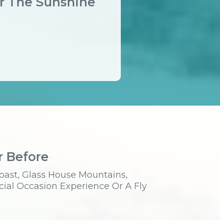
er The Sunshine
r Before
oast, Glass House Mountains,
cial Occasion Experience Or A Fly