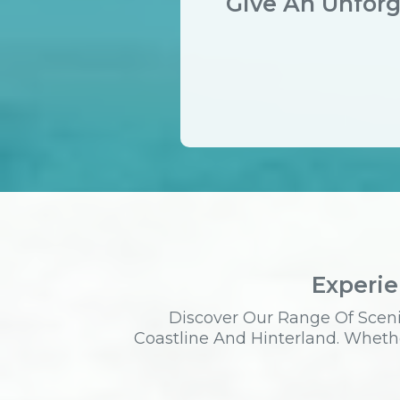
Give An Unforg
Experie
Discover Our Range Of Sceni
Coastline And Hinterland. Whethe