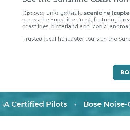
Discover unforgettable
scenic helicopte
across the Sunshine Coast, featuring bre
coastlines, hinterland and iconic landmar
Trusted local helicopter tours on the Sun
BO
rtified Pilots
•
Bose Noise-Canc