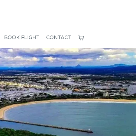
BOOK FLIGHT
CONTACT