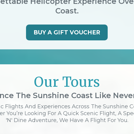
ettable Helicopter Experience Ov
Coast.
BUY A GIFT VOUCHER
Our Tours
nce The Sunshine Coast Like Neve
c Flights And Experiences Across The Sunshine C
r You’re Looking For A Quick Scenic Flight, A Spe
'n' Dine Adventure, We Have A Flight For You.