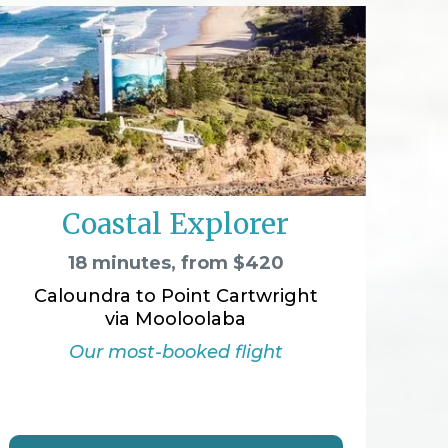
Coastal Explorer
18 minutes, from $420
Caloundra to Point Cartwright
via Mooloolaba
Our most-booked flight