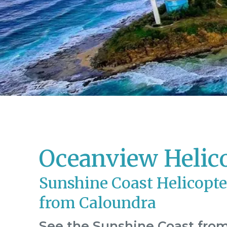
Oceanview Helic
Sunshine Coast Helicopte
from Caloundra
See the Sunshine Coast from