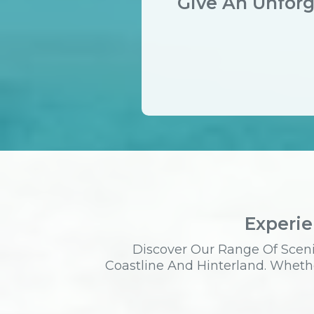
Give An Unforg
Experie
Discover Our Range Of Sceni
Coastline And Hinterland. Whethe