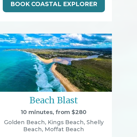
BOOK COASTAL EXPLORER
Beach Blast
10 minutes, from $280
Golden Beach, Kings Beach, Shelly
Beach, Moffat Beach