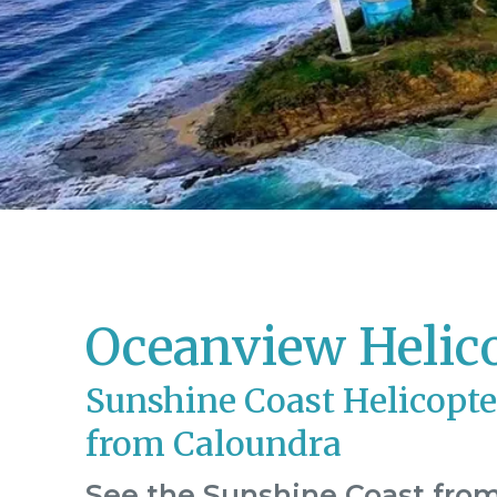
Oceanview Helic
Sunshine Coast Helicopte
from Caloundra
See the Sunshine Coast from