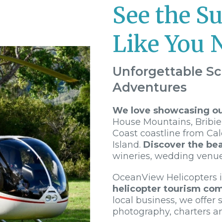
See the S
Like You 
Unforgettable Sc
Adventures
We love showcasing our
House Mountains, Bribie
Coast coastline from Ca
Island.
Discover the bea
wineries, wedding venu
OceanView Helicopters 
helicopter tourism co
local business, we offer s
photography, charters a