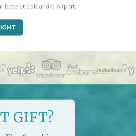
ur base at Caloundra Airport.
LIGHT
T GIFT?