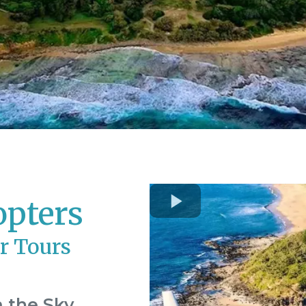
opters
r Tours
 the Sky