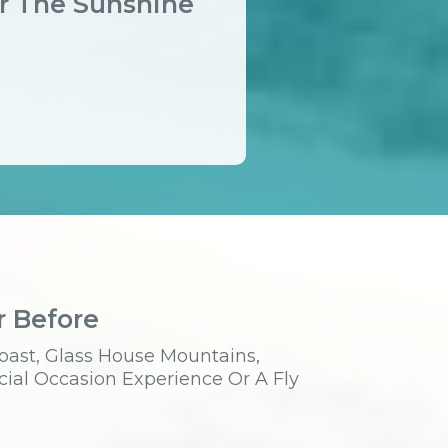
er The Sunshine
r Before
oast, Glass House Mountains,
cial Occasion Experience Or A Fly