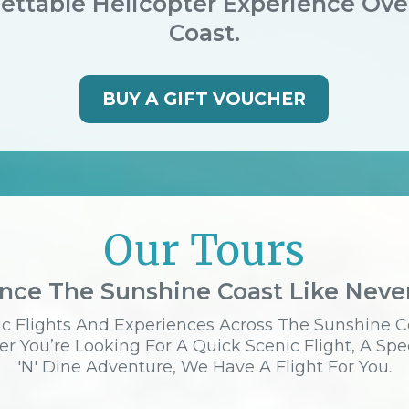
ettable Helicopter Experience Ov
Coast.
BUY A GIFT VOUCHER
Our Tours
nce The Sunshine Coast Like Neve
c Flights And Experiences Across The Sunshine C
r You’re Looking For A Quick Scenic Flight, A Spe
'n' Dine Adventure, We Have A Flight For You.