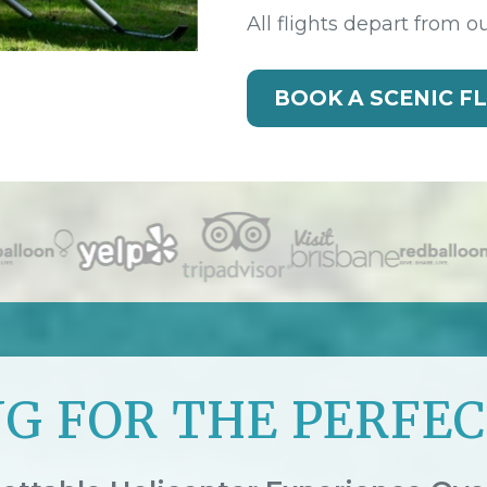
All flights depart from o
BOOK A SCENIC F
G FOR THE PERFEC