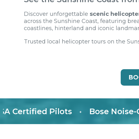
Discover unforgettable
scenic helicopte
across the Sunshine Coast, featuring bre
coastlines, hinterland and iconic landmar
Trusted local helicopter tours on the Sun
BO
rtified Pilots
•
Bose Noise-Canc