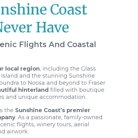
unshine Coast
Never Have
enic Flights And Coastal
 local region
, including the Glass
 Island and the stunning Sunshine
loundra to Noosa and beyond to Fraser
utiful hinterland
filled with boutique
es and unique accommodation.
is the
Sunshine Coast’s premier
mpany
. As a passionate, family-owned
cenic flights, winery tours, aerial
nd airwork.