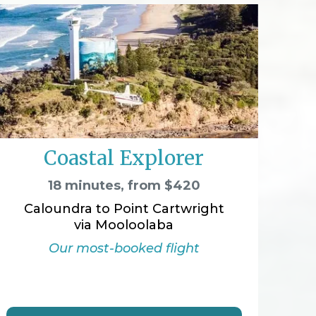
Coastal Explorer
18 minutes, from $420
Caloundra to Point Cartwright
via Mooloolaba
Our most-booked flight