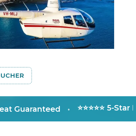
OUCHER
⭐⭐⭐⭐⭐ 5-Star Rate
Guaranteed
•