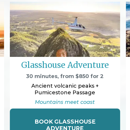
Glasshouse Adventure
30 minutes, from $850 for 2
Ancient volcanic peaks +
Pumicestone Passage
Mountains meet coast
BOOK GLASSHOUSE
ADVENTURE