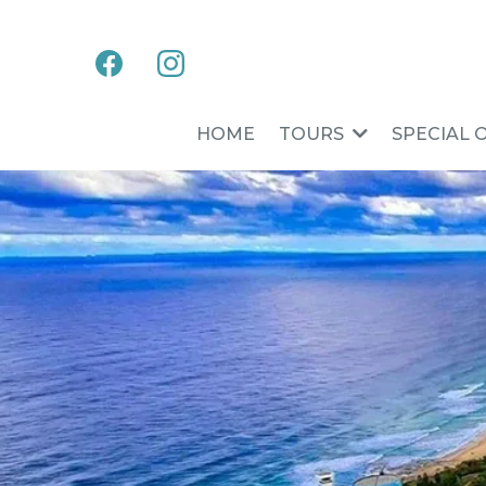
HOME
TOURS
SPECIAL 