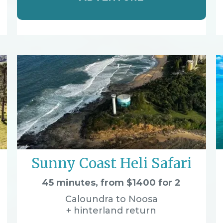
Sunny Coast Heli Safari
45 minutes, from $1400 for 2
Caloundra to Noosa
+ hinterland return