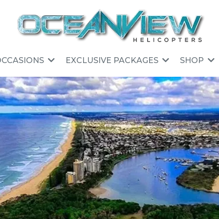
OCCASIONS
EXCLUSIVE PACKAGES
SHOP