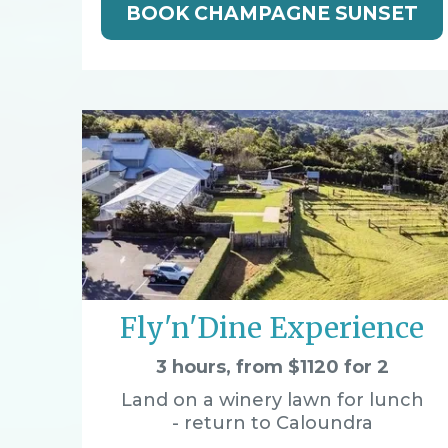
BOOK CHAMPAGNE SUNSET
Fly'n'Dine Experience
3 hours, from $1120 for 2
Land on a winery lawn for lunch
- return to Caloundra