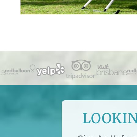
LOOKIN