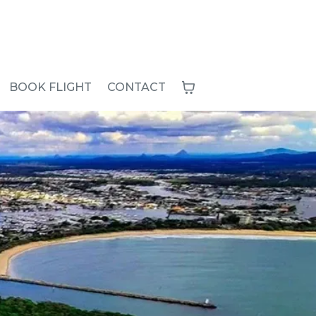
BOOK FLIGHT
CONTACT