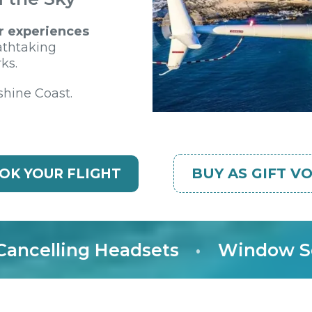
r experiences
athtaking
ks.
shine Coast.
BUY AS GIFT V
OK YOUR FLIGHT
elling Headsets
•
Window Seat 