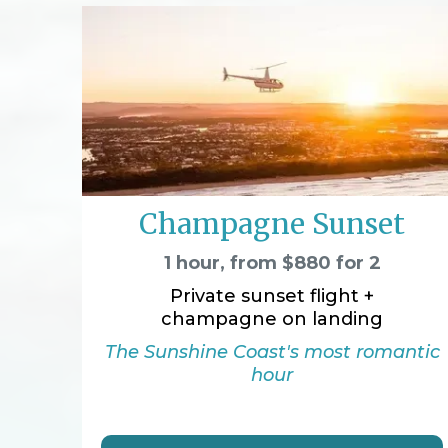
Champagne Sunset
1 hour, from $880 for 2
Private sunset flight +
champagne on landing
The Sunshine Coast's most romantic
hour