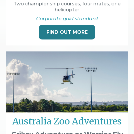
Two championship courses, four mates, one
helicopter
Corporate gold standard
FIND OUT MORE
Australia Zoo Adventures