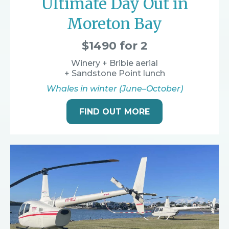
Ultimate Day Out in
Moreton Bay
$1490 for 2
Winery + Bribie aerial
+ Sandstone Point lunch
Whales in winter (June–October)
FIND OUT MORE