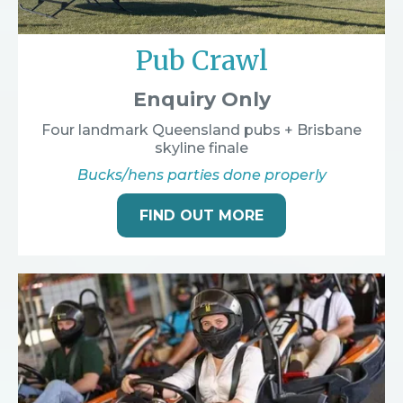
Pub Crawl
Enquiry Only
Four landmark Queensland pubs + Brisbane
skyline finale
Bucks/hens parties done properly
FIND OUT MORE