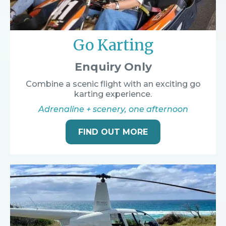
Go Karting
Enquiry Only
Combine a scenic flight with an exciting go
karting experience.
Adrenaline + scenery, one afternoon
FIND OUT MORE