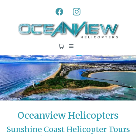
Oceanview Helicopters
Sunshine Coast Helicopter Tours