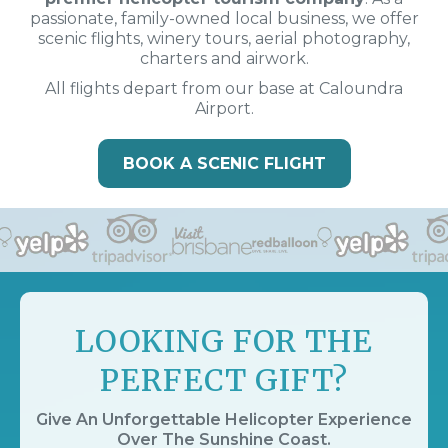
passionate, family-owned local business, we offer
scenic flights, winery tours, aerial photography,
charters and airwork.
All flights depart from our base at Caloundra
Airport.
BOOK A SCENIC FLIGHT
LOOKING FOR THE
PERFECT GIFT?
Give An Unforgettable Helicopter Experience
Over The Sunshine Coast.