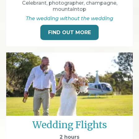
Celebrant, photographer, champagne,
mountaintop
The wedding without the wedding
FIND OUT MORE
Wedding Flights
2 hours