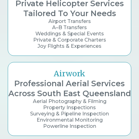
Private Helicopter Services
Tailored To Your Needs
Airport Transfers
A–B Transfers
Weddings & Special Events
Private & Corporate Charters
Joy Flights & Experiences
Airwork
Professional Aerial Services
Across South East Queensland
Aerial Photography & Filming
Property Inspections
Surveying & Pipeline Inspection
Environmental Monitoring
Powerline Inspection