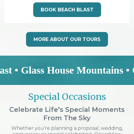
BOOK BEACH BLAST
MORE ABOUT OUR TOURS
ass House Mountains • Coastal 
Special Occasions
Celebrate Life’s Special Moments
From The Sky
Whether you’re planning a proposal, wedding,