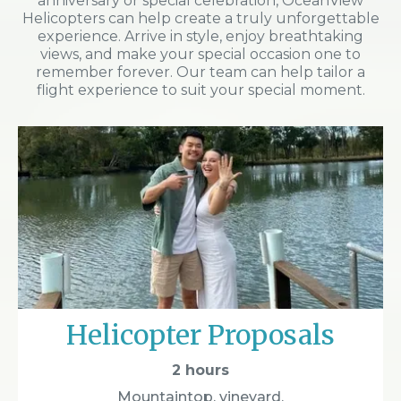
anniversary or special celebration, OceanView
Helicopters can help create a truly unforgettable
experience. Arrive in style, enjoy breathtaking
views, and make your special occasion one to
remember forever. Our team can help tailor a
flight experience to suit your special moment.
Helicopter Proposals
2 hours
Mountaintop, vineyard,