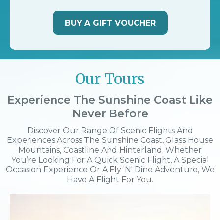
BUY A GIFT VOUCHER
Our Tours
Experience The Sunshine Coast Like
Never Before
Discover Our Range Of Scenic Flights And
Experiences Across The Sunshine Coast, Glass House
Mountains, Coastline And Hinterland. Whether
You’re Looking For A Quick Scenic Flight, A Special
Occasion Experience Or A Fly 'n' Dine Adventure, We
Have A Flight For You.