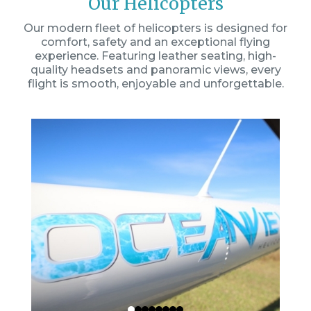
Our Helicopters
Our modern fleet of helicopters is designed for
comfort, safety and an exceptional flying
experience. Featuring leather seating, high-
quality headsets and panoramic views, every
flight is smooth, enjoyable and unforgettable.