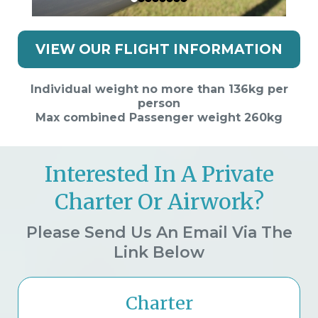
VIEW OUR FLIGHT INFORMATION
Individual weight no more than 136kg per
person
Max combined Passenger weight 260kg
Interested In A Private
Charter Or Airwork?
Please Send Us An Email Via The
Link Below
Charter