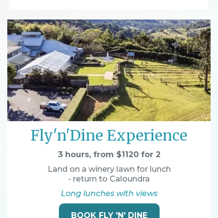
Fly'n'Dine Experience
3 hours, from $1120 for 2
Land on a winery lawn for lunch
- return to Caloundra
Long lunches with views
BOOK FLY 'N' DINE