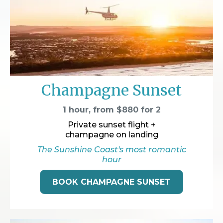
Champagne Sunset
1 hour, from $880 for 2
Private sunset flight +
champagne on landing
The Sunshine Coast's most romantic
hour
BOOK CHAMPAGNE SUNSET