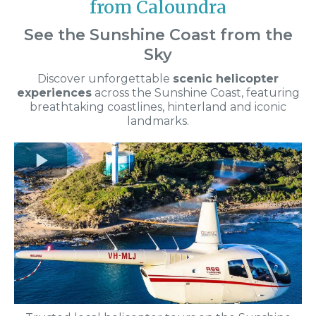
from Caloundra
See the Sunshine Coast from the
Sky
Discover unforgettable
scenic helicopter
experiences
across the Sunshine Coast, featuring
breathtaking coastlines, hinterland and iconic
landmarks.