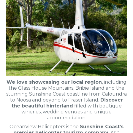
We love showcasing our local region
, including
the Glass House Mountains, Bribie Island and the
stunning Sunshine Coast coastline from Caloundra
to Noosa and beyond to Fraser Island.
Discover
the beautiful hinterland
filled with boutique
wineries, wedding venues and unique
accommodation.
OceanView Helicopters is the
Sunshine Coast’s
premier helicopter tourism company
. As a