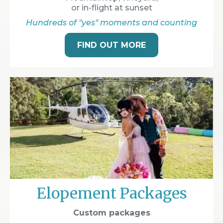
or in-flight at sunset
Hundreds of "yes" moments and counting
FIND OUT MORE
Elopement Packages
Custom packages