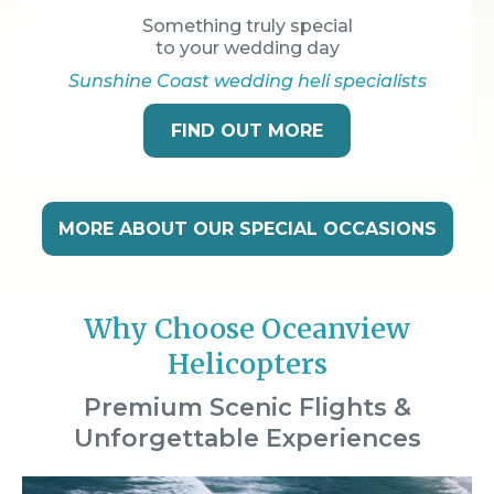
Something truly special
to your wedding day
Sunshine Coast wedding heli specialists
FIND OUT MORE
MORE ABOUT OUR SPECIAL OCCASIONS
Why Choose Oceanview
Helicopters
Premium Scenic Flights &
Unforgettable Experiences