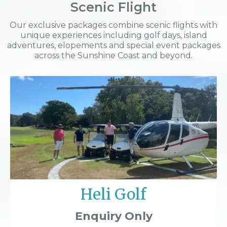
Scenic Flight
Our exclusive packages combine scenic flights with
unique experiences including golf days, island
adventures, elopements and special event packages
across the Sunshine Coast and beyond.
Heli Golf
Enquiry Only