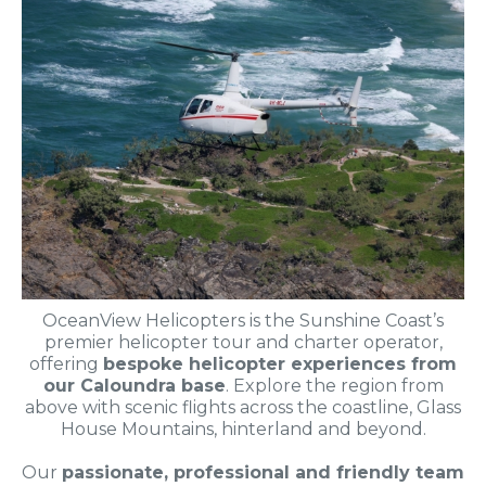
OceanView Helicopters is the Sunshine Coast’s
premier helicopter tour and charter operator,
offering
bespoke helicopter experiences from
our Caloundra base
. Explore the region from
above with scenic flights across the coastline, Glass
House Mountains, hinterland and beyond.
Our
passionate, professional and friendly team