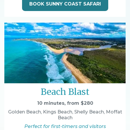
BOOK SUNNY COAST SAFARI
Beach Blast
10 minutes, from $280
Golden Beach, Kings Beach, Shelly Beach, Moffat
Beach
Perfect for first-timers and visitors