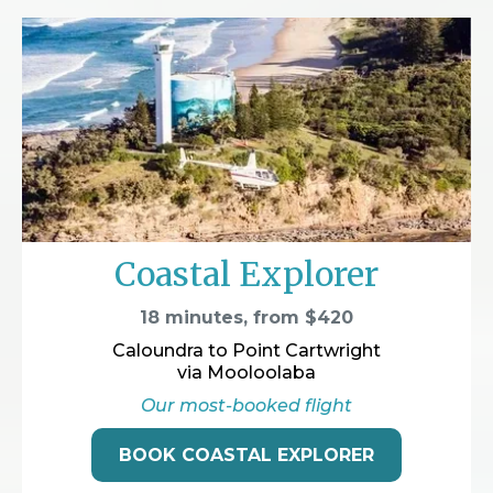
Coastal Explorer
18 minutes, from $420
Caloundra to Point Cartwright
via Mooloolaba
Our most-booked flight
BOOK COASTAL EXPLORER