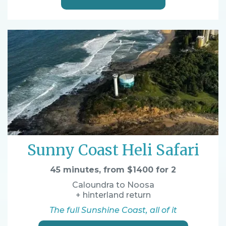
Sunny Coast Heli Safari
45 minutes, from $1400 for 2
Caloundra to Noosa
+ hinterland return
The full Sunshine Coast, all of it