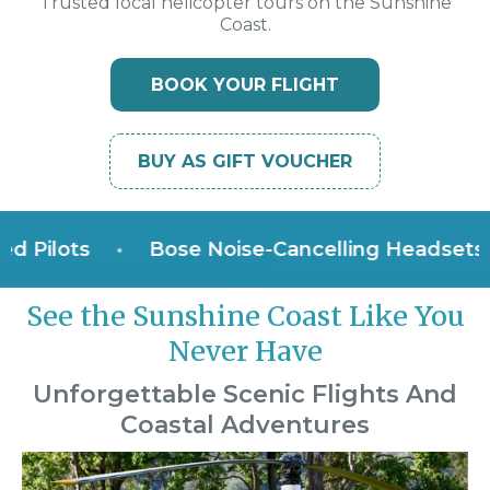
Trusted local helicopter tours on the Sunshine
Coast.
BOOK YOUR FLIGHT
BUY AS GIFT VOUCHER
ilots
•
Bose Noise-Cancelling Headsets
•
See the Sunshine Coast Like You
Never Have
Unforgettable Scenic Flights And
Coastal Adventures