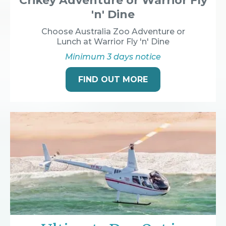
Crikey Adventure or Warrior Fly
'n' Dine
Choose Australia Zoo Adventure or
Lunch at Warrior Fly 'n' Dine
Minimum 3 days notice
FIND OUT MORE