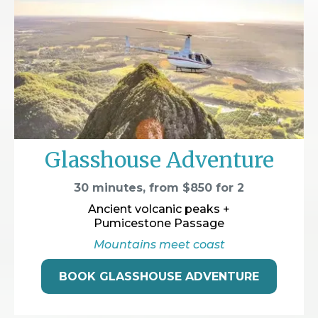
Glasshouse Adventure
30 minutes, from $850 for 2
Ancient volcanic peaks +
Pumicestone Passage
Mountains meet coast
BOOK GLASSHOUSE ADVENTURE