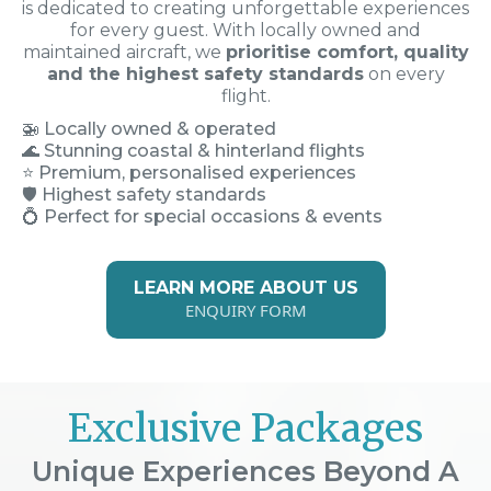
is dedicated to creating unforgettable experiences
for every guest. With locally owned and
maintained aircraft, we
prioritise comfort, quality
and the highest safety standards
on every
flight.
🚁
Locally owned & operated
🌊 Stunning coastal & hinterland flights
⭐ Premium, personalised experiences
🛡️ Highest safety standards
💍 Perfect for special occasions & events
LEARN MORE ABOUT US
ENQUIRY FORM
Exclusive Packages
Unique Experiences Beyond A