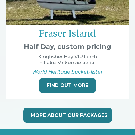
Fraser Island
Half Day, custom pricing
Kingfisher Bay VIP lunch
+ Lake McKenzie aerial
World Heritage bucket-lister
FIND OUT MORE
MORE ABOUT OUR PACKAGES