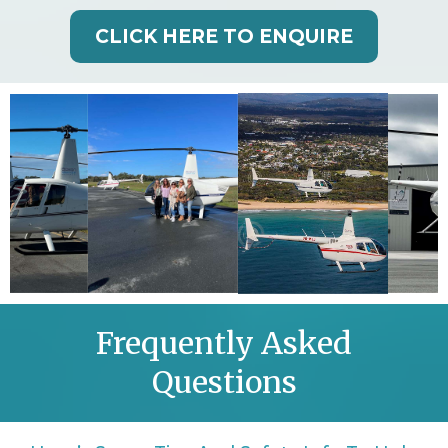
CLICK HERE TO ENQUIRE
Frequently Asked
Questions