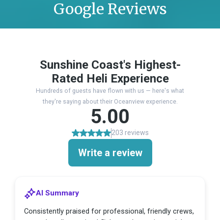
Google Reviews