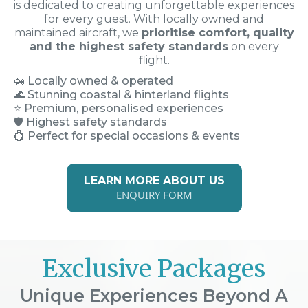
is dedicated to creating unforgettable experiences
for every guest. With locally owned and
maintained aircraft, we
prioritise comfort, quality
and the highest safety standards
on every
flight.
🚁
Locally owned & operated
🌊 Stunning coastal & hinterland flights
⭐ Premium, personalised experiences
🛡️ Highest safety standards
💍 Perfect for special occasions & events
LEARN MORE ABOUT US
ENQUIRY FORM
Exclusive Packages
Unique Experiences Beyond A