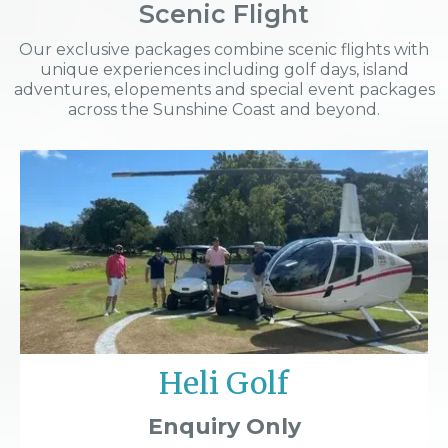
Scenic Flight
Our exclusive packages combine scenic flights with
unique experiences including golf days, island
adventures, elopements and special event packages
across the Sunshine Coast and beyond.
Heli Golf
Enquiry Only