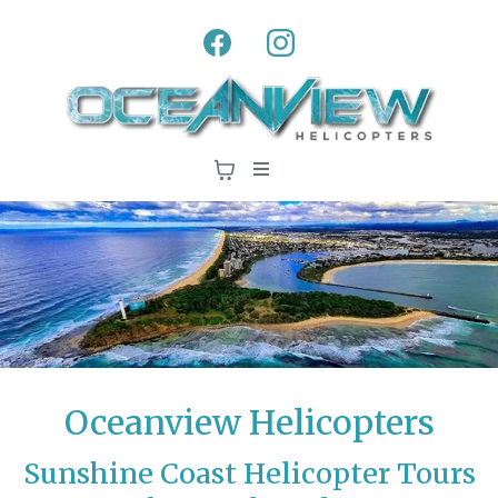
Oceanview Helicopters
Sunshine Coast Helicopter Tours