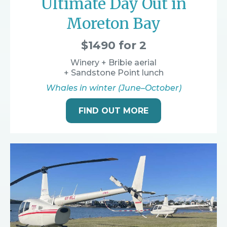
Ultimate Day Out in
Moreton Bay
$1490 for 2
Winery + Bribie aerial
+ Sandstone Point lunch
Whales in winter (June–October)
FIND OUT MORE