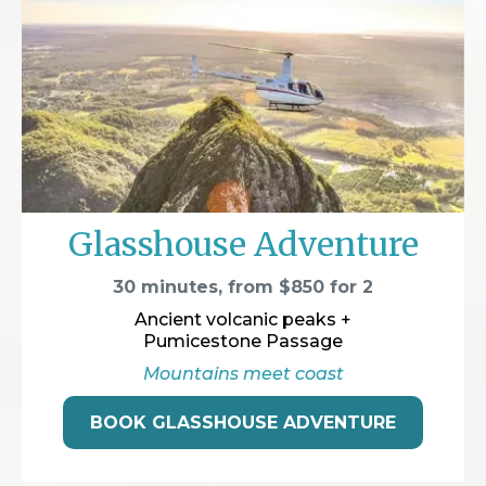
Glasshouse Adventure
30 minutes, from $850 for 2
Ancient volcanic peaks +
Pumicestone Passage
Mountains meet coast
BOOK GLASSHOUSE ADVENTURE