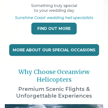
Something truly special
to your wedding day
Sunshine Coast wedding heli specialists
FIND OUT MORE
MORE ABOUT OUR SPECIAL OCCASIONS
Why Choose Oceanview
Helicopters
Premium Scenic Flights &
Unforgettable Experiences