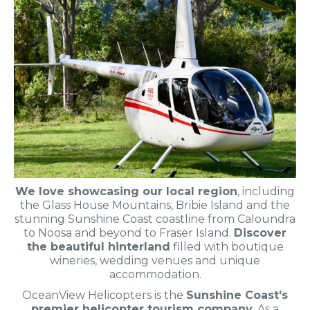
We love showcasing our local region
, including
the Glass House Mountains, Bribie Island and the
stunning Sunshine Coast coastline from Caloundra
to Noosa and beyond to Fraser Island.
Discover
the beautiful hinterland
filled with boutique
wineries, wedding venues and unique
accommodation.
OceanView Helicopters is the
Sunshine Coast’s
premier helicopter tourism company
. As a