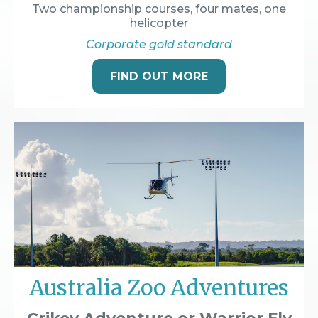
Two championship courses, four mates, one
helicopter
Corporate gold standard
FIND OUT MORE
Australia Zoo Adventures