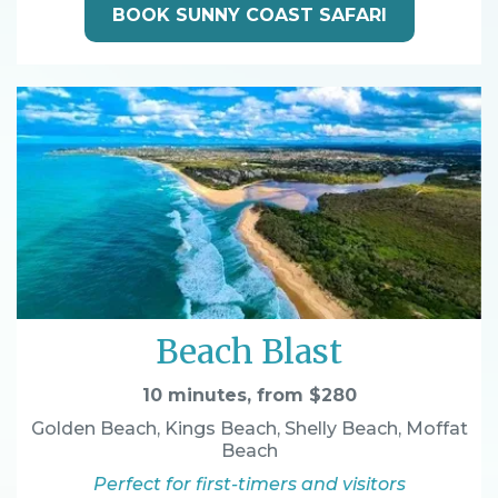
BOOK SUNNY COAST SAFARI
Beach Blast
10 minutes, from $280
Golden Beach, Kings Beach, Shelly Beach, Moffat
Beach
Perfect for first-timers and visitors