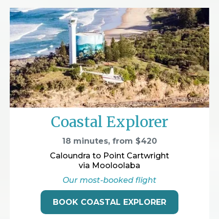
Coastal Explorer
18 minutes, from $420
Caloundra to Point Cartwright
via Mooloolaba
Our most-booked flight
BOOK COASTAL EXPLORER