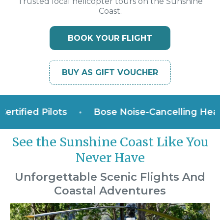
Trusted local helicopter tours on the Sunshine
Coast.
BOOK YOUR FLIGHT
BUY AS GIFT VOUCHER
ied Pilots
•
Bose Noise-Cancelling Headset
See the Sunshine Coast Like You
Never Have
Unforgettable Scenic Flights And
Coastal Adventures