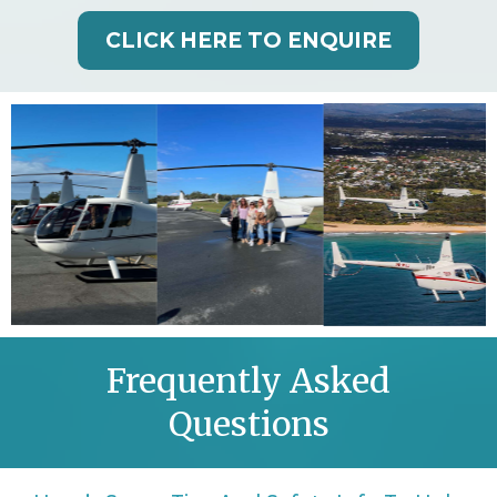
CLICK HERE TO ENQUIRE
Frequently Asked
Questions