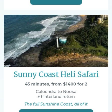
Sunny Coast Heli Safari
45 minutes, from $1400 for 2
Caloundra to Noosa
+ hinterland return
The full Sunshine Coast, all of it