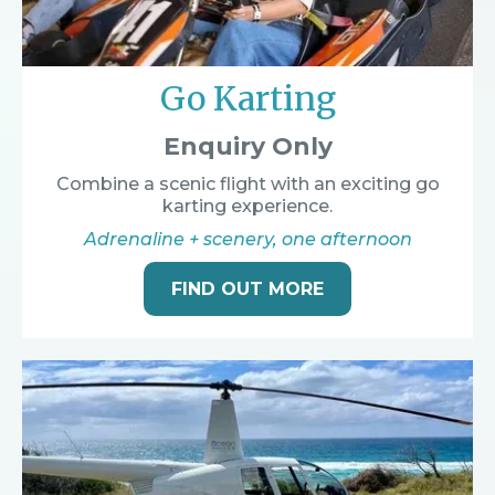
Go Karting
Enquiry Only
Combine a scenic flight with an exciting go
karting experience.
Adrenaline + scenery, one afternoon
FIND OUT MORE