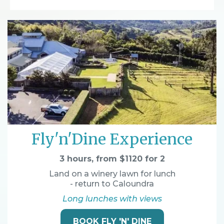
Fly'n'Dine Experience
3 hours, from $1120 for 2
Land on a winery lawn for lunch
- return to Caloundra
Long lunches with views
BOOK FLY 'N' DINE