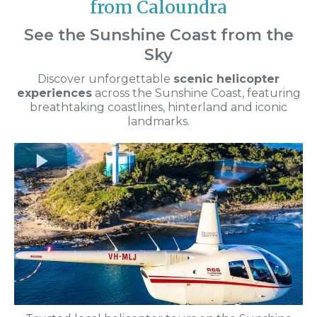
from Caloundra
See the Sunshine Coast from the
Sky
Discover unforgettable
scenic helicopter
experiences
across the Sunshine Coast, featuring
breathtaking coastlines, hinterland and iconic
landmarks.