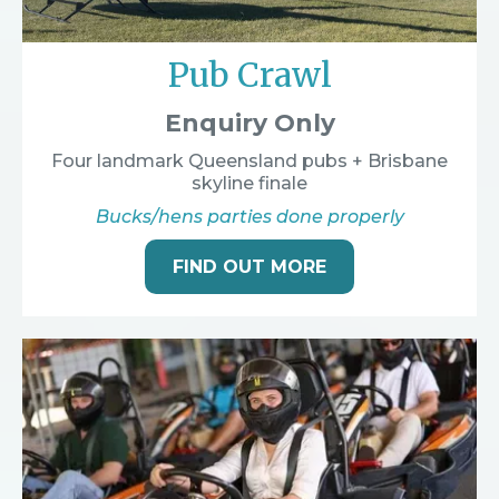
Pub Crawl
Enquiry Only
Four landmark Queensland pubs + Brisbane
skyline finale
Bucks/hens parties done properly
FIND OUT MORE