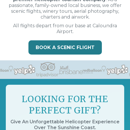
passionate, family-owned local business, we offer
scenic flights, winery tours, aerial photography,
charters and airwork.
All flights depart from our base at Caloundra
Airport.
BOOK A SCENIC FLIGHT
LOOKING FOR THE
PERFECT GIFT?
Give An Unforgettable Helicopter Experience
Over The Sunshine Coast.