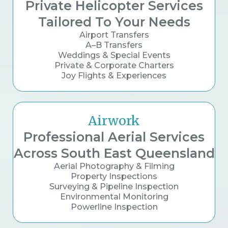
Private Helicopter Services
Tailored To Your Needs
Airport Transfers
A–B Transfers
Weddings & Special Events
Private & Corporate Charters
Joy Flights & Experiences
Airwork
Professional Aerial Services
Across South East Queensland
Aerial Photography & Filming
Property Inspections
Surveying & Pipeline Inspection
Environmental Monitoring
Powerline Inspection