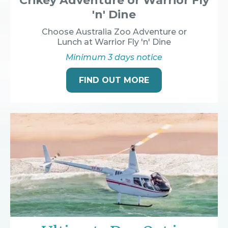
Crikey Adventure or Warrior Fly
'n' Dine
Choose Australia Zoo Adventure or
Lunch at Warrior Fly 'n' Dine
Minimum 3 days notice
FIND OUT MORE