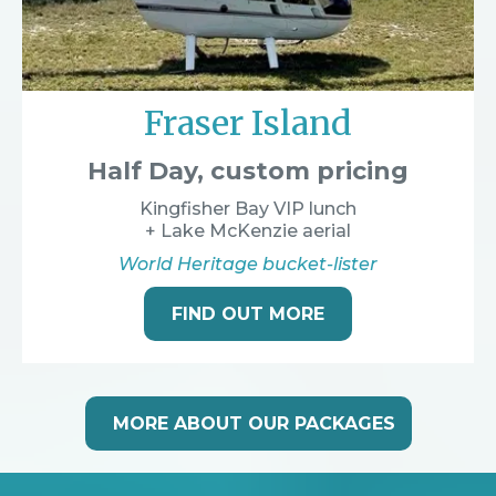
Fraser Island
Half Day, custom pricing
Kingfisher Bay VIP lunch
+ Lake McKenzie aerial
World Heritage bucket-lister
FIND OUT MORE
MORE ABOUT OUR PACKAGES