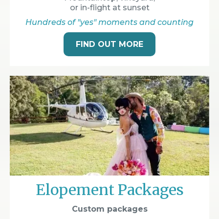
or in-flight at sunset
Hundreds of "yes" moments and counting
FIND OUT MORE
Elopement Packages
Custom packages