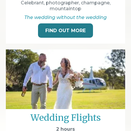
Celebrant, photographer, champagne,
mountaintop
The wedding without the wedding
FIND OUT MORE
Wedding Flights
2 hours