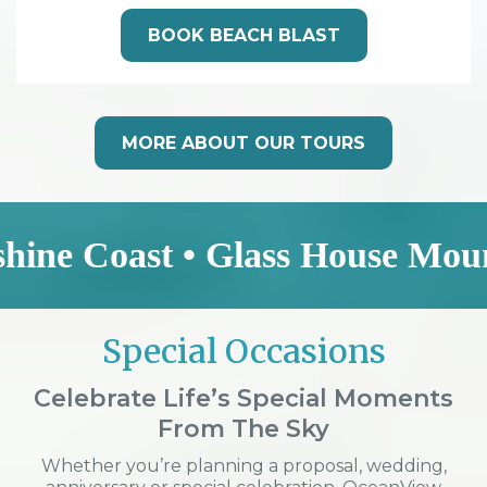
BOOK BEACH BLAST
MORE ABOUT OUR TOURS
ast • Glass House Mountains • 
Special Occasions
Celebrate Life’s Special Moments
From The Sky
Whether you’re planning a proposal, wedding,