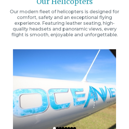
Our Helicopters
Our modern fleet of helicopters is designed for
comfort, safety and an exceptional flying
experience. Featuring leather seating, high-
quality headsets and panoramic views, every
flight is smooth, enjoyable and unforgettable.