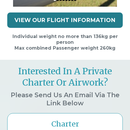
VIEW OUR FLIGHT INFORMATION
Individual weight no more than 136kg per
person
Max combined Passenger weight 260kg
Interested In A Private
Charter Or Airwork?
Please Send Us An Email Via The
Link Below
Charter