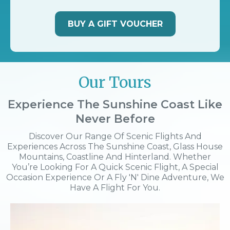
BUY A GIFT VOUCHER
Our Tours
Experience The Sunshine Coast Like
Never Before
Discover Our Range Of Scenic Flights And
Experiences Across The Sunshine Coast, Glass House
Mountains, Coastline And Hinterland. Whether
You’re Looking For A Quick Scenic Flight, A Special
Occasion Experience Or A Fly 'n' Dine Adventure, We
Have A Flight For You.