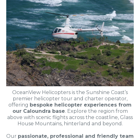
OceanView Helicopters is the Sunshine Coast’s
premier helicopter tour and charter operator,
offering
bespoke helicopter experiences from
our Caloundra base
. Explore the region from
above with scenic flights across the coastline, Glass
House Mountains, hinterland and beyond.
Our
passionate, professional and friendly team