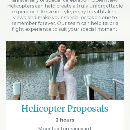
anniversary or special celebration, OceanView
Helicopters can help create a truly unforgettable
experience. Arrive in style, enjoy breathtaking
views, and make your special occasion one to
remember forever. Our team can help tailor a
flight experience to suit your special moment.
Helicopter Proposals
2 hours
Mountaintop, vineyard,