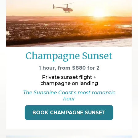
Champagne Sunset
1 hour, from $880 for 2
Private sunset flight +
champagne on landing
The Sunshine Coast's most romantic
hour
BOOK CHAMPAGNE SUNSET