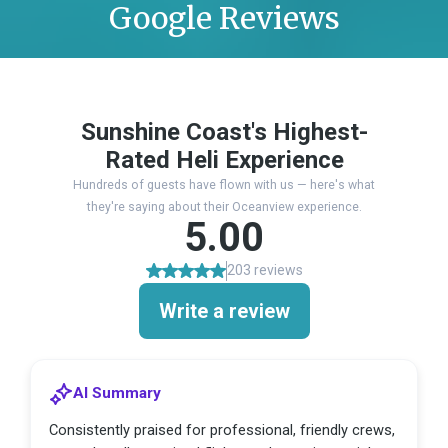
Google Reviews