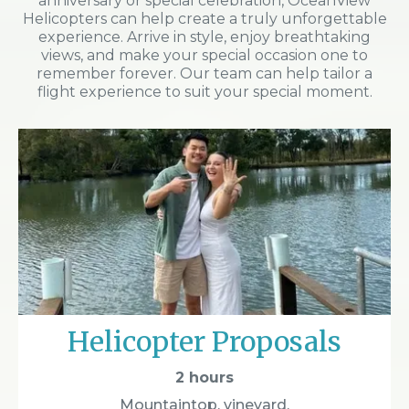
anniversary or special celebration, OceanView
Helicopters can help create a truly unforgettable
experience. Arrive in style, enjoy breathtaking
views, and make your special occasion one to
remember forever. Our team can help tailor a
flight experience to suit your special moment.
Helicopter Proposals
2 hours
Mountaintop, vineyard,