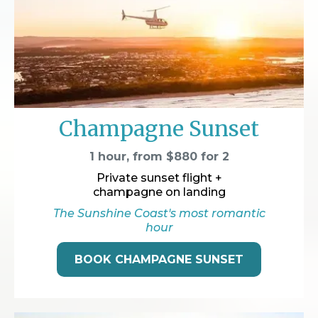
Champagne Sunset
1 hour, from $880 for 2
Private sunset flight +
champagne on landing
The Sunshine Coast's most romantic
hour
BOOK CHAMPAGNE SUNSET