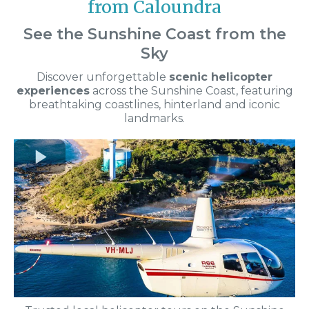
from Caloundra
See the Sunshine Coast from the
Sky
Discover unforgettable
scenic helicopter
experiences
across the Sunshine Coast, featuring
breathtaking coastlines, hinterland and iconic
landmarks.