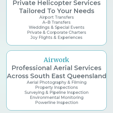
Private Helicopter Services
Tailored To Your Needs
Airport Transfers
A–B Transfers
Weddings & Special Events
Private & Corporate Charters
Joy Flights & Experiences
Airwork
Professional Aerial Services
Across South East Queensland
Aerial Photography & Filming
Property Inspections
Surveying & Pipeline Inspection
Environmental Monitoring
Powerline Inspection