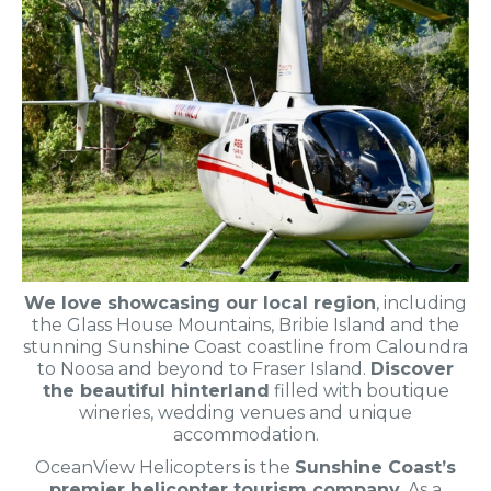
We love showcasing our local region
, including
the Glass House Mountains, Bribie Island and the
stunning Sunshine Coast coastline from Caloundra
to Noosa and beyond to Fraser Island.
Discover
the beautiful hinterland
filled with boutique
wineries, wedding venues and unique
accommodation.
OceanView Helicopters is the
Sunshine Coast’s
premier helicopter tourism company
. As a