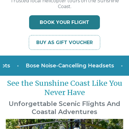
Trusted local helicopter tours on the Sunshine
Coast.
BOOK YOUR FLIGHT
BUY AS GIFT VOUCHER
•
Bose Noise-Cancelling Headsets
•
Win
See the Sunshine Coast Like You
Never Have
Unforgettable Scenic Flights And
Coastal Adventures