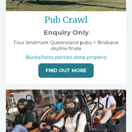
Pub Crawl
Enquiry Only
Four landmark Queensland pubs + Brisbane
skyline finale
Bucks/hens parties done properly
FIND OUT MORE