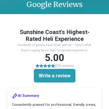
Google Reviews