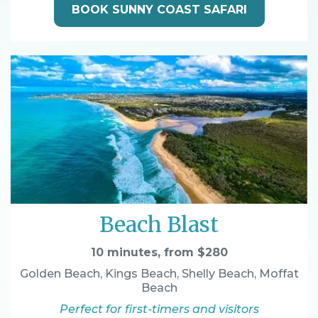
BOOK SUNNY COAST SAFARI
Beach Blast
10 minutes, from $280
Golden Beach, Kings Beach, Shelly Beach, Moffat
Beach
Perfect for first-timers and visitors