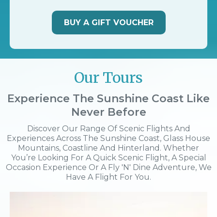
BUY A GIFT VOUCHER
Our Tours
Experience The Sunshine Coast Like
Never Before
Discover Our Range Of Scenic Flights And
Experiences Across The Sunshine Coast, Glass House
Mountains, Coastline And Hinterland. Whether
You’re Looking For A Quick Scenic Flight, A Special
Occasion Experience Or A Fly 'n' Dine Adventure, We
Have A Flight For You.