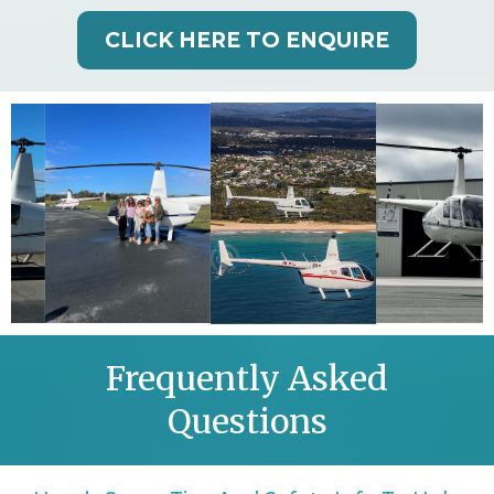
CLICK HERE TO ENQUIRE
Frequently Asked
Questions