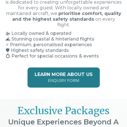
is dedicated to creating unforgettable experiences
for every guest. With locally owned and
maintained aircraft, we
prioritise comfort, quality
and the highest safety standards
on every
flight.
🚁
Locally owned & operated
🌊 Stunning coastal & hinterland flights
⭐ Premium, personalised experiences
🛡️ Highest safety standards
💍 Perfect for special occasions & events
LEARN MORE ABOUT US
ENQUIRY FORM
Exclusive Packages
Unique Experiences Beyond A