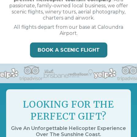
passionate, family-owned local business, we offer
scenic flights, winery tours, aerial photography,
charters and airwork.
All flights depart from our base at Caloundra
Airport.
BOOK A SCENIC FLIGHT
LOOKING FOR THE
PERFECT GIFT?
Give An Unforgettable Helicopter Experience
Over The Sunshine Coast.