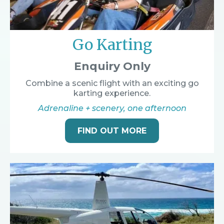
Go Karting
Enquiry Only
Combine a scenic flight with an exciting go
karting experience.
Adrenaline + scenery, one afternoon
FIND OUT MORE