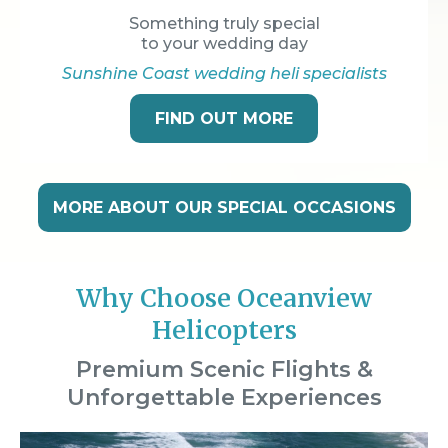
Something truly special
to your wedding day
Sunshine Coast wedding heli specialists
FIND OUT MORE
MORE ABOUT OUR SPECIAL OCCASIONS
Why Choose Oceanview
Helicopters
Premium Scenic Flights &
Unforgettable Experiences