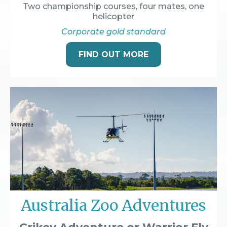
Two championship courses, four mates, one
helicopter
Corporate gold standard
FIND OUT MORE
Australia Zoo Adventures