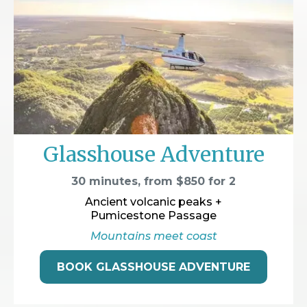
Glasshouse Adventure
30 minutes, from $850 for 2
Ancient volcanic peaks +
Pumicestone Passage
Mountains meet coast
BOOK GLASSHOUSE ADVENTURE