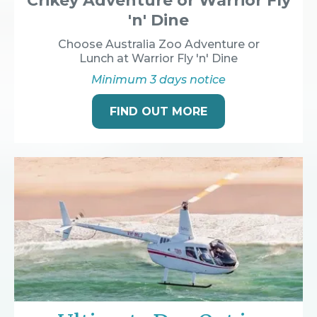
Crikey Adventure or Warrior Fly
'n' Dine
Choose Australia Zoo Adventure or
Lunch at Warrior Fly 'n' Dine
Minimum 3 days notice
FIND OUT MORE