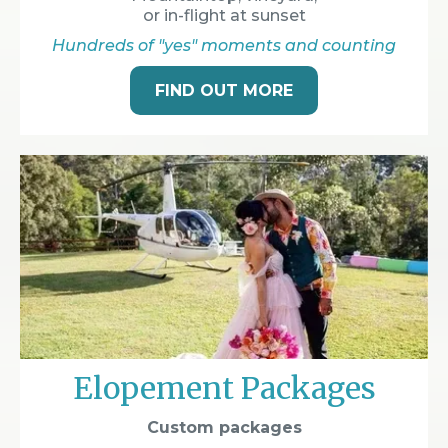
or in-flight at sunset
Hundreds of "yes" moments and counting
FIND OUT MORE
Elopement Packages
Custom packages