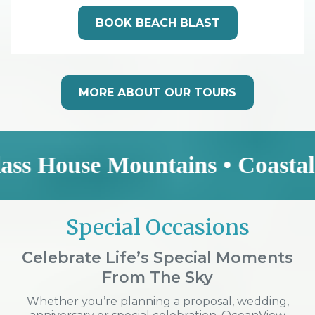
BOOK BEACH BLAST
MORE ABOUT OUR TOURS
se Mountains • Coastal Explore
Special Occasions
Celebrate Life’s Special Moments
From The Sky
Whether you’re planning a proposal, wedding,