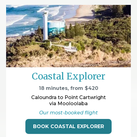
Coastal Explorer
18 minutes, from $420
Caloundra to Point Cartwright
via Mooloolaba
Our most-booked flight
BOOK COASTAL EXPLORER