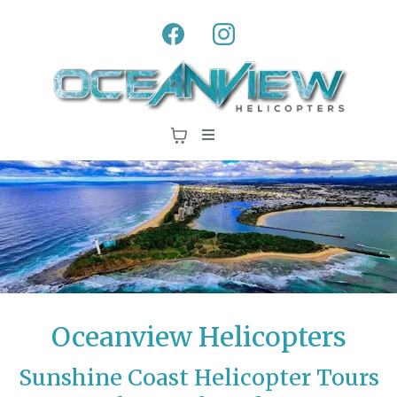
Oceanview Helicopters
Sunshine Coast Helicopter Tours