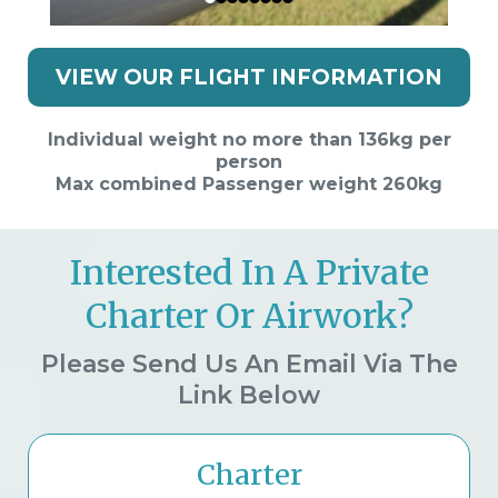
VIEW OUR FLIGHT INFORMATION
Individual weight no more than 136kg per
person
Max combined Passenger weight 260kg
Interested In A Private
Charter Or Airwork?
Please Send Us An Email Via The
Link Below
Charter