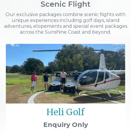
Scenic Flight
Our exclusive packages combine scenic flights with
unique experiences including golf days, island
adventures, elopements and special event packages
across the Sunshine Coast and beyond.
Heli Golf
Enquiry Only