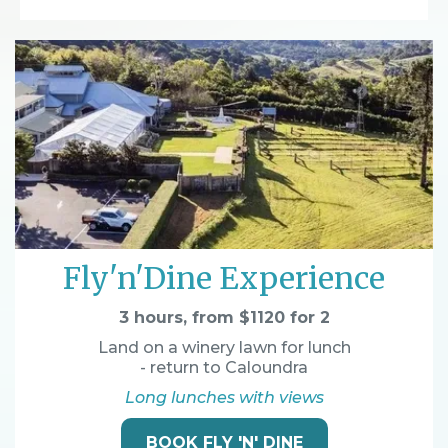
Fly'n'Dine Experience
3 hours, from $1120 for 2
Land on a winery lawn for lunch
- return to Caloundra
Long lunches with views
BOOK FLY 'N' DINE