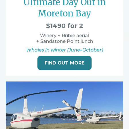
Ultimate Day Out in
Moreton Bay
$1490 for 2
Winery + Bribie aerial
+ Sandstone Point lunch
Whales in winter (June–October)
FIND OUT MORE