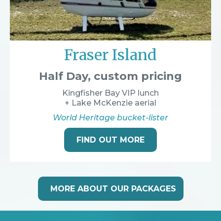
Fraser Island
Half Day, custom pricing
Kingfisher Bay VIP lunch
+ Lake McKenzie aerial
World Heritage bucket-lister
FIND OUT MORE
MORE ABOUT OUR PACKAGES