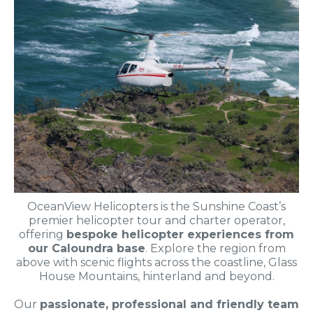
OceanView Helicopters is the Sunshine Coast’s
premier helicopter tour and charter operator,
offering
bespoke helicopter experiences from
our Caloundra base
. Explore the region from
above with scenic flights across the coastline, Glass
House Mountains, hinterland and beyond.
Our
passionate, professional and friendly team