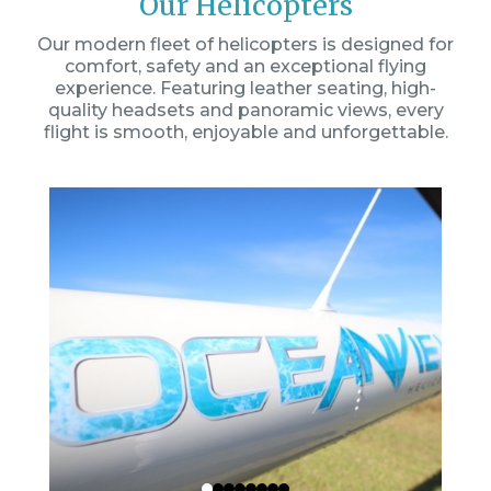
Our Helicopters
Our modern fleet of helicopters is designed for
comfort, safety and an exceptional flying
experience. Featuring leather seating, high-
quality headsets and panoramic views, every
flight is smooth, enjoyable and unforgettable.