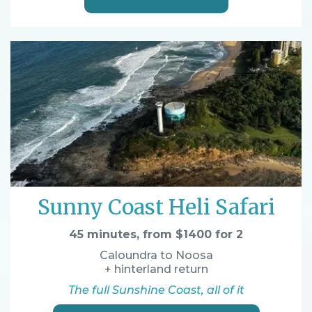
Sunny Coast Heli Safari
45 minutes, from $1400 for 2
Caloundra to Noosa
+ hinterland return
The full Sunshine Coast, all of it