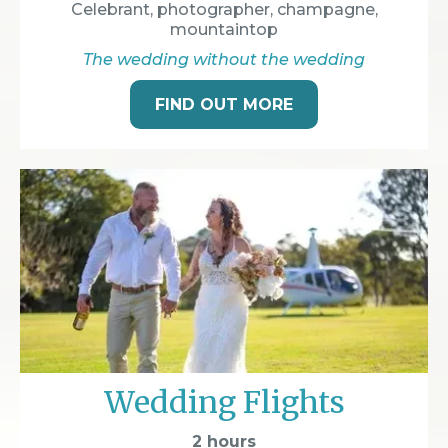
Celebrant, photographer, champagne,
mountaintop
The wedding without the wedding
FIND OUT MORE
Wedding Flights
2 hours