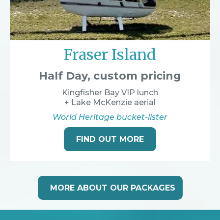
Fraser Island
Half Day, custom pricing
Kingfisher Bay VIP lunch
+ Lake McKenzie aerial
World Heritage bucket-lister
FIND OUT MORE
MORE ABOUT OUR PACKAGES