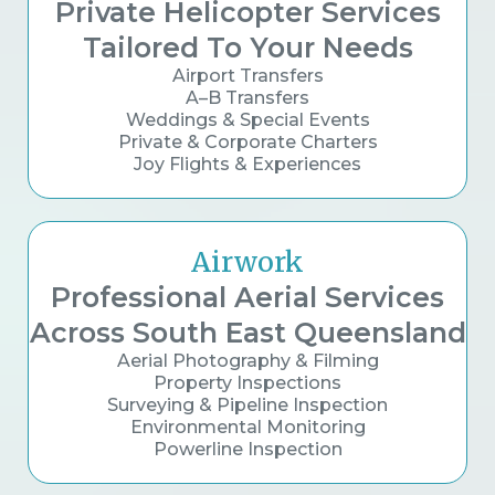
Private Helicopter Services
Tailored To Your Needs
Airport Transfers
A–B Transfers
Weddings & Special Events
Private & Corporate Charters
Joy Flights & Experiences
Airwork
Professional Aerial Services
Across South East Queensland
Aerial Photography & Filming
Property Inspections
Surveying & Pipeline Inspection
Environmental Monitoring
Powerline Inspection