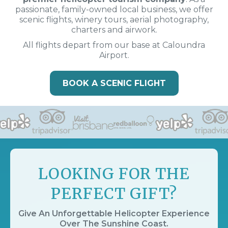
passionate, family-owned local business, we offer
scenic flights, winery tours, aerial photography,
charters and airwork.
All flights depart from our base at Caloundra
Airport.
BOOK A SCENIC FLIGHT
LOOKING FOR THE
PERFECT GIFT?
Give An Unforgettable Helicopter Experience
Over The Sunshine Coast.