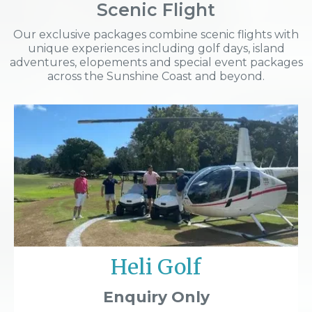
Scenic Flight
Our exclusive packages combine scenic flights with
unique experiences including golf days, island
adventures, elopements and special event packages
across the Sunshine Coast and beyond.
Heli Golf
Enquiry Only