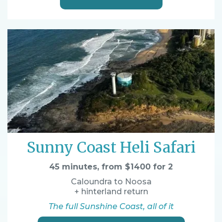
Sunny Coast Heli Safari
45 minutes, from $1400 for 2
Caloundra to Noosa
+ hinterland return
The full Sunshine Coast, all of it