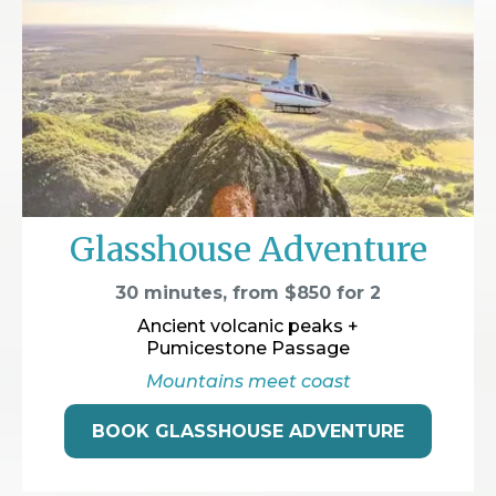
Glasshouse Adventure
30 minutes, from $850 for 2
Ancient volcanic peaks +
Pumicestone Passage
Mountains meet coast
BOOK GLASSHOUSE ADVENTURE