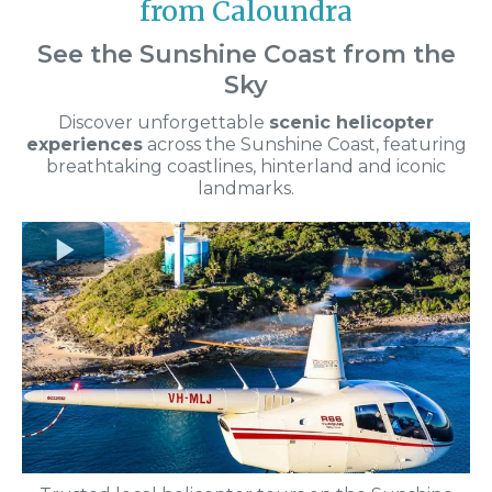
from Caloundra
See the Sunshine Coast from the
Sky
Discover unforgettable
scenic helicopter
experiences
across the Sunshine Coast, featuring
breathtaking coastlines, hinterland and iconic
landmarks.