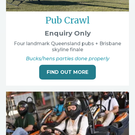
Pub Crawl
Enquiry Only
Four landmark Queensland pubs + Brisbane
skyline finale
Bucks/hens parties done properly
FIND OUT MORE