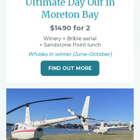
Ultimate Day Out in
Moreton Bay
$1490 for 2
Winery + Bribie aerial
+ Sandstone Point lunch
Whales in winter (June–October)
FIND OUT MORE