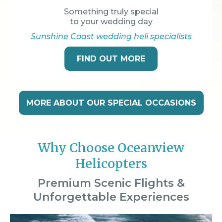
Something truly special
to your wedding day
Sunshine Coast wedding heli specialists
FIND OUT MORE
MORE ABOUT OUR SPECIAL OCCASIONS
Why Choose Oceanview
Helicopters
Premium Scenic Flights &
Unforgettable Experiences