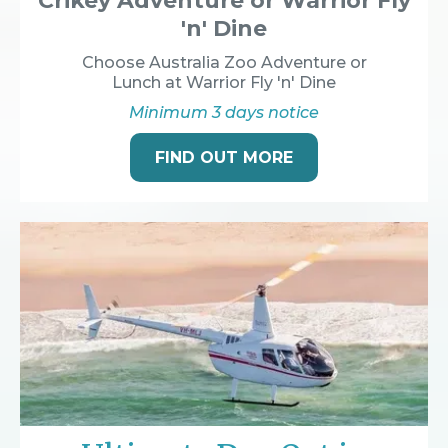
Crikey Adventure or Warrior Fly
'n' Dine
Choose Australia Zoo Adventure or
Lunch at Warrior Fly 'n' Dine
Minimum 3 days notice
FIND OUT MORE