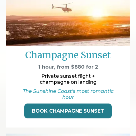
Champagne Sunset
1 hour, from $880 for 2
Private sunset flight +
champagne on landing
The Sunshine Coast's most romantic
hour
BOOK CHAMPAGNE SUNSET