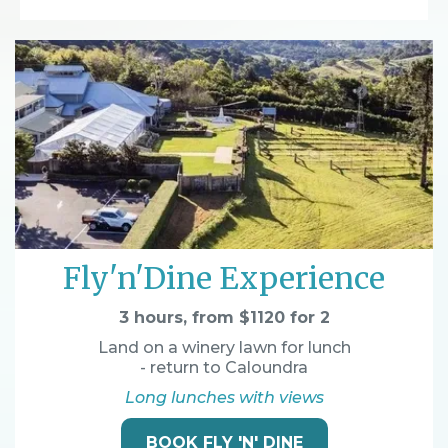
Fly'n'Dine Experience
3 hours, from $1120 for 2
Land on a winery lawn for lunch
- return to Caloundra
Long lunches with views
BOOK FLY 'N' DINE