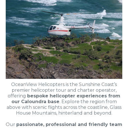
OceanView Helicopters is the Sunshine Coast’s
premier helicopter tour and charter operator,
offering
bespoke helicopter experiences from
our Caloundra base
. Explore the region from
above with scenic flights across the coastline, Glass
House Mountains, hinterland and beyond.
Our
passionate, professional and friendly team