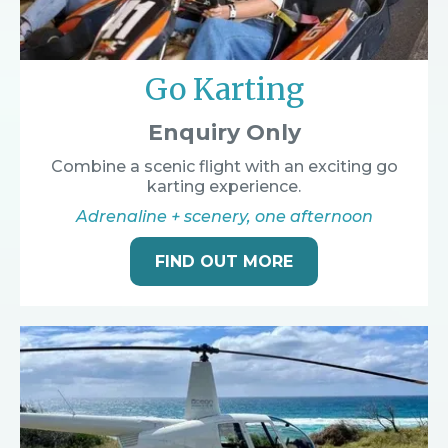
Go Karting
Enquiry Only
Combine a scenic flight with an exciting go
karting experience.
Adrenaline + scenery, one afternoon
FIND OUT MORE