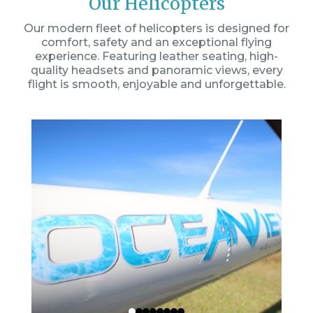
Our Helicopters
Our modern fleet of helicopters is designed for
comfort, safety and an exceptional flying
experience. Featuring leather seating, high-
quality headsets and panoramic views, every
flight is smooth, enjoyable and unforgettable.