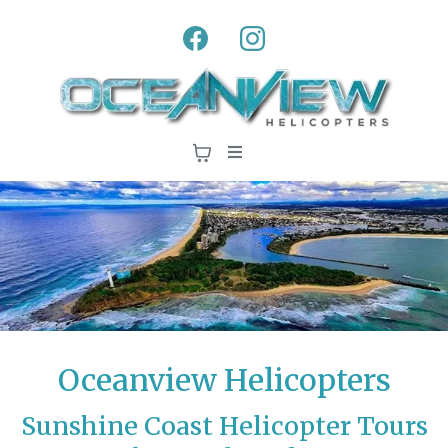
Oceanview Helicopters
Sunshine Coast Helicopter Tours