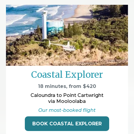
Coastal Explorer
18 minutes, from $420
Caloundra to Point Cartwright
via Mooloolaba
Our most-booked flight
BOOK COASTAL EXPLORER