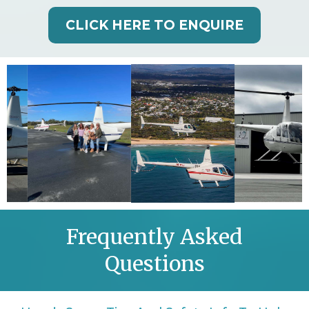
CLICK HERE TO ENQUIRE
Frequently Asked
Questions