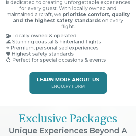
is dedicated to creating unforgettable experiences
for every guest. With locally owned and
maintained aircraft, we
prioritise comfort, quality
and the highest safety standards
on every
flight.
🚁
Locally owned & operated
🌊 Stunning coastal & hinterland flights
⭐ Premium, personalised experiences
🛡️ Highest safety standards
💍 Perfect for special occasions & events
LEARN MORE ABOUT US
ENQUIRY FORM
Exclusive Packages
Unique Experiences Beyond A