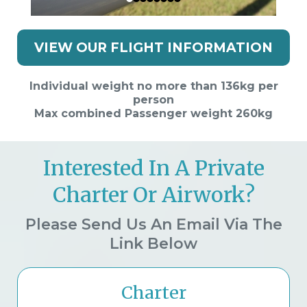
VIEW OUR FLIGHT INFORMATION
Individual weight no more than 136kg per
person
Max combined Passenger weight 260kg
Interested In A Private
Charter Or Airwork?
Please Send Us An Email Via The
Link Below
Charter