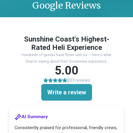
Google Reviews