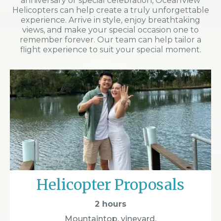
anniversary or special celebration, OceanView
Helicopters can help create a truly unforgettable
experience. Arrive in style, enjoy breathtaking
views, and make your special occasion one to
remember forever. Our team can help tailor a
flight experience to suit your special moment.
Helicopter Proposals
2 hours
Mountaintop, vineyard,