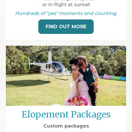
or in-flight at sunset
Hundreds of "yes" moments and counting
FIND OUT MORE
Elopement Packages
Custom packages