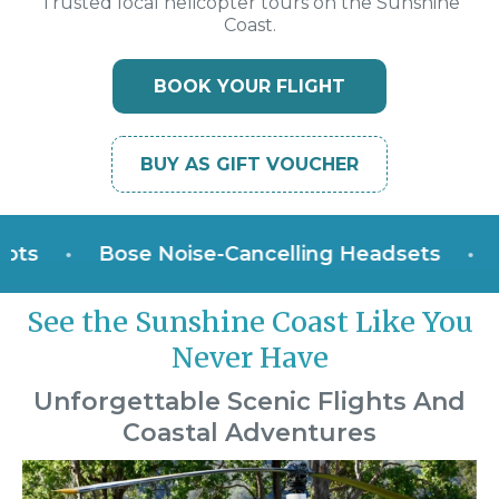
Trusted local helicopter tours on the Sunshine
Coast.
BOOK YOUR FLIGHT
BUY AS GIFT VOUCHER
•
Bose Noise-Cancelling Headsets
•
Win
See the Sunshine Coast Like You
Never Have
Unforgettable Scenic Flights And
Coastal Adventures