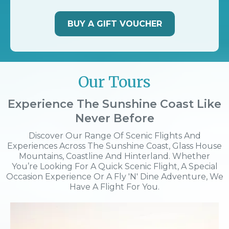
BUY A GIFT VOUCHER
Our Tours
Experience The Sunshine Coast Like
Never Before
Discover Our Range Of Scenic Flights And
Experiences Across The Sunshine Coast, Glass House
Mountains, Coastline And Hinterland. Whether
You’re Looking For A Quick Scenic Flight, A Special
Occasion Experience Or A Fly 'n' Dine Adventure, We
Have A Flight For You.