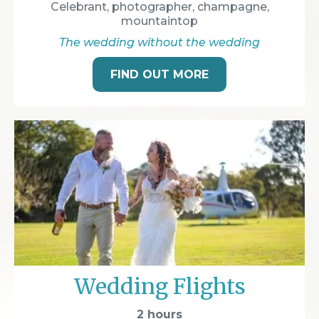
Celebrant, photographer, champagne,
mountaintop
The wedding without the wedding
FIND OUT MORE
Wedding Flights
2 hours