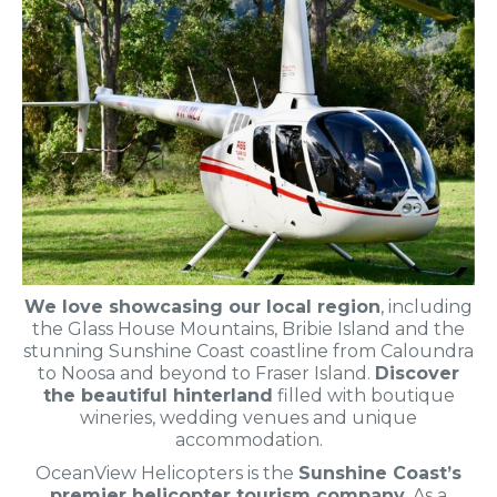
We love showcasing our local region
, including
the Glass House Mountains, Bribie Island and the
stunning Sunshine Coast coastline from Caloundra
to Noosa and beyond to Fraser Island.
Discover
the beautiful hinterland
filled with boutique
wineries, wedding venues and unique
accommodation.
OceanView Helicopters is the
Sunshine Coast’s
premier helicopter tourism company
. As a