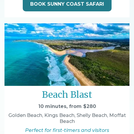
BOOK SUNNY COAST SAFARI
Beach Blast
10 minutes, from $280
Golden Beach, Kings Beach, Shelly Beach, Moffat
Beach
Perfect for first-timers and visitors