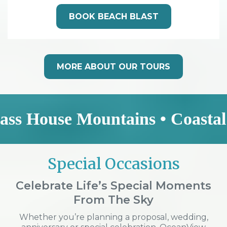
BOOK BEACH BLAST
MORE ABOUT OUR TOURS
se Mountains • Coastal Explorer
Special Occasions
Celebrate Life’s Special Moments
From The Sky
Whether you’re planning a proposal, wedding,