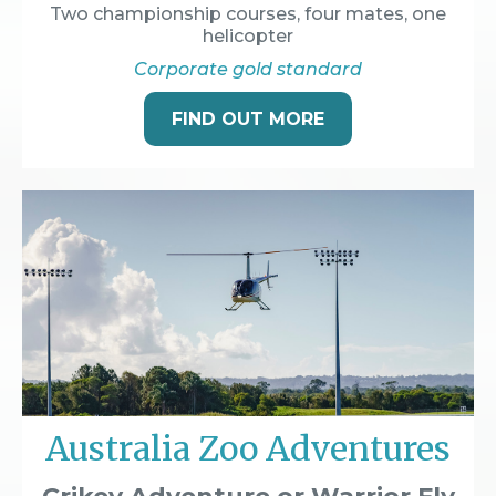
Two championship courses, four mates, one
helicopter
Corporate gold standard
FIND OUT MORE
Australia Zoo Adventures