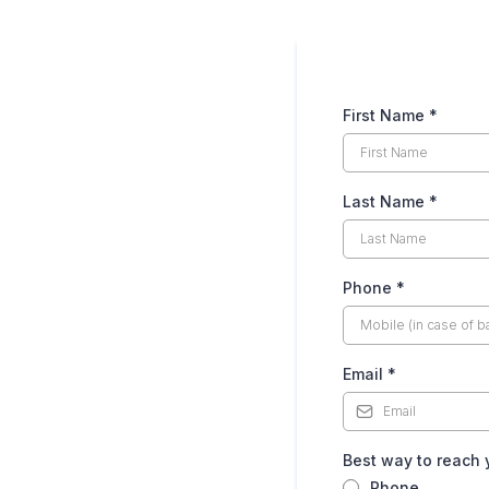
First Name
*
Last Name
*
Phone
*
Email
*
Best way to reach
Phone