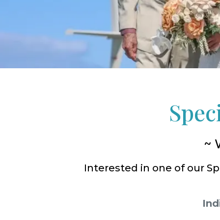
Spec
~ 
Interested in one of our 
Ind