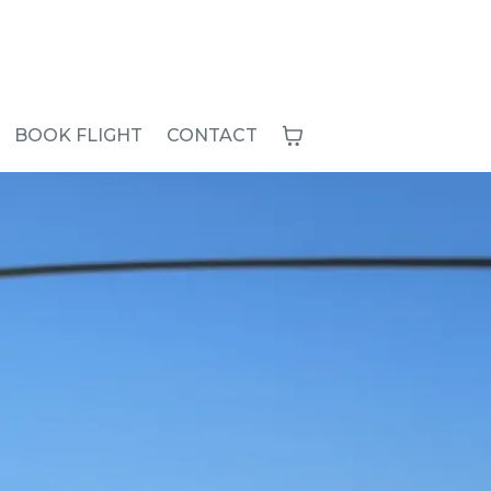
BOOK FLIGHT
CONTACT