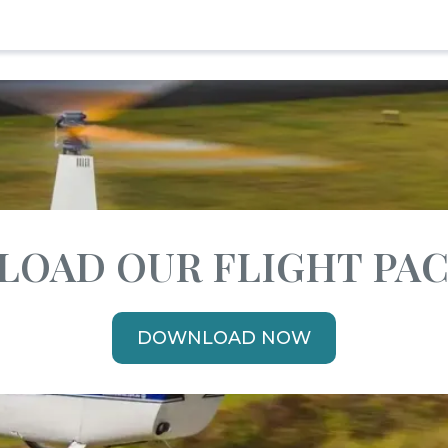
OAD OUR FLIGHT PA
DOWNLOAD NOW