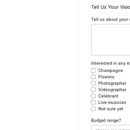
Tell Us Your Visi
Tell us about your
Interested in any e
Champagne
Flowers
Photographer
Videographer
Celebrant
Live musician
Not sure yet
Budget range?