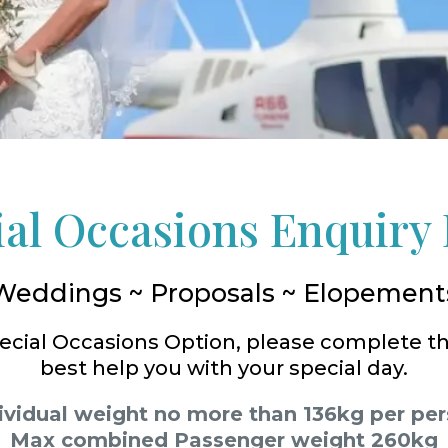
ial Occasions Enquiry
Weddings ~ Proposals ~ Elopement
Special Occasions Option, please complete t
best help you with your special day.
ividual weight no more than 136kg per pe
Max combined Passenger weight 260kg