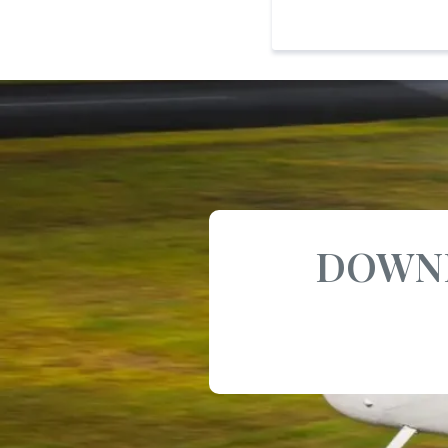
DOWNL