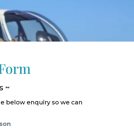
 Form
s ~
he below enquiry so we can
rson